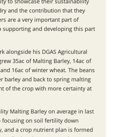
ity to showcase their sustainability
ry and the contribution that they
rs are a very important part of
 supporting and developing this part
rk alongside his DGAS Agricultural
grew 35ac of Malting Barley, 14ac of
y and 16ac of winter wheat. The beans
er barley and back to spring malting
t of the crop with more certainty at
ity Malting Barley on average in last
o focusing on soil fertility down
y, and a crop nutrient plan is formed