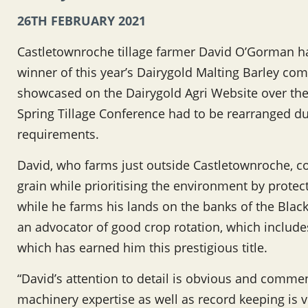
26TH FEBRUARY 2021
Castletownroche tillage farmer David O’Gorman h
winner of this year’s Dairygold Malting Barley com
showcased on the Dairygold Agri Website over the
Spring Tillage Conference had to be rearranged d
requirements.
David, who farms just outside Castletownroche, co
grain while prioritising the environment by protec
while he farms his lands on the banks of the Black
an advocator of good crop rotation, which includes
which has earned him this prestigious title.
“David’s attention to detail is obvious and comme
machinery expertise as well as record keeping is v