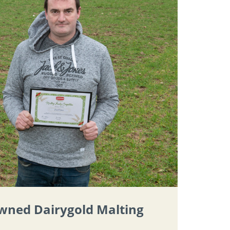
owned Dairygold Malting