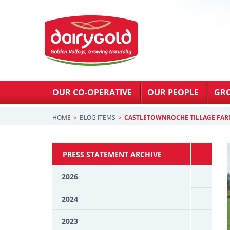
OUR CO-OPERATIVE
OUR PEOPLE
GR
HOME
BLOG ITEMS
CASTLETOWNROCHE TILLAGE FAR
PRESS STATEMENT ARCHIVE
2026
2024
2023