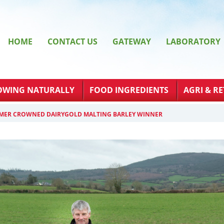
HOME
CONTACT US
GATEWAY
LABORATORY
OWING NATURALLY
FOOD INGREDIENTS
AGRI & RE
MER CROWNED DAIRYGOLD MALTING BARLEY WINNER