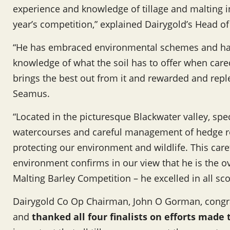
experience and knowledge of tillage and malting i
year’s competition,” explained Dairygold’s Head
“He has embraced environmental schemes and ha
knowledge of what the soil has to offer when care
brings the best out from it and rewarded and repl
Seamus.
“Located in the picturesque Blackwater valley, speci
watercourses and careful management of hedge row
protecting our environment and wildlife. This care
environment confirms in our view that he is the o
Malting Barley Competition – he excelled in all sco
Dairygold Co Op Chairman, John O Gorman, congr
and
thanked all four finalists on efforts made