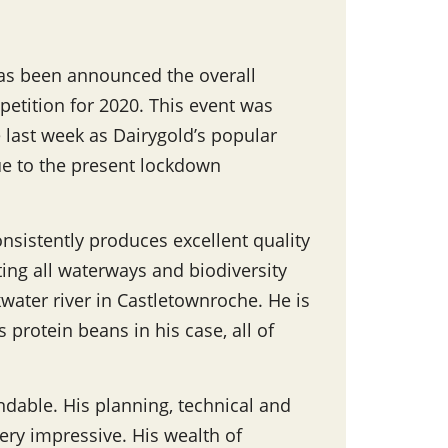
as been announced the overall
petition for 2020. This event was
 last week as Dairygold’s popular
ue to the present lockdown
nsistently produces excellent quality
ting all waterways and biodiversity
water river in Castletownroche. He is
 protein beans in his case, all of
ndable. His planning, technical and
ery impressive. His wealth of