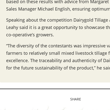
based on these results with advice from Margaret
Sales Manager Michael English, ensuring optimum s
Speaking about the competition Dairygold Tillag
Leahy said it is a great opportunity to showcase t
co-operative’s growers.
“The diversity of the contestants was impressive va
farmers to relatively small mixed livestock tillage
excellence. The traceability and authenticity of Da
for the future sustainability of the product,” he sai
SHARE