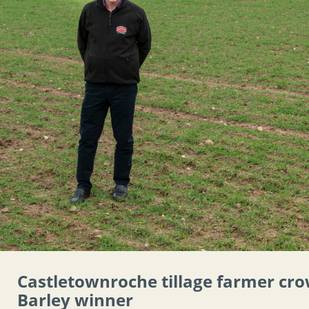
Castletownroche tillage farmer cr
Barley winner