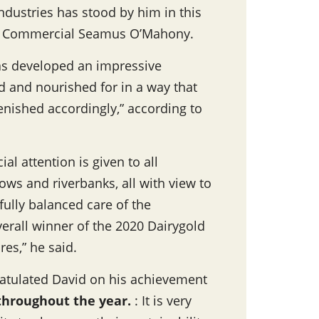
ndustries has stood by him in this
 of Commercial Seamus O’Mahony.
s developed an impressive
d and nourished for in a way that
enished accordingly,” according to
al attention is given to all
s and riverbanks, all with view to
fully balanced care of the
verall winner of the 2020 Dairygold
res,” he said.
atulated David on his achievement
 throughout the year
.
: It is very