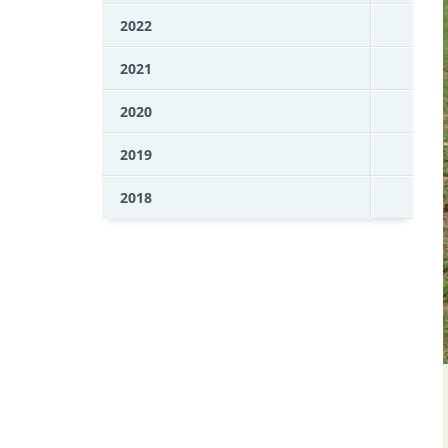
2022
2021
2020
2019
2018