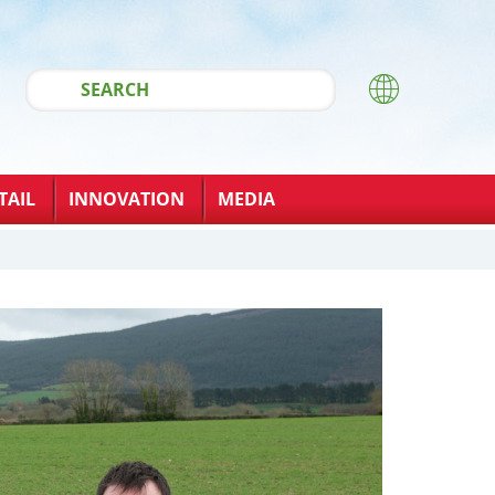
TAIL
INNOVATION
MEDIA