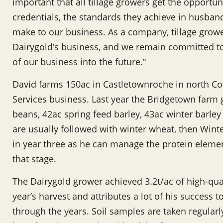
important that all tillage growers get the opportun
credentials, the standards they achieve in husband
make to our business. As a company, tillage growe
Dairygold’s business, and we remain committed to
of our business into the future.”
David farms 150ac in Castletownroche in north Co
Services business. Last year the Bridgetown farm 
beans, 42ac spring feed barley, 43ac winter barle
are usually followed with winter wheat, then Wint
in year three as he can manage the protein elemen
that stage.
The Dairygold grower achieved 3.2t/ac of high-qual
year’s harvest and attributes a lot of his success t
through the years. Soil samples are taken regularl