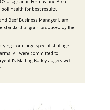
 O’Callaghan in Fermoy and Area
oil health for best results.
e and Beef Business Manager Liam
he standard of grain produced by the
rying from large specialist tillage
 farms. All were committed to
irygold’s Malting Barley augers well
d.