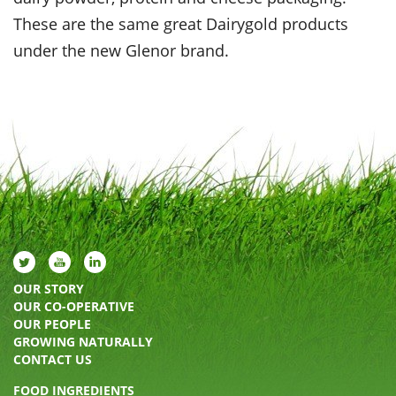
These are the same great Dairygold products
under the new Glenor brand.
OUR STORY
OUR CO-OPERATIVE
OUR PEOPLE
GROWING NATURALLY
CONTACT US
FOOD INGREDIENTS