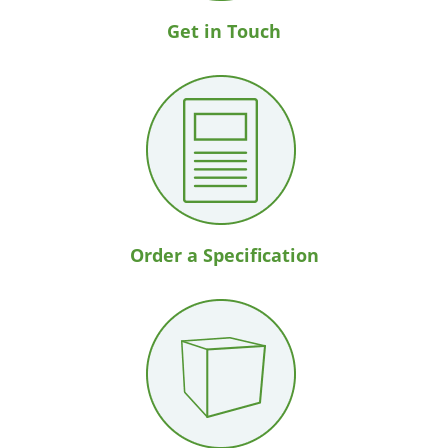
Get in Touch
Order a Specification