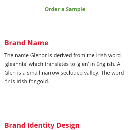
Order a Sample
Brand Name
The name Glenor is derived from the Irish word
‘gleannta’ which translates to ‘glen’ in English. A
Glen is a small narrow secluded valley. The word
ór is Irish for gold.
Brand Identity Design