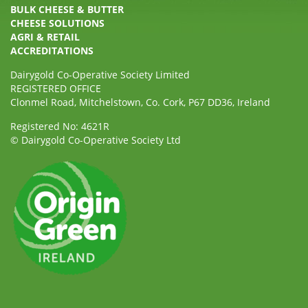
BULK CHEESE & BUTTER
CHEESE SOLUTIONS
AGRI & RETAIL
ACCREDITATIONS
Dairygold Co-Operative Society Limited
REGISTERED OFFICE
Clonmel Road, Mitchelstown, Co. Cork, P67 DD36, Ireland
Registered No: 4621R
© Dairygold Co-Operative Society Ltd