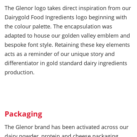
The Glenor logo takes direct inspiration from our
Dairygold Food Ingredients logo beginning with
the colour palette. The encapsulation was
adapted to house our golden valley emblem and
bespoke font style. Retaining these key elements
acts as a reminder of our unique story and
differentiator in gold standard dairy ingredients
production.
Packaging
The Glenor brand has been activated across our
dairy powder, protein and cheese packaging.