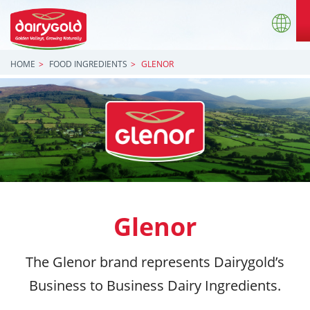
HOME
FOOD INGREDIENTS
GLENOR
Glenor
The Glenor brand represents Dairygold’s
Business to Business Dairy Ingredients.