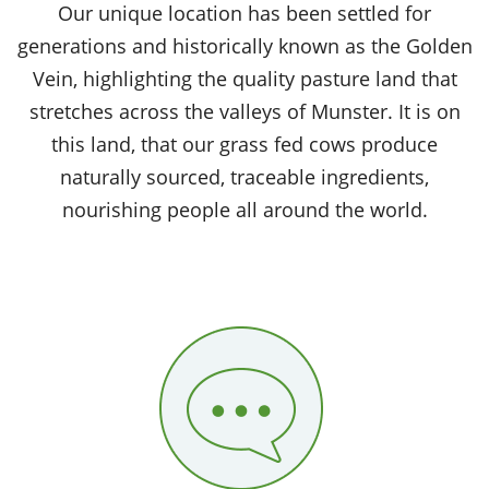
Our unique location has been settled for
generations and historically known as the Golden
Vein, highlighting the quality pasture land that
stretches across the valleys of Munster. It is on
this land, that our grass fed cows produce
naturally sourced, traceable ingredients,
nourishing people all around the world.