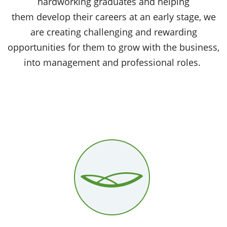
hardworking graduates and helping
them develop their careers at an early stage, we
are creating challenging and rewarding
opportunities for them to grow with the business,
into management and professional roles.