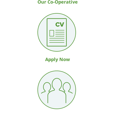
Our Co-Operative
Apply Now