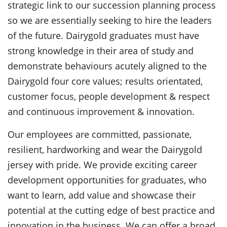
strategic link to our succession planning process
so we are essentially seeking to hire the leaders
of the future. Dairygold graduates must have
strong knowledge in their area of study and
demonstrate behaviours acutely aligned to the
Dairygold four core values; results orientated,
customer focus, people development & respect
and continuous improvement & innovation.
Our employees are committed, passionate,
resilient, hardworking and wear the Dairygold
jersey with pride. We provide exciting career
development opportunities for graduates, who
want to learn, add value and showcase their
potential at the cutting edge of best practice and
innovation in the business. We can offer a broad