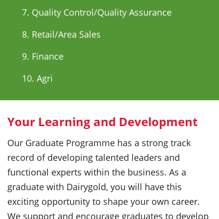
7. Quality Control/Quality Assurance
8. Retail/Area Sales
9. Finance
10. Agri
Your Learning and Development
Our Graduate Programme has a strong track
record of developing talented leaders and
functional experts within the business. As a
graduate with Dairygold, you will have this
exciting opportunity to shape your own career.
We support and encourage graduates to develop