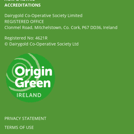
ACCREDITATIONS
Dairygold Co-Operative Society Limited
REGISTERED OFFICE
Clonmel Road, Mitchelstown, Co. Cork, P67 DD36, Ireland
Registered No: 4621R
© Dairygold Co-Operative Society Ltd
PRIVACY STATEMENT
TERMS OF USE