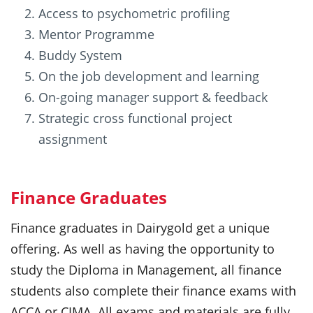
Access to psychometric profiling
Mentor Programme
Buddy System
On the job development and learning
On-going manager support & feedback
Strategic cross functional project
assignment
Finance Graduates
Finance graduates in Dairygold get a unique
offering. As well as having the opportunity to
study the Diploma in Management, all finance
students also complete their finance exams with
ACCA or CIMA. All exams and materials are fully