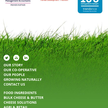
OUR STORY
OUR CO-OPERATIVE
OUR PEOPLE
GROWING NATURALLY
CONTACT US
FOOD INGREDIENTS
BULK CHEESE & BUTTER
CHEESE SOLUTIONS
AGRI & RETAIL