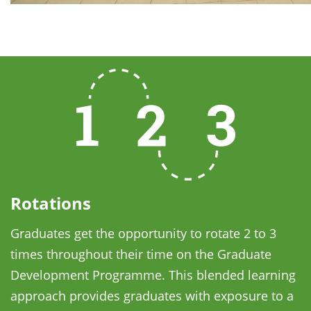
Rotations
Graduates get the opportunity to rotate 2 to 3
times throughout their time on the Graduate
Development Programme. This blended learning
approach provides graduates with exposure to a