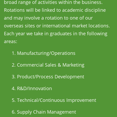
broad range of activities within the business.
Rotations will be linked to academic discipline
and may involve a rotation to one of our
overseas sites or international market locations.
Each year we take in graduates in the following
areas:
1. Manufacturing/Operations
2. Commercial Sales & Marketing
3. Product/Process Development
4. R&D/Innovation
5. Technical/Continuous Improvement
6. Supply Chain Management