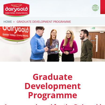
HOME
GRADUATE DEVELOPMENT PROGRAMME
Graduate
Development
Programme