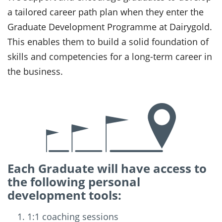
a tailored career path plan when they enter the
Graduate Development Programme at Dairygold.
This enables them to build a solid foundation of
skills and competencies for a long-term career in
the business.
Each Graduate will have access to
the following personal
development tools:
1:1 coaching sessions