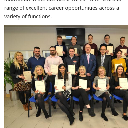
range of excellent career opportunities across a
variety of functions.