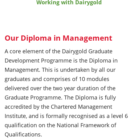
Working with Dairygold
Our Diploma in Management
A core element of the Dairygold Graduate
Development Programme is the Diploma in
Management. This is undertaken by all our
graduates and comprises of 10 modules
delivered over the two year duration of the
Graduate Programme. The Diploma is fully
accredited by the Chartered Management
Institute, and is formally recognised as a level 6
qualification on the National Framework of
Qualifications.