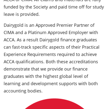
funded by the Society and paid time off for study
leave is provided.
Dairygold is an Approved Premier Partner of
CIMA and a Platinum Approved Employer with
ACCA. As a result Dairygold finance graduates
can fast-track specific aspects of their Practical
Experience Requirements required to achieve
ACCA qualifications. Both these accreditations
demonstrate that we provide our finance
graduates with the highest global level of
learning and development supports with both
accounting bodies.