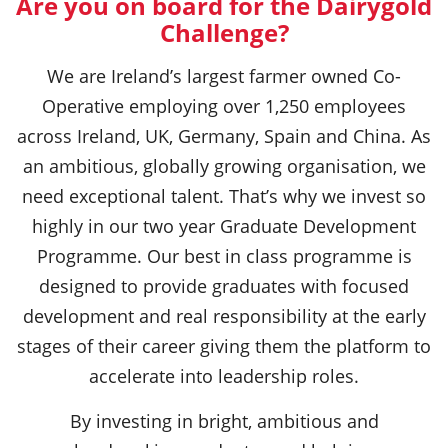
Are you on board for the Dairygold
Challenge?
We are Ireland’s largest farmer owned Co-
Operative employing over 1,250 employees
across Ireland, UK, Germany, Spain and China. As
an ambitious, globally growing organisation, we
need exceptional talent. That’s why we invest so
highly in our two year Graduate Development
Programme. Our best in class programme is
designed to provide graduates with focused
development and real responsibility at the early
stages of their career giving them the platform to
accelerate into leadership roles.
By investing in bright, ambitious and