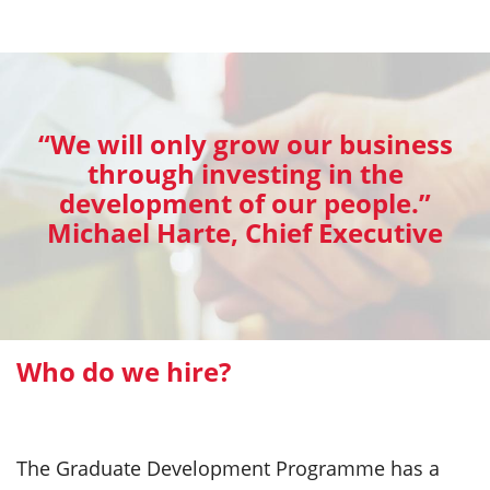
“We will only grow our business
through investing in the
development of our people.”
Michael Harte, Chief Executive
Who do we hire?
The Graduate Development Programme has a