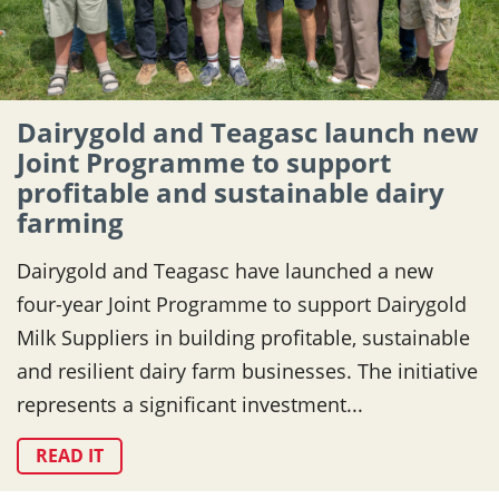
Dairygold and Teagasc launch new
Joint Programme to support
profitable and sustainable dairy
farming
Dairygold and Teagasc have launched a new
four-year Joint Programme to support Dairygold
Milk Suppliers in building profitable, sustainable
and resilient dairy farm businesses. The initiative
represents a significant investment...
READ IT