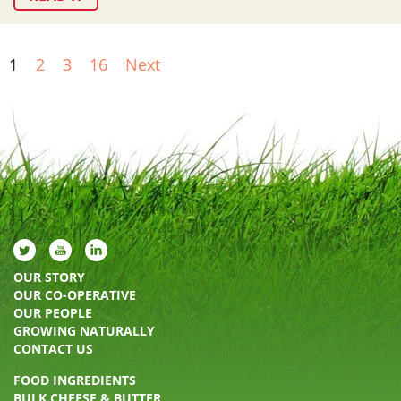
1
2
3
16
Next
OUR STORY
OUR CO-OPERATIVE
OUR PEOPLE
GROWING NATURALLY
CONTACT US
FOOD INGREDIENTS
BULK CHEESE & BUTTER