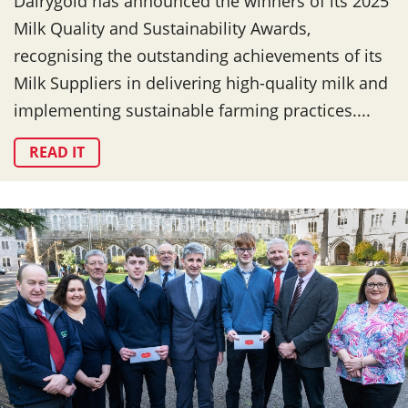
Dairygold has announced the winners of its 2025
Milk Quality and Sustainability Awards,
recognising the outstanding achievements of its
Milk Suppliers in delivering high-quality milk and
implementing sustainable farming practices....
READ IT