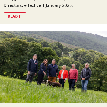
Directors, effective 1 January 2026.
READ IT