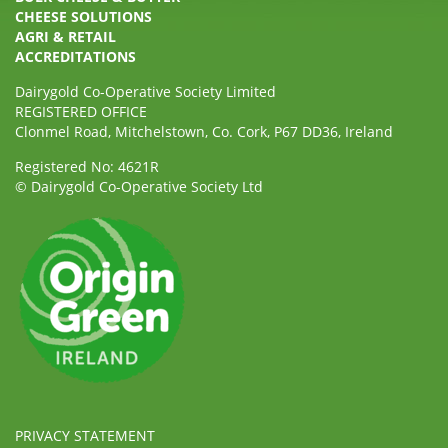
CHEESE SOLUTIONS
AGRI & RETAIL
ACCREDITATIONS
Dairygold Co-Operative Society Limited
REGISTERED OFFICE
Clonmel Road, Mitchelstown, Co. Cork, P67 DD36, Ireland
Registered No: 4621R
© Dairygold Co-Operative Society Ltd
PRIVACY STATEMENT