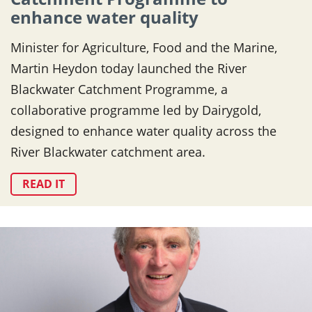
enhance water quality
Minister for Agriculture, Food and the Marine,
Martin Heydon today launched the River
Blackwater Catchment Programme, a
collaborative programme led by Dairygold,
designed to enhance water quality across the
River Blackwater catchment area.
READ IT