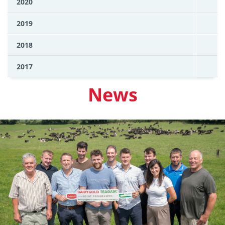
2020
2019
2018
2017
News