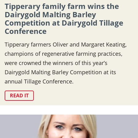
Tipperary family farm wins the
Dairygold Malting Barley
Competition at Dairygold Tillage
Conference
Tipperary farmers Oliver and Margaret Keating,
champions of regenerative farming practices,
were crowned the winners of this year’s
Dairygold Malting Barley Competition at its
annual Tillage Conference.
READ IT