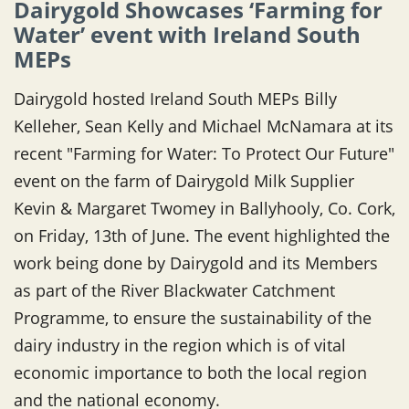
Dairygold Showcases ‘Farming for
Water’ event with Ireland South
MEPs
Dairygold hosted Ireland South MEPs Billy
Kelleher, Sean Kelly and Michael McNamara at its
recent "Farming for Water: To Protect Our Future"
event on the farm of Dairygold Milk Supplier
Kevin & Margaret Twomey in Ballyhooly, Co. Cork,
on Friday, 13th of June. The event highlighted the
work being done by Dairygold and its Members
as part of the River Blackwater Catchment
Programme, to ensure the sustainability of the
dairy industry in the region which is of vital
economic importance to both the local region
and the national economy.