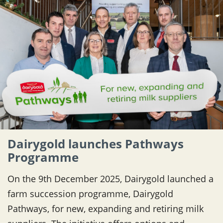
Dairygold launches Pathways
Programme
On the 9th December 2025, Dairygold launched a
farm succession programme, Dairygold
Pathways, for new, expanding and retiring milk