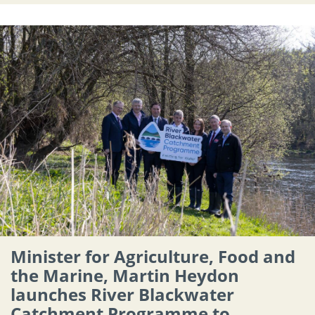
Minister for Agriculture, Food and
the Marine, Martin Heydon
launches River Blackwater
Catchment Programme to