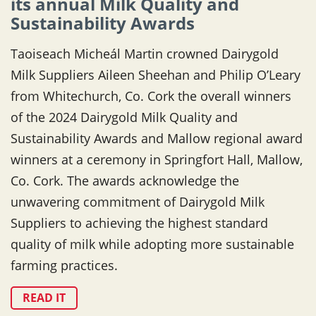
its annual Milk Quality and
Sustainability Awards
Taoiseach Micheál Martin crowned Dairygold
Milk Suppliers Aileen Sheehan and Philip O’Leary
from Whitechurch, Co. Cork the overall winners
of the 2024 Dairygold Milk Quality and
Sustainability Awards and Mallow regional award
winners at a ceremony in Springfort Hall, Mallow,
Co. Cork. The awards acknowledge the
unwavering commitment of Dairygold Milk
Suppliers to achieving the highest standard
quality of milk while adopting more sustainable
farming practices.
READ IT