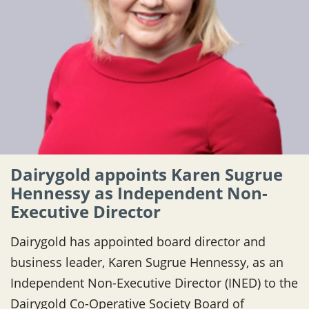
Dairygold appoints Karen Sugrue
Hennessy as Independent Non-
Executive Director
Dairygold has appointed board director and
business leader, Karen Sugrue Hennessy, as an
Independent Non-Executive Director (INED) to the
Dairygold Co-Operative Society Board of