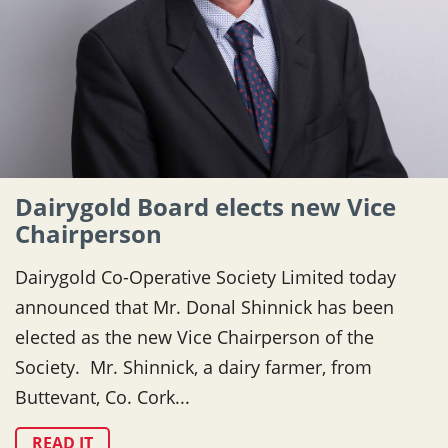
Dairygold Board elects new Vice
Chairperson
Dairygold Co-Operative Society Limited today
announced that Mr. Donal Shinnick has been
elected as the new Vice Chairperson of the
Society. Mr. Shinnick, a dairy farmer, from
Buttevant, Co. Cork...
READ IT