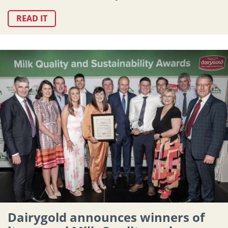
READ IT
Dairygold announces winners of