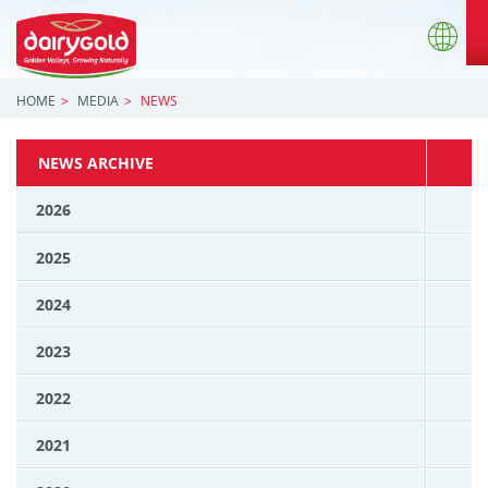
HOME
MEDIA
NEWS
NEWS ARCHIVE
2026
2025
2024
2023
2022
2021