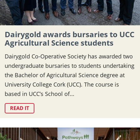
Dairygold awards bursaries to UCC
Agricultural Science students
Dairygold Co-Operative Society has awarded two
undergraduate bursaries to students undertaking
the Bachelor of Agricultural Science degree at
University College Cork (UCC). The course is
based in UCC’s School of...
READ IT