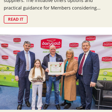
suppliers. The initiative offers options and
practical guidance for Members considering...
READ IT