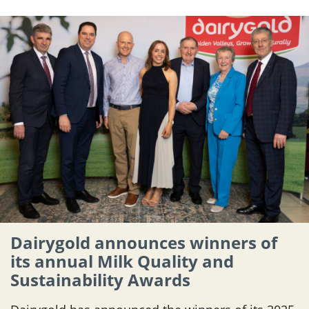
Dairygold announces winners of
its annual Milk Quality and
Sustainability Awards