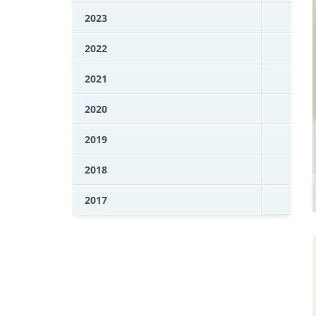
2023
2022
2021
2020
2019
2018
2017