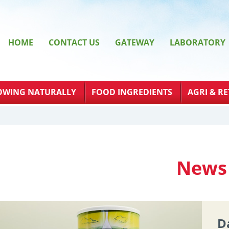
HOME
CONTACT US
GATEWAY
LABORATORY
OWING NATURALLY
FOOD INGREDIENTS
AGRI & RE
News
D