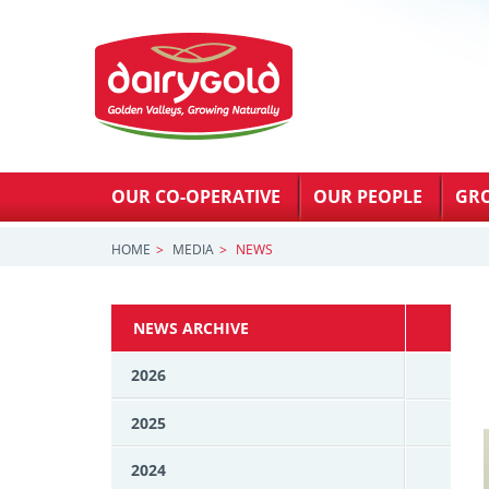
OUR CO-OPERATIVE
OUR PEOPLE
GR
HOME
MEDIA
NEWS
NEWS ARCHIVE
2026
2025
2024