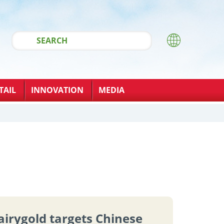
TAIL
INNOVATION
MEDIA
airygold targets Chinese