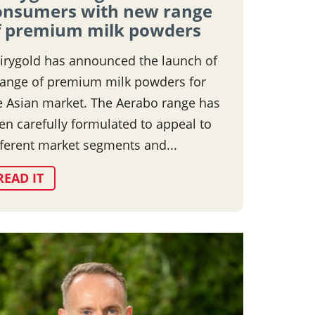
onsumers with new range
f premium milk powders
irygold has announced the launch of
range of premium milk powders for
e Asian market. The Aerabo range has
en carefully formulated to appeal to
fferent market segments and...
READ IT