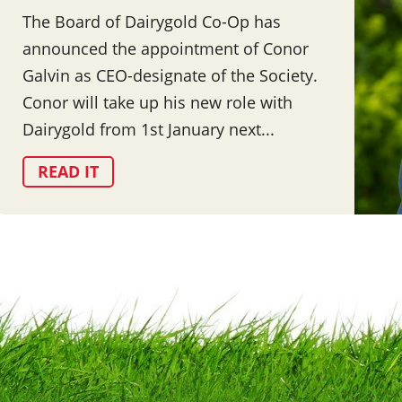
The Board of Dairygold Co-Op has
announced the appointment of Conor
Galvin as CEO-designate of the Society.
Conor will take up his new role with
Dairygold from 1st January next...
READ IT