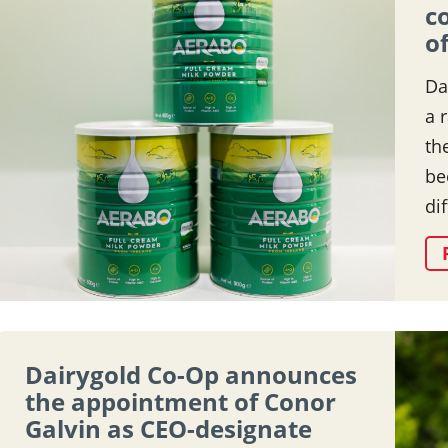
c
o
Da
a 
th
be
di
Dairygold Co-Op announces
the appointment of Conor
Galvin as CEO-designate