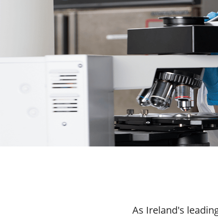
As Ireland's leadi