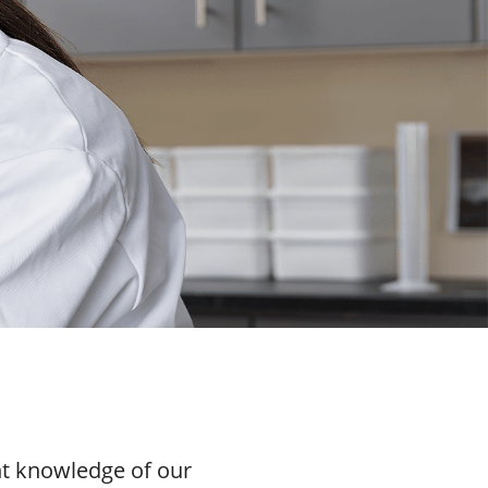
nt knowledge of our