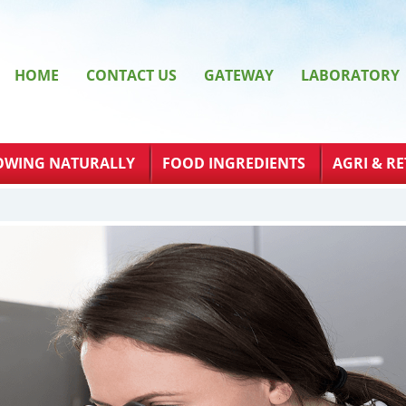
HOME
CONTACT US
GATEWAY
LABORATORY
OWING NATURALLY
FOOD INGREDIENTS
AGRI & RE