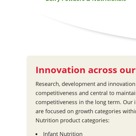
Innovation across our
Research, development and innovation a
competitiveness and central to maintai
competitiveness in the long term. Our i
are focused on growth categories with
Nutrition product categories:
Infant Nutrition