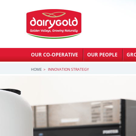
OUR CO-OPERATIVE
OUR PEOPLE
GR
HOME
INNOVATION STRATEGY