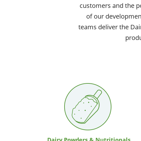
customers and the pot
of our developmen
teams deliver the Dai
produ
Dairy Powders & Nutritionals