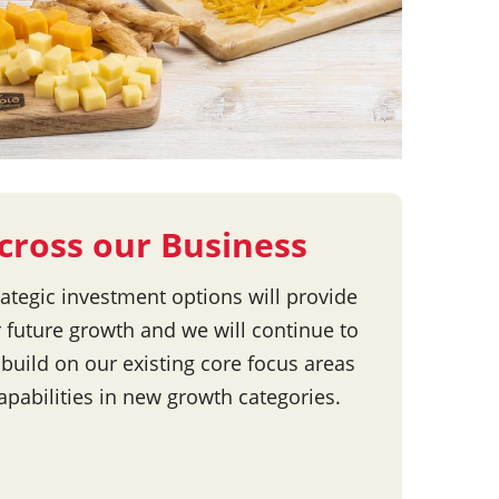
cross our Business
rategic investment options will provide
r future growth and we will continue to
 build on our existing core focus areas
apabilities in new growth categories.