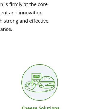
 is firmly at the core
ent and innovation
h strong and effective
nance.
Cheese Solutions