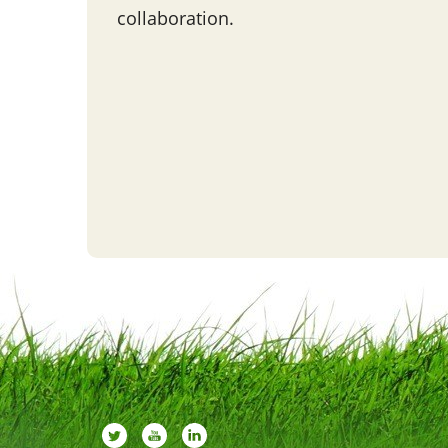
collaboration.