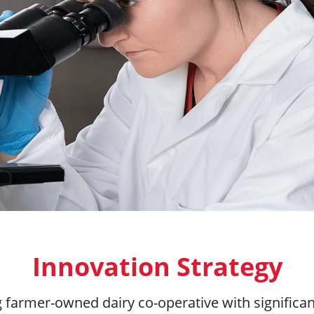
Innovation Strategy
ng farmer-owned dairy co-operative with significa