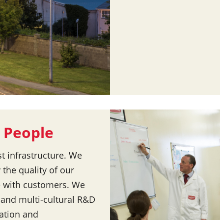
 People
st infrastructure. We
 the quality of our
e with customers. We
d and multi-cultural R&D
vation and