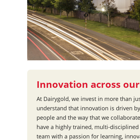
Innovation across our
At Dairygold, we invest in more than ju
understand that innovation is driven by
people and the way that we collaborat
have a highly trained, multi-discipline
team with a passion for learning, inno