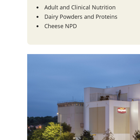
Adult and Clinical Nutrition
Dairy Powders and Proteins
Cheese NPD