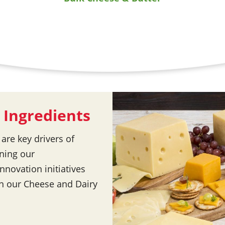
 Ingredients
re key drivers of
ning our
nnovation initiatives
in our Cheese and Dairy