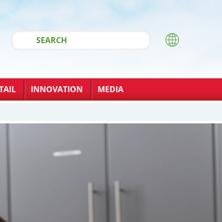
TAIL
INNOVATION
MEDIA