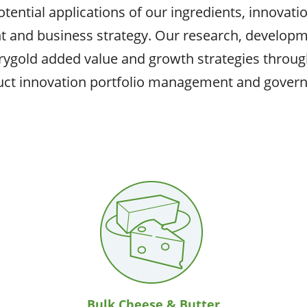
ential applications of our ingredients, innovation
t and business strategy. Our research, developm
rygold added value and growth strategies throug
ct innovation portfolio management and gover
Bulk Cheese & Butter