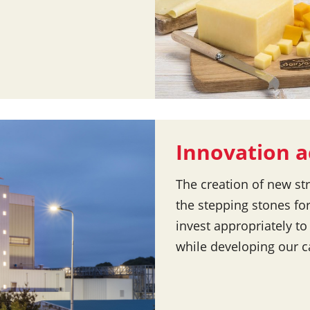
Innovation a
The creation of new st
the stepping stones fo
invest appropriately to
while developing our c