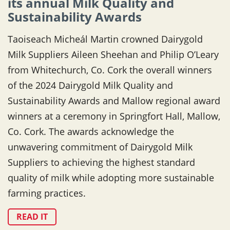
its annual Milk Quality and
Sustainability Awards
Taoiseach Micheál Martin crowned Dairygold
Milk Suppliers Aileen Sheehan and Philip O’Leary
from Whitechurch, Co. Cork the overall winners
of the 2024 Dairygold Milk Quality and
Sustainability Awards and Mallow regional award
winners at a ceremony in Springfort Hall, Mallow,
Co. Cork. The awards acknowledge the
unwavering commitment of Dairygold Milk
Suppliers to achieving the highest standard
quality of milk while adopting more sustainable
farming practices.
READ IT