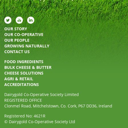
OUR STORY
OUR CO-OPERATIVE
OUR PEOPLE
GROWING NATURALLY
CONTACT US
FOOD INGREDIENTS
BULK CHEESE & BUTTER
CHEESE SOLUTIONS
AGRI & RETAIL
ACCREDITATIONS
Dairygold Co-Operative Society Limited
REGISTERED OFFICE
Clonmel Road, Mitchelstown, Co. Cork, P67 DD36, Ireland
Registered No: 4621R
© Dairygold Co-Operative Society Ltd