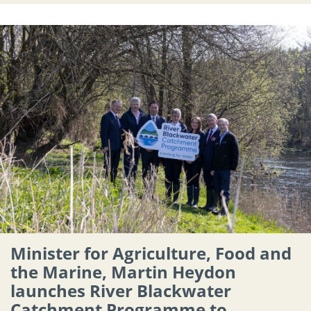
Minister for Agriculture, Food and
the Marine, Martin Heydon
launches River Blackwater
Catchment Programme to