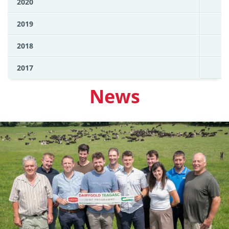
2020
2019
2018
2017
News