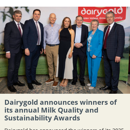
Dairygold announces winners of
its annual Milk Quality and
Sustainability Awards