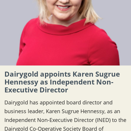
Dairygold appoints Karen Sugrue
Hennessy as Independent Non-
Executive Director
Dairygold has appointed board director and
business leader, Karen Sugrue Hennessy, as an
Independent Non-Executive Director (INED) to the
Dairygold Co-Operative Society Board of