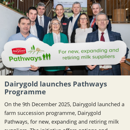
Dairygold launches Pathways
Programme
On the 9th December 2025, Dairygold launched a
farm succession programme, Dairygold
Pathways, for new, expanding and retiring milk