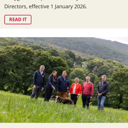
Directors, effective 1 January 2026.
READ IT