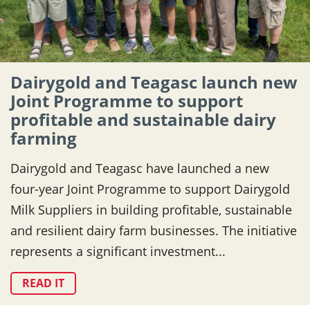
Dairygold and Teagasc launch new
Joint Programme to support
profitable and sustainable dairy
farming
Dairygold and Teagasc have launched a new
four-year Joint Programme to support Dairygold
Milk Suppliers in building profitable, sustainable
and resilient dairy farm businesses. The initiative
represents a significant investment...
READ IT