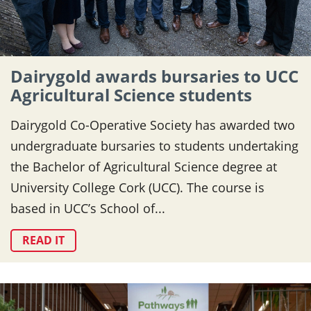
Dairygold awards bursaries to UCC
Agricultural Science students
Dairygold Co-Operative Society has awarded two
undergraduate bursaries to students undertaking
the Bachelor of Agricultural Science degree at
University College Cork (UCC). The course is
based in UCC’s School of...
READ IT