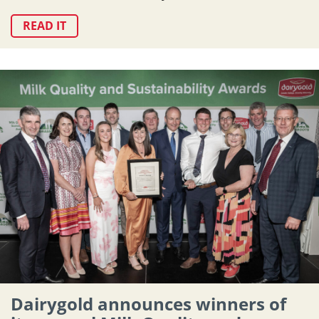
READ IT
Dairygold announces winners of