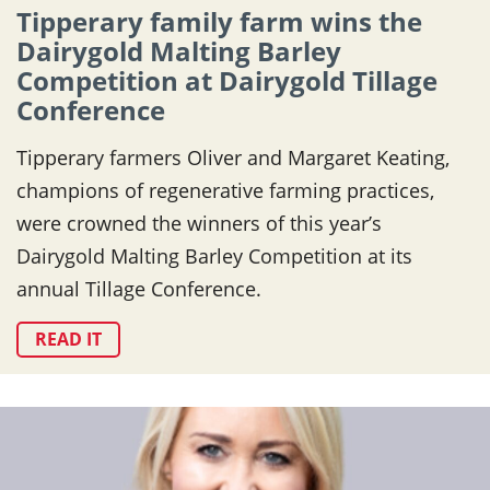
Tipperary family farm wins the
Dairygold Malting Barley
Competition at Dairygold Tillage
Conference
Tipperary farmers Oliver and Margaret Keating,
champions of regenerative farming practices,
were crowned the winners of this year’s
Dairygold Malting Barley Competition at its
annual Tillage Conference.
READ IT