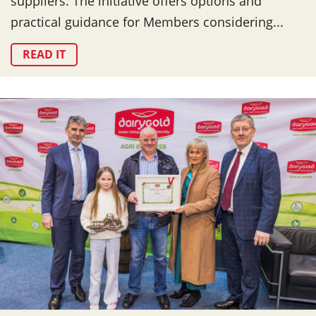
suppliers. The initiative offers options and
practical guidance for Members considering...
READ IT