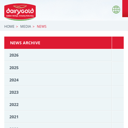
HOME
MEDIA
NEWS
NEWS ARCHIVE
2026
2025
2024
2023
2022
2021