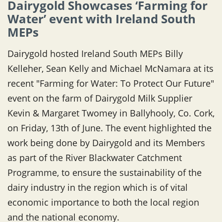
Dairygold Showcases ‘Farming for
Water’ event with Ireland South
MEPs
Dairygold hosted Ireland South MEPs Billy
Kelleher, Sean Kelly and Michael McNamara at its
recent "Farming for Water: To Protect Our Future"
event on the farm of Dairygold Milk Supplier
Kevin & Margaret Twomey in Ballyhooly, Co. Cork,
on Friday, 13th of June. The event highlighted the
work being done by Dairygold and its Members
as part of the River Blackwater Catchment
Programme, to ensure the sustainability of the
dairy industry in the region which is of vital
economic importance to both the local region
and the national economy.