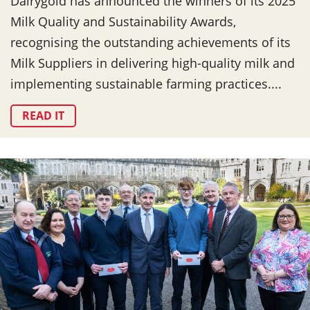
Dairygold has announced the winners of its 2025
Milk Quality and Sustainability Awards,
recognising the outstanding achievements of its
Milk Suppliers in delivering high-quality milk and
implementing sustainable farming practices....
READ IT