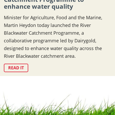
enhance water quality
Minister for Agriculture, Food and the Marine,
Martin Heydon today launched the River
Blackwater Catchment Programme, a
collaborative programme led by Dairygold,
designed to enhance water quality across the
River Blackwater catchment area.
READ IT