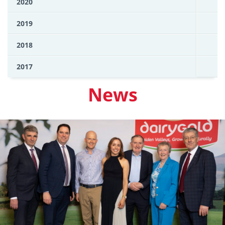
2020
2019
2018
2017
News