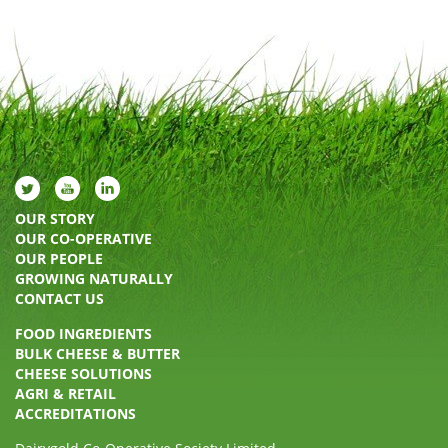
OUR STORY
OUR CO-OPERATIVE
OUR PEOPLE
GROWING NATURALLY
CONTACT US
FOOD INGREDIENTS
BULK CHEESE & BUTTER
CHEESE SOLUTIONS
AGRI & RETAIL
ACCREDITATIONS