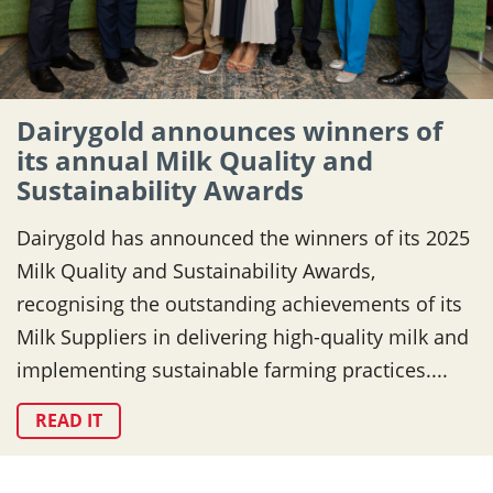
Dairygold announces winners of
its annual Milk Quality and
Sustainability Awards
Dairygold has announced the winners of its 2025
Milk Quality and Sustainability Awards,
recognising the outstanding achievements of its
Milk Suppliers in delivering high-quality milk and
implementing sustainable farming practices....
READ IT