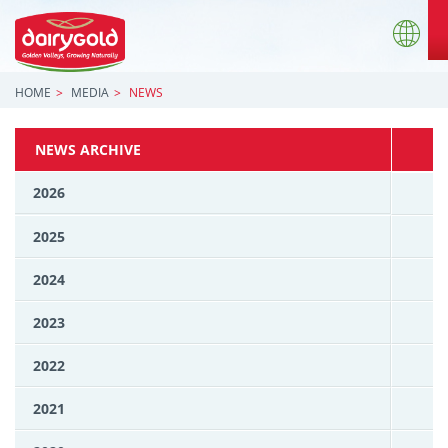
HOME
MEDIA
NEWS
NEWS ARCHIVE
2026
2025
2024
2023
2022
2021