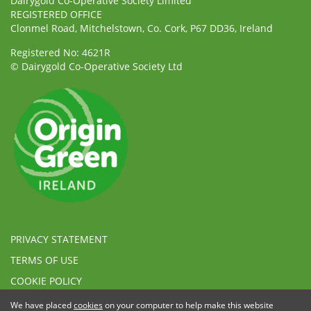
Dairygold Co-Operative Society Limited
REGISTERED OFFICE
Clonmel Road, Mitchelstown, Co. Cork, P67 DD36, Ireland
Registered No: 4621R
© Dairygold Co-Operative Society Ltd
PRIVACY STATEMENT
TERMS OF USE
COOKIE POLICY
ETHICAL, MODERN SLAVERY & HUMAN TRAFFICKING
We have placed
cookies
on your computer to help make this website
STATEMENT