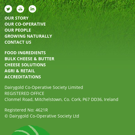
OUR STORY
OUR CO-OPERATIVE
OUR PEOPLE
GROWING NATURALLY
CONTACT US
FOOD INGREDIENTS
BULK CHEESE & BUTTER
CHEESE SOLUTIONS
AGRI & RETAIL
ACCREDITATIONS
Dairygold Co-Operative Society Limited
REGISTERED OFFICE
Clonmel Road, Mitchelstown, Co. Cork, P67 DD36, Ireland
Registered No: 4621R
© Dairygold Co-Operative Society Ltd