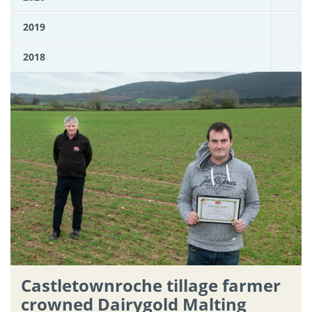
2019
2018
Castletownroche tillage farmer
crowned Dairygold Malting