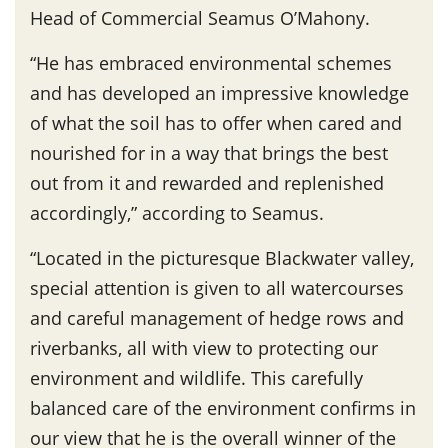
Head of Commercial Seamus O’Mahony.
“He has embraced environmental schemes
and has developed an impressive knowledge
of what the soil has to offer when cared and
nourished for in a way that brings the best
out from it and rewarded and replenished
accordingly,” according to Seamus.
“Located in the picturesque Blackwater valley,
special attention is given to all watercourses
and careful management of hedge rows and
riverbanks, all with view to protecting our
environment and wildlife. This carefully
balanced care of the environment confirms in
our view that he is the overall winner of the