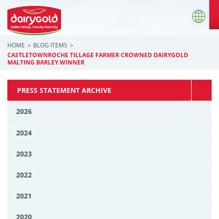
HOME
BLOG ITEMS
CASTLETOWNROCHE TILLAGE FARMER CROWNED DAIRYGOLD
MALTING BARLEY WINNER
PRESS STATEMENT ARCHIVE
2026
2024
2023
2022
2021
2020