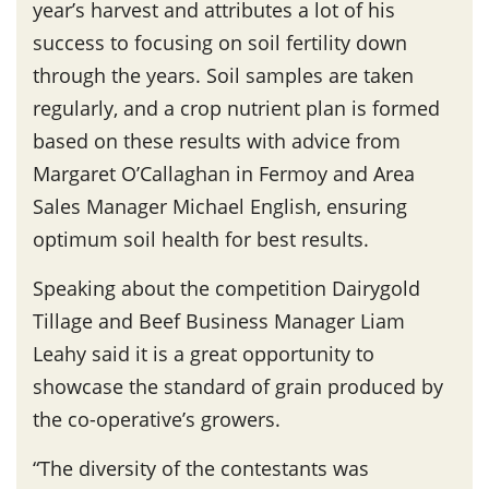
year’s harvest and attributes a lot of his
success to focusing on soil fertility down
through the years. Soil samples are taken
regularly, and a crop nutrient plan is formed
based on these results with advice from
Margaret O’Callaghan in Fermoy and Area
Sales Manager Michael English, ensuring
optimum soil health for best results.
Speaking about the competition Dairygold
Tillage and Beef Business Manager Liam
Leahy said it is a great opportunity to
showcase the standard of grain produced by
the co-operative’s growers.
“The diversity of the contestants was