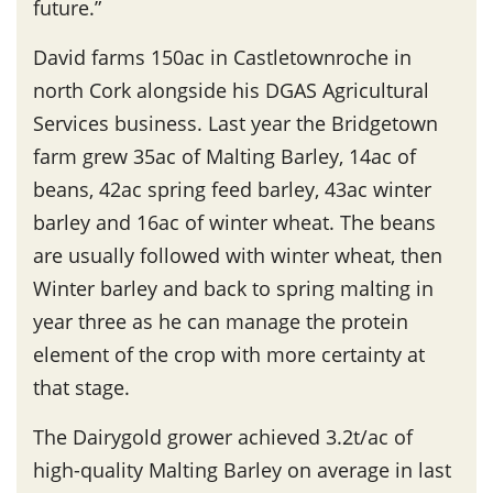
future.”
David farms 150ac in Castletownroche in
north Cork alongside his DGAS Agricultural
Services business. Last year the Bridgetown
farm grew 35ac of Malting Barley, 14ac of
beans, 42ac spring feed barley, 43ac winter
barley and 16ac of winter wheat. The beans
are usually followed with winter wheat, then
Winter barley and back to spring malting in
year three as he can manage the protein
element of the crop with more certainty at
that stage.
The Dairygold grower achieved 3.2t/ac of
high-quality Malting Barley on average in last