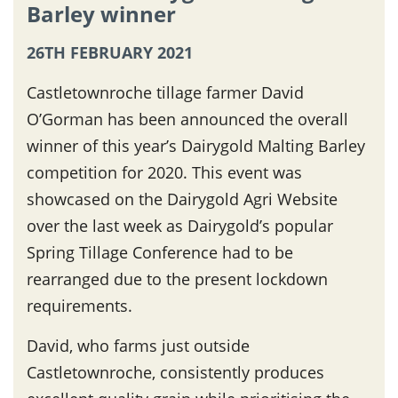
Barley winner
26TH FEBRUARY 2021
Castletownroche tillage farmer David
O’Gorman has been announced the overall
winner of this year’s Dairygold Malting Barley
competition for 2020. This event was
showcased on the Dairygold Agri Website
over the last week as Dairygold’s popular
Spring Tillage Conference had to be
rearranged due to the present lockdown
requirements.
David, who farms just outside
Castletownroche, consistently produces