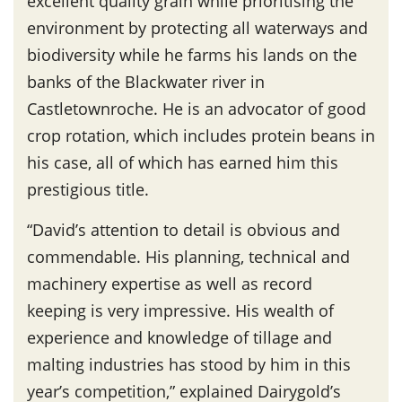
excellent quality grain while prioritising the
environment by protecting all waterways and
biodiversity while he farms his lands on the
banks of the Blackwater river in
Castletownroche. He is an advocator of good
crop rotation, which includes protein beans in
his case, all of which has earned him this
prestigious title.
“David’s attention to detail is obvious and
commendable. His planning, technical and
machinery expertise as well as record
keeping is very impressive. His wealth of
experience and knowledge of tillage and
malting industries has stood by him in this
year’s competition,” explained Dairygold’s