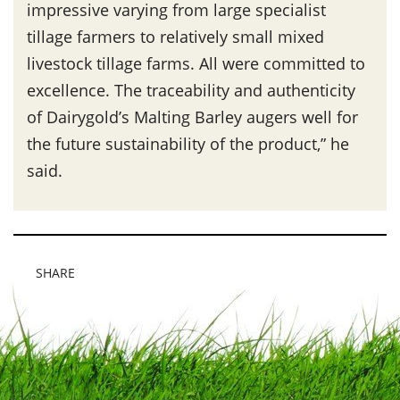
impressive varying from large specialist
tillage farmers to relatively small mixed
livestock tillage farms. All were committed to
excellence. The traceability and authenticity
of Dairygold’s Malting Barley augers well for
the future sustainability of the product,” he
said.
SHARE