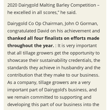
2020 Dairygold Malting Barley Competition –
he excelled in all scores,” he said.
Dairygold Co Op Chairman, John O Gorman,
congratulated David on his achievement and
thanked all four finalists on efforts made
throughout the year
.
: It is very important
that all tillage growers get the opportunity to
showcase their sustainability credentials, the
standards they achieve in husbandry and the
contribution that they make to our business.
As a company, tillage growers are a very
important part of Dairygold’s business, and
we remain committed to supporting and
developing this part of our business into the