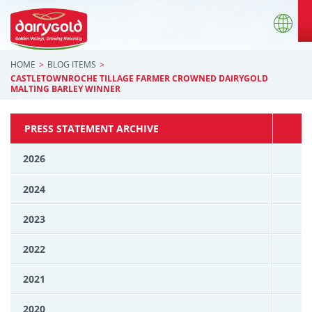
HOME
BLOG ITEMS
CASTLETOWNROCHE TILLAGE FARMER CROWNED DAIRYGOLD
MALTING BARLEY WINNER
PRESS STATEMENT ARCHIVE
2026
2024
2023
2022
2021
2020