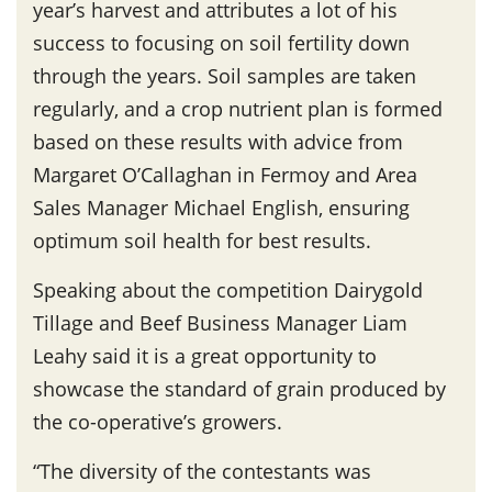
year’s harvest and attributes a lot of his
success to focusing on soil fertility down
through the years. Soil samples are taken
regularly, and a crop nutrient plan is formed
based on these results with advice from
Margaret O’Callaghan in Fermoy and Area
Sales Manager Michael English, ensuring
optimum soil health for best results.
Speaking about the competition Dairygold
Tillage and Beef Business Manager Liam
Leahy said it is a great opportunity to
showcase the standard of grain produced by
the co-operative’s growers.
“The diversity of the contestants was