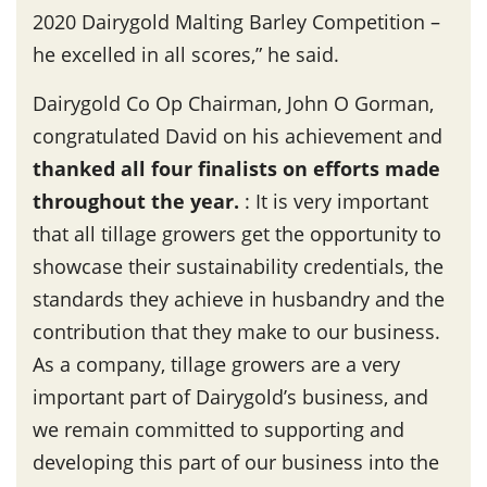
2020 Dairygold Malting Barley Competition –
he excelled in all scores,” he said.
Dairygold Co Op Chairman, John O Gorman,
congratulated David on his achievement and
thanked all four finalists on efforts made
throughout the year
.
: It is very important
that all tillage growers get the opportunity to
showcase their sustainability credentials, the
standards they achieve in husbandry and the
contribution that they make to our business.
As a company, tillage growers are a very
important part of Dairygold’s business, and
we remain committed to supporting and
developing this part of our business into the