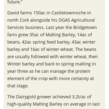
future.”
David farms 150ac in Castletownroche in
north Cork alongside his DGAS Agricultural
Services business. Last year the Bridgetown
farm grew 35ac of Malting Barley, 14ac of
beans, 42ac spring feed barley, 43ac winter
barley and 16ac of winter wheat. The beans
are usually followed with winter wheat, then
Winter barley and back to spring malting in
year three as he can manage the protein
element of the crop with more certainty at
that stage.
The Dairygold grower achieved 3.2t/ac of
high-quality Malting Barley on average in last