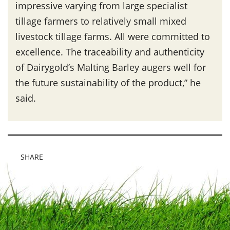
impressive varying from large specialist
tillage farmers to relatively small mixed
livestock tillage farms. All were committed to
excellence. The traceability and authenticity
of Dairygold’s Malting Barley augers well for
the future sustainability of the product,” he
said.
SHARE