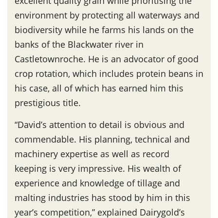
excellent quality grain while prioritising the
environment by protecting all waterways and
biodiversity while he farms his lands on the
banks of the Blackwater river in
Castletownroche. He is an advocator of good
crop rotation, which includes protein beans in
his case, all of which has earned him this
prestigious title.
“David’s attention to detail is obvious and
commendable. His planning, technical and
machinery expertise as well as record
keeping is very impressive. His wealth of
experience and knowledge of tillage and
malting industries has stood by him in this
year’s competition,” explained Dairygold’s