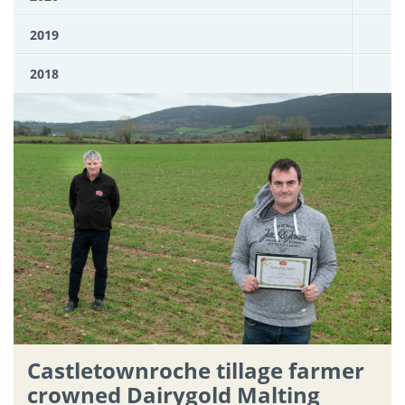
2019
2018
Castletownroche tillage farmer
crowned Dairygold Malting