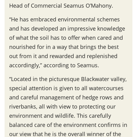
Head of Commercial Seamus O’Mahony.
“He has embraced environmental schemes
and has developed an impressive knowledge
of what the soil has to offer when cared and
nourished for in a way that brings the best
out from it and rewarded and replenished
accordingly,” according to Seamus.
“Located in the picturesque Blackwater valley,
special attention is given to all watercourses
and careful management of hedge rows and
riverbanks, all with view to protecting our
environment and wildlife. This carefully
balanced care of the environment confirms in
our view that he is the overall winner of the