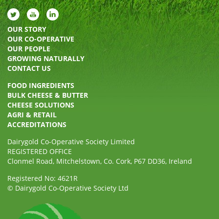
OUR STORY
OUR CO-OPERATIVE
OUR PEOPLE
GROWING NATURALLY
CONTACT US
FOOD INGREDIENTS
BULK CHEESE & BUTTER
CHEESE SOLUTIONS
AGRI & RETAIL
ACCREDITATIONS
Dairygold Co-Operative Society Limited
REGISTERED OFFICE
Clonmel Road, Mitchelstown, Co. Cork, P67 DD36, Ireland
Registered No: 4621R
© Dairygold Co-Operative Society Ltd