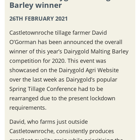
Barley winner
26TH FEBRUARY 2021
Castletownroche tillage farmer David
O’Gorman has been announced the overall
winner of this year’s Dairygold Malting Barley
competition for 2020. This event was
showcased on the Dairygold Agri Website
over the last week as Dairygold’s popular
Spring Tillage Conference had to be
rearranged due to the present lockdown
requirements.
David, who farms just outside
Castletownroche, consistently produces