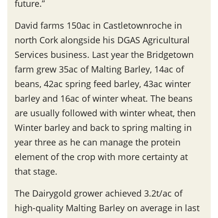
future.”
David farms 150ac in Castletownroche in
north Cork alongside his DGAS Agricultural
Services business. Last year the Bridgetown
farm grew 35ac of Malting Barley, 14ac of
beans, 42ac spring feed barley, 43ac winter
barley and 16ac of winter wheat. The beans
are usually followed with winter wheat, then
Winter barley and back to spring malting in
year three as he can manage the protein
element of the crop with more certainty at
that stage.
The Dairygold grower achieved 3.2t/ac of
high-quality Malting Barley on average in last