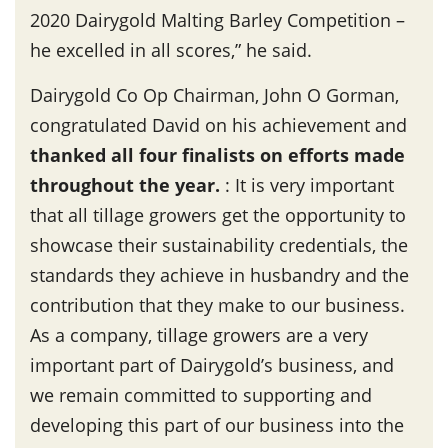
2020 Dairygold Malting Barley Competition –
he excelled in all scores,” he said.
Dairygold Co Op Chairman, John O Gorman,
congratulated David on his achievement and
thanked all four finalists on efforts made
throughout the year
.
: It is very important
that all tillage growers get the opportunity to
showcase their sustainability credentials, the
standards they achieve in husbandry and the
contribution that they make to our business.
As a company, tillage growers are a very
important part of Dairygold’s business, and
we remain committed to supporting and
developing this part of our business into the