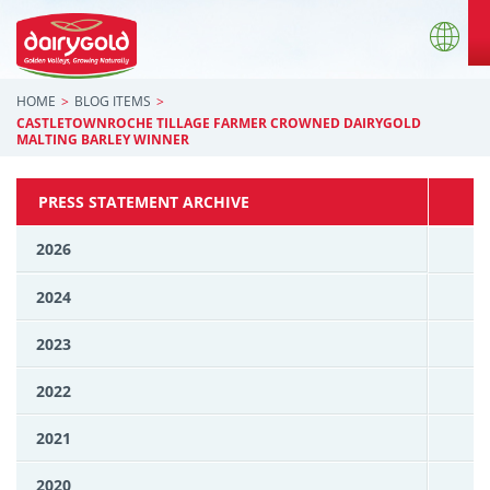
HOME
BLOG ITEMS
CASTLETOWNROCHE TILLAGE FARMER CROWNED DAIRYGOLD
MALTING BARLEY WINNER
PRESS STATEMENT ARCHIVE
2026
2024
2023
2022
2021
2020