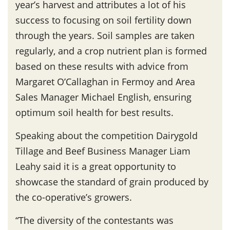
year’s harvest and attributes a lot of his
success to focusing on soil fertility down
through the years. Soil samples are taken
regularly, and a crop nutrient plan is formed
based on these results with advice from
Margaret O’Callaghan in Fermoy and Area
Sales Manager Michael English, ensuring
optimum soil health for best results.
Speaking about the competition Dairygold
Tillage and Beef Business Manager Liam
Leahy said it is a great opportunity to
showcase the standard of grain produced by
the co-operative’s growers.
“The diversity of the contestants was