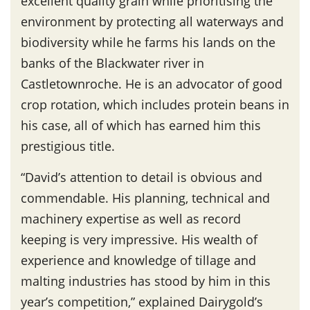
excellent quality grain while prioritising the
environment by protecting all waterways and
biodiversity while he farms his lands on the
banks of the Blackwater river in
Castletownroche. He is an advocator of good
crop rotation, which includes protein beans in
his case, all of which has earned him this
prestigious title.
“David’s attention to detail is obvious and
commendable. His planning, technical and
machinery expertise as well as record
keeping is very impressive. His wealth of
experience and knowledge of tillage and
malting industries has stood by him in this
year’s competition,” explained Dairygold’s