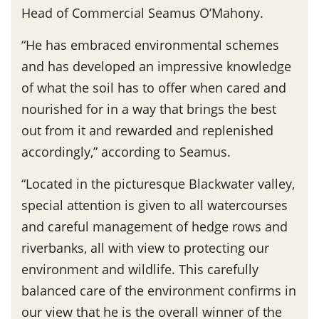
Head of Commercial Seamus O’Mahony.
“He has embraced environmental schemes
and has developed an impressive knowledge
of what the soil has to offer when cared and
nourished for in a way that brings the best
out from it and rewarded and replenished
accordingly,” according to Seamus.
“Located in the picturesque Blackwater valley,
special attention is given to all watercourses
and careful management of hedge rows and
riverbanks, all with view to protecting our
environment and wildlife. This carefully
balanced care of the environment confirms in
our view that he is the overall winner of the