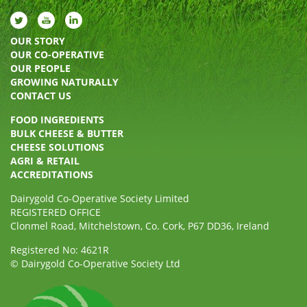
OUR STORY
OUR CO-OPERATIVE
OUR PEOPLE
GROWING NATURALLY
CONTACT US
FOOD INGREDIENTS
BULK CHEESE & BUTTER
CHEESE SOLUTIONS
AGRI & RETAIL
ACCREDITATIONS
Dairygold Co-Operative Society Limited
REGISTERED OFFICE
Clonmel Road, Mitchelstown, Co. Cork, P67 DD36, Ireland
Registered No: 4621R
© Dairygold Co-Operative Society Ltd