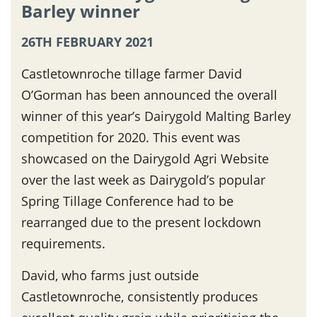
Barley winner
26TH FEBRUARY 2021
Castletownroche tillage farmer David
O’Gorman has been announced the overall
winner of this year’s Dairygold Malting Barley
competition for 2020. This event was
showcased on the Dairygold Agri Website
over the last week as Dairygold’s popular
Spring Tillage Conference had to be
rearranged due to the present lockdown
requirements.
David, who farms just outside
Castletownroche, consistently produces