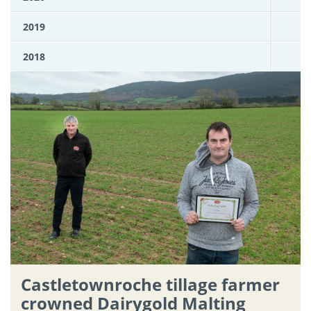
2019
2018
Castletownroche tillage farmer
crowned Dairygold Malting