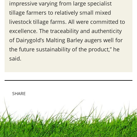
impressive varying from large specialist
tillage farmers to relatively small mixed
livestock tillage farms. All were committed to
excellence. The traceability and authenticity
of Dairygold’s Malting Barley augers well for
the future sustainability of the product,” he
said.
SHARE