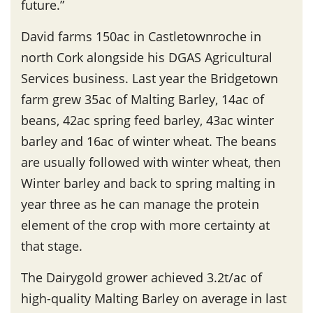
future.”
David farms 150ac in Castletownroche in
north Cork alongside his DGAS Agricultural
Services business. Last year the Bridgetown
farm grew 35ac of Malting Barley, 14ac of
beans, 42ac spring feed barley, 43ac winter
barley and 16ac of winter wheat. The beans
are usually followed with winter wheat, then
Winter barley and back to spring malting in
year three as he can manage the protein
element of the crop with more certainty at
that stage.
The Dairygold grower achieved 3.2t/ac of
high-quality Malting Barley on average in last