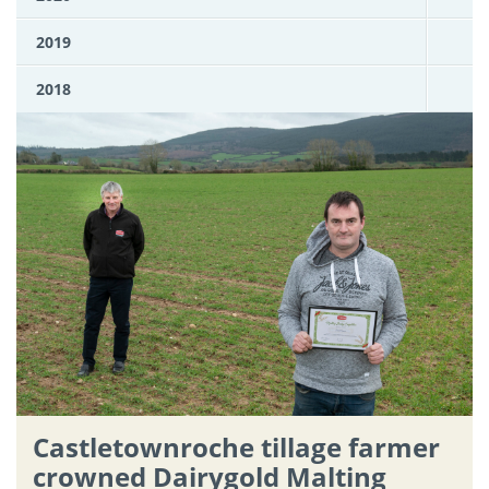
2019
2018
Castletownroche tillage farmer
crowned Dairygold Malting