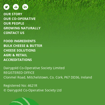
OUR STORY
OUR CO-OPERATIVE
OUR PEOPLE
GROWING NATURALLY
CONTACT US
FOOD INGREDIENTS
BULK CHEESE & BUTTER
CHEESE SOLUTIONS
AGRI & RETAIL
ACCREDITATIONS
Dairygold Co-Operative Society Limited
REGISTERED OFFICE
Clonmel Road, Mitchelstown, Co. Cork, P67 DD36, Ireland
Registered No: 4621R
© Dairygold Co-Operative Society Ltd