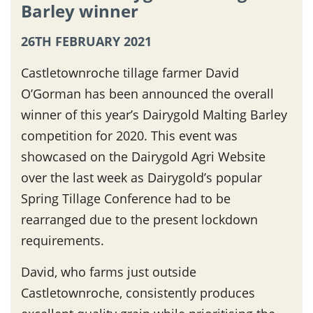
Barley winner
26TH FEBRUARY 2021
Castletownroche tillage farmer David
O’Gorman has been announced the overall
winner of this year’s Dairygold Malting Barley
competition for 2020. This event was
showcased on the Dairygold Agri Website
over the last week as Dairygold’s popular
Spring Tillage Conference had to be
rearranged due to the present lockdown
requirements.
David, who farms just outside
Castletownroche, consistently produces