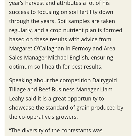
year’s harvest and attributes a lot of his
success to focusing on soil fertility down
through the years. Soil samples are taken
regularly, and a crop nutrient plan is formed
based on these results with advice from
Margaret O’Callaghan in Fermoy and Area
Sales Manager Michael English, ensuring
optimum soil health for best results.
Speaking about the competition Dairygold
Tillage and Beef Business Manager Liam
Leahy said it is a great opportunity to
showcase the standard of grain produced by
the co-operative’s growers.
“The diversity of the contestants was