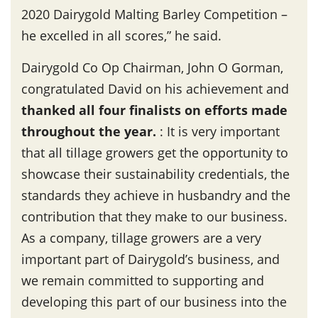
2020 Dairygold Malting Barley Competition –
he excelled in all scores,” he said.
Dairygold Co Op Chairman, John O Gorman,
congratulated David on his achievement and
thanked all four finalists on efforts made
throughout the year
.
: It is very important
that all tillage growers get the opportunity to
showcase their sustainability credentials, the
standards they achieve in husbandry and the
contribution that they make to our business.
As a company, tillage growers are a very
important part of Dairygold’s business, and
we remain committed to supporting and
developing this part of our business into the