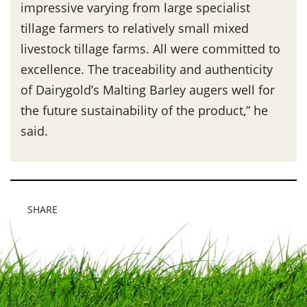
impressive varying from large specialist
tillage farmers to relatively small mixed
livestock tillage farms. All were committed to
excellence. The traceability and authenticity
of Dairygold’s Malting Barley augers well for
the future sustainability of the product,” he
said.
SHARE