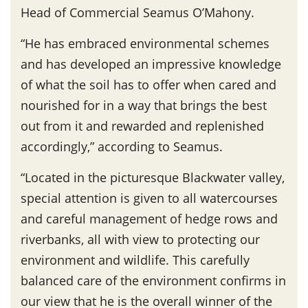
Head of Commercial Seamus O’Mahony.
“He has embraced environmental schemes
and has developed an impressive knowledge
of what the soil has to offer when cared and
nourished for in a way that brings the best
out from it and rewarded and replenished
accordingly,” according to Seamus.
“Located in the picturesque Blackwater valley,
special attention is given to all watercourses
and careful management of hedge rows and
riverbanks, all with view to protecting our
environment and wildlife. This carefully
balanced care of the environment confirms in
our view that he is the overall winner of the