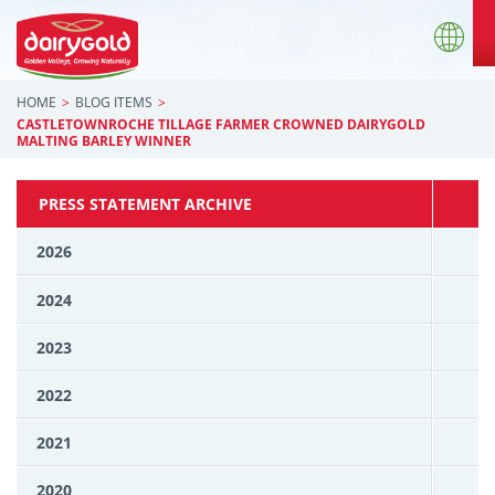
HOME
BLOG ITEMS
CASTLETOWNROCHE TILLAGE FARMER CROWNED DAIRYGOLD
MALTING BARLEY WINNER
PRESS STATEMENT ARCHIVE
2026
2024
2023
2022
2021
2020