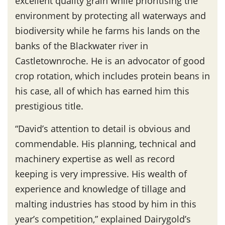
excellent quality grain while prioritising the
environment by protecting all waterways and
biodiversity while he farms his lands on the
banks of the Blackwater river in
Castletownroche. He is an advocator of good
crop rotation, which includes protein beans in
his case, all of which has earned him this
prestigious title.
“David’s attention to detail is obvious and
commendable. His planning, technical and
machinery expertise as well as record
keeping is very impressive. His wealth of
experience and knowledge of tillage and
malting industries has stood by him in this
year’s competition,” explained Dairygold’s