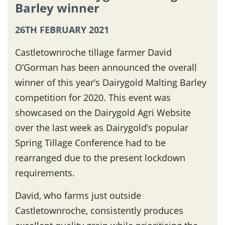
Barley winner
26TH FEBRUARY 2021
Castletownroche tillage farmer David
O’Gorman has been announced the overall
winner of this year’s Dairygold Malting Barley
competition for 2020. This event was
showcased on the Dairygold Agri Website
over the last week as Dairygold’s popular
Spring Tillage Conference had to be
rearranged due to the present lockdown
requirements.
David, who farms just outside
Castletownroche, consistently produces