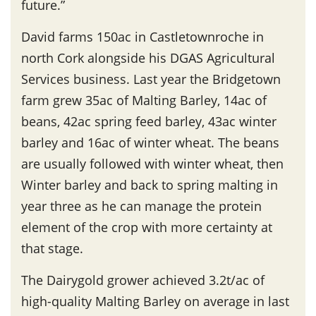
future.”
David farms 150ac in Castletownroche in
north Cork alongside his DGAS Agricultural
Services business. Last year the Bridgetown
farm grew 35ac of Malting Barley, 14ac of
beans, 42ac spring feed barley, 43ac winter
barley and 16ac of winter wheat. The beans
are usually followed with winter wheat, then
Winter barley and back to spring malting in
year three as he can manage the protein
element of the crop with more certainty at
that stage.
The Dairygold grower achieved 3.2t/ac of
high-quality Malting Barley on average in last