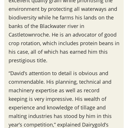
excellent quality grain while prioritising the
environment by protecting all waterways and
biodiversity while he farms his lands on the
banks of the Blackwater river in
Castletownroche. He is an advocator of good
crop rotation, which includes protein beans in
his case, all of which has earned him this
prestigious title.
“David’s attention to detail is obvious and
commendable. His planning, technical and
machinery expertise as well as record
keeping is very impressive. His wealth of
experience and knowledge of tillage and
malting industries has stood by him in this
year’s competition,” explained Dairygold’s