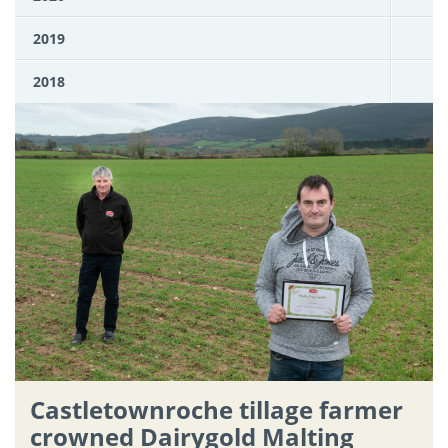
2019
2018
Castletownroche tillage farmer
crowned Dairygold Malting