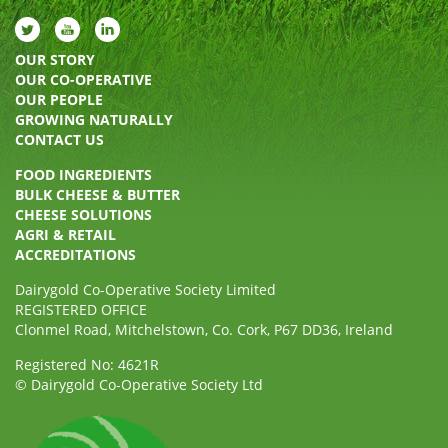
OUR STORY
OUR CO-OPERATIVE
OUR PEOPLE
GROWING NATURALLY
CONTACT US
FOOD INGREDIENTS
BULK CHEESE & BUTTER
CHEESE SOLUTIONS
AGRI & RETAIL
ACCREDITATIONS
Dairygold Co-Operative Society Limited
REGISTERED OFFICE
Clonmel Road, Mitchelstown, Co. Cork, P67 DD36, Ireland
Registered No: 4621R
© Dairygold Co-Operative Society Ltd