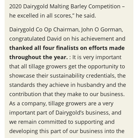
2020 Dairygold Malting Barley Competition –
he excelled in all scores,” he said.
Dairygold Co Op Chairman, John O Gorman,
congratulated David on his achievement and
thanked all four finalists on efforts made
throughout the year
.
: It is very important
that all tillage growers get the opportunity to
showcase their sustainability credentials, the
standards they achieve in husbandry and the
contribution that they make to our business.
As a company, tillage growers are a very
important part of Dairygold’s business, and
we remain committed to supporting and
developing this part of our business into the