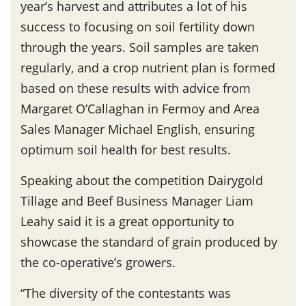
year’s harvest and attributes a lot of his
success to focusing on soil fertility down
through the years. Soil samples are taken
regularly, and a crop nutrient plan is formed
based on these results with advice from
Margaret O’Callaghan in Fermoy and Area
Sales Manager Michael English, ensuring
optimum soil health for best results.
Speaking about the competition Dairygold
Tillage and Beef Business Manager Liam
Leahy said it is a great opportunity to
showcase the standard of grain produced by
the co-operative’s growers.
“The diversity of the contestants was