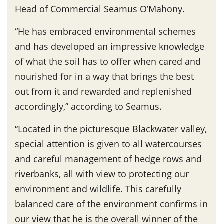
Head of Commercial Seamus O’Mahony.
“He has embraced environmental schemes
and has developed an impressive knowledge
of what the soil has to offer when cared and
nourished for in a way that brings the best
out from it and rewarded and replenished
accordingly,” according to Seamus.
“Located in the picturesque Blackwater valley,
special attention is given to all watercourses
and careful management of hedge rows and
riverbanks, all with view to protecting our
environment and wildlife. This carefully
balanced care of the environment confirms in
our view that he is the overall winner of the