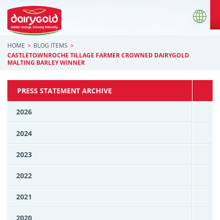
HOME
BLOG ITEMS
CASTLETOWNROCHE TILLAGE FARMER CROWNED DAIRYGOLD
MALTING BARLEY WINNER
PRESS STATEMENT ARCHIVE
2026
2024
2023
2022
2021
2020