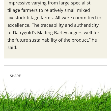
impressive varying from large specialist
tillage farmers to relatively small mixed
livestock tillage farms. All were committed to
excellence. The traceability and authenticity
of Dairygold’s Malting Barley augers well for
the future sustainability of the product,” he
said.
SHARE