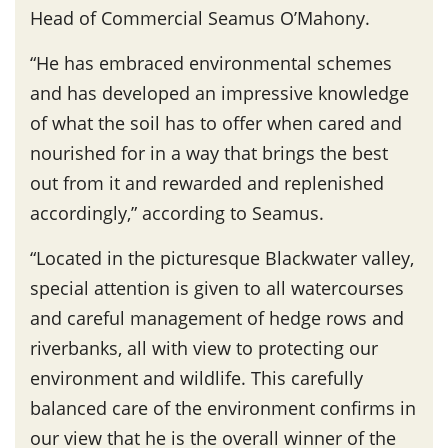
Head of Commercial Seamus O’Mahony.
“He has embraced environmental schemes
and has developed an impressive knowledge
of what the soil has to offer when cared and
nourished for in a way that brings the best
out from it and rewarded and replenished
accordingly,” according to Seamus.
“Located in the picturesque Blackwater valley,
special attention is given to all watercourses
and careful management of hedge rows and
riverbanks, all with view to protecting our
environment and wildlife. This carefully
balanced care of the environment confirms in
our view that he is the overall winner of the