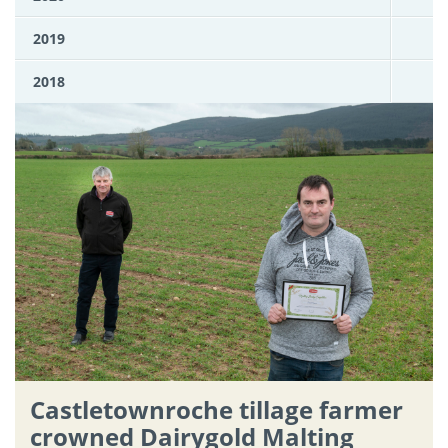
2019
2018
Castletownroche tillage farmer
crowned Dairygold Malting