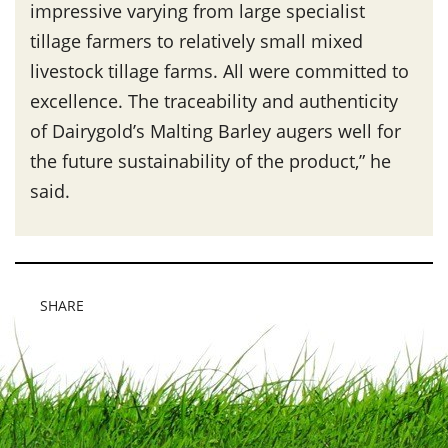
impressive varying from large specialist
tillage farmers to relatively small mixed
livestock tillage farms. All were committed to
excellence. The traceability and authenticity
of Dairygold’s Malting Barley augers well for
the future sustainability of the product,” he
said.
SHARE