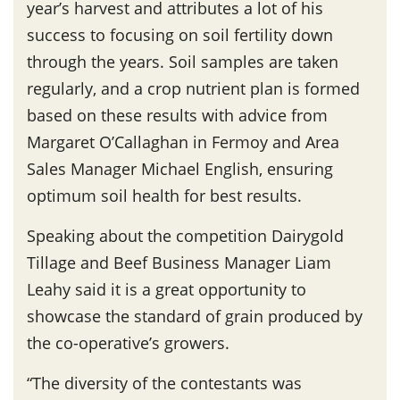
year’s harvest and attributes a lot of his
success to focusing on soil fertility down
through the years. Soil samples are taken
regularly, and a crop nutrient plan is formed
based on these results with advice from
Margaret O’Callaghan in Fermoy and Area
Sales Manager Michael English, ensuring
optimum soil health for best results.
Speaking about the competition Dairygold
Tillage and Beef Business Manager Liam
Leahy said it is a great opportunity to
showcase the standard of grain produced by
the co-operative’s growers.
“The diversity of the contestants was