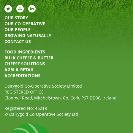
OUR STORY
OUR CO-OPERATIVE
OUR PEOPLE
GROWING NATURALLY
CONTACT US
FOOD INGREDIENTS
BULK CHEESE & BUTTER
CHEESE SOLUTIONS
AGRI & RETAIL
ACCREDITATIONS
Dairygold Co-Operative Society Limited
REGISTERED OFFICE
Clonmel Road, Mitchelstown, Co. Cork, P67 DD36, Ireland
Registered No: 4621R
© Dairygold Co-Operative Society Ltd