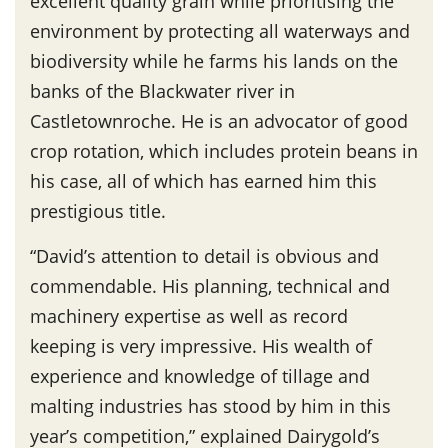
excellent quality grain while prioritising the
environment by protecting all waterways and
biodiversity while he farms his lands on the
banks of the Blackwater river in
Castletownroche. He is an advocator of good
crop rotation, which includes protein beans in
his case, all of which has earned him this
prestigious title.
“David’s attention to detail is obvious and
commendable. His planning, technical and
machinery expertise as well as record
keeping is very impressive. His wealth of
experience and knowledge of tillage and
malting industries has stood by him in this
year’s competition,” explained Dairygold’s