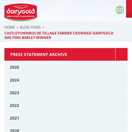
HOME
BLOG ITEMS
CASTLETOWNROCHE TILLAGE FARMER CROWNED DAIRYGOLD
MALTING BARLEY WINNER
PRESS STATEMENT ARCHIVE
2026
2024
2023
2022
2021
2020