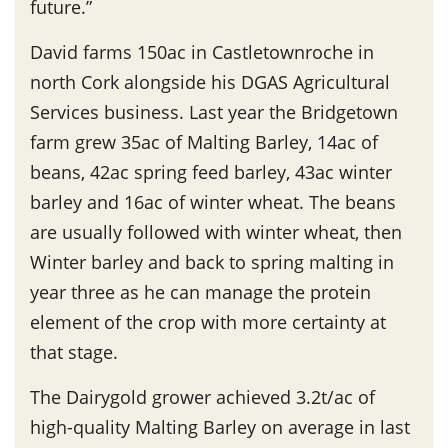
future.”
David farms 150ac in Castletownroche in
north Cork alongside his DGAS Agricultural
Services business. Last year the Bridgetown
farm grew 35ac of Malting Barley, 14ac of
beans, 42ac spring feed barley, 43ac winter
barley and 16ac of winter wheat. The beans
are usually followed with winter wheat, then
Winter barley and back to spring malting in
year three as he can manage the protein
element of the crop with more certainty at
that stage.
The Dairygold grower achieved 3.2t/ac of
high-quality Malting Barley on average in last