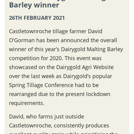
Barley winner
26TH FEBRUARY 2021
Castletownroche tillage farmer David
O’Gorman has been announced the overall
winner of this year’s Dairygold Malting Barley
competition for 2020. This event was
showcased on the Dairygold Agri Website
over the last week as Dairygold’s popular
Spring Tillage Conference had to be
rearranged due to the present lockdown
requirements.
David, who farms just outside
Castletownroche, consistently produces