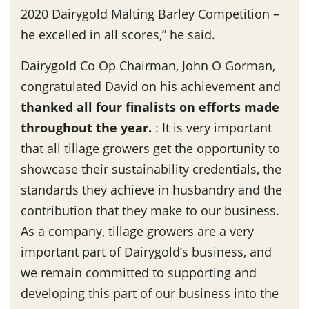
2020 Dairygold Malting Barley Competition –
he excelled in all scores,” he said.
Dairygold Co Op Chairman, John O Gorman,
congratulated David on his achievement and
thanked all four finalists on efforts made
throughout the year
.
: It is very important
that all tillage growers get the opportunity to
showcase their sustainability credentials, the
standards they achieve in husbandry and the
contribution that they make to our business.
As a company, tillage growers are a very
important part of Dairygold’s business, and
we remain committed to supporting and
developing this part of our business into the