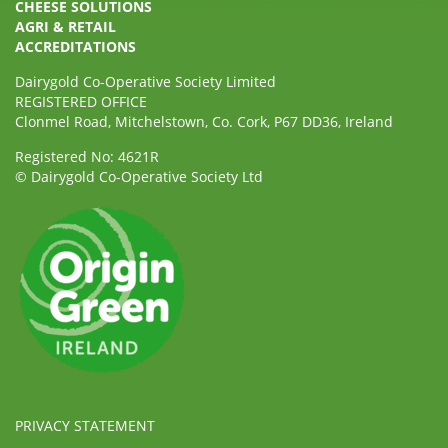
CHEESE SOLUTIONS
AGRI & RETAIL
ACCREDITATIONS
Dairygold Co-Operative Society Limited
REGISTERED OFFICE
Clonmel Road, Mitchelstown, Co. Cork, P67 DD36, Ireland
Registered No: 4621R
© Dairygold Co-Operative Society Ltd
PRIVACY STATEMENT