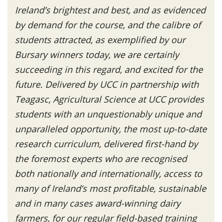
Ireland’s brightest and best, and as evidenced
by demand for the course, and the calibre of
students attracted, as exemplified by our
Bursary winners today, we are certainly
succeeding in this regard, and excited for the
future. Delivered by UCC in partnership with
Teagasc, Agricultural Science at UCC provides
students with an unquestionably unique and
unparalleled opportunity, the most up-to-date
research curriculum, delivered first-hand by
the foremost experts who are recognised
both nationally and internationally, access to
many of Ireland’s most profitable, sustainable
and in many cases award-winning dairy
farmers, for our regular field-based training