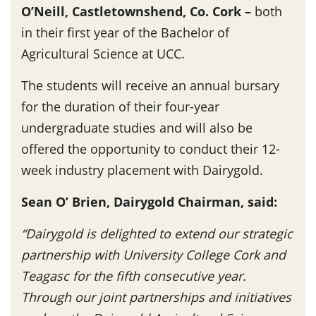
O’Neill, Castletownshend, Co. Cork –
both
in their first year of the Bachelor of
Agricultural Science at UCC.
The students will receive an annual bursary
for the duration of their four-year
undergraduate studies and will also be
offered the opportunity to conduct their 12-
week industry placement with Dairygold.
Sean O’ Brien, Dairygold Chairman, said:
“Dairygold is delighted to extend our strategic
partnership with University College Cork and
Teagasc for the fifth consecutive year.
Through our joint partnerships and initiatives