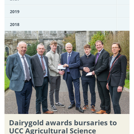
2019
2018
Dairygold awards bursaries to
UCC Agricultural Science