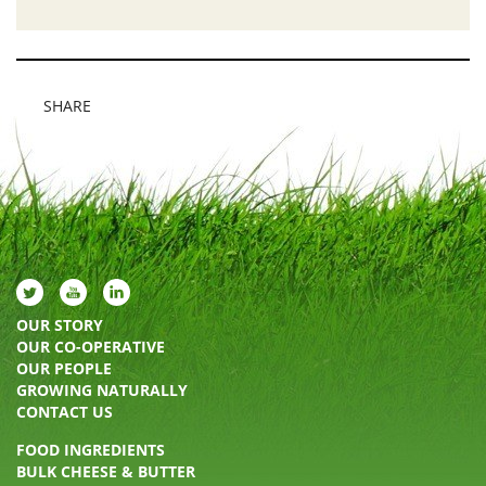
SHARE
OUR STORY
OUR CO-OPERATIVE
OUR PEOPLE
GROWING NATURALLY
CONTACT US
FOOD INGREDIENTS
BULK CHEESE & BUTTER