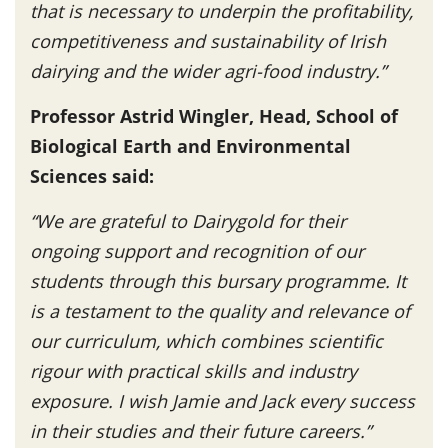
that is necessary to underpin the profitability,
competitiveness and sustainability of Irish
dairying and the wider agri-food industry.”
Professor Astrid Wingler, Head, School of
Biological Earth and Environmental
Sciences said:
“We are grateful to Dairygold for their
ongoing support and recognition of our
students through this bursary programme. It
is a testament to the quality and relevance of
our curriculum, which combines scientific
rigour with practical skills and industry
exposure. I wish Jamie and Jack every success
in their studies and their future careers.”