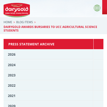
HOME
BLOG ITEMS
DAIRYGOLD AWARDS BURSARIES TO UCC AGRICULTURAL SCIENCE
STUDENTS
PRESS STATEMENT ARCHIVE
2026
2024
2023
2022
2021
2020