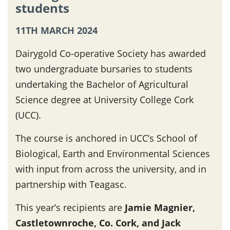
students
11TH MARCH 2024
Dairygold Co-operative Society has awarded
two undergraduate bursaries to students
undertaking the Bachelor of Agricultural
Science degree at University College Cork
(UCC).
The course is anchored in UCC’s School of
Biological, Earth and Environmental Sciences
with input from across the university, and in
partnership with Teagasc.
This year’s recipients are
Jamie Magnier,
Castletownroche, Co. Cork, and Jack