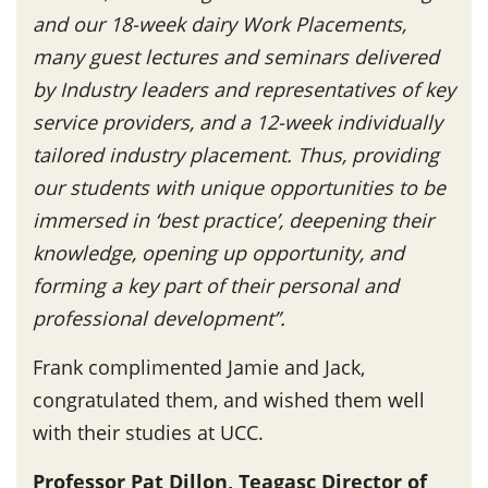
and our 18-week dairy Work Placements,
many guest lectures and seminars delivered
by Industry leaders and representatives of key
service providers, and a 12-week individually
tailored industry placement. Thus, providing
our students with unique opportunities to be
immersed in ‘best practice’, deepening their
knowledge, opening up opportunity, and
forming a key part of their personal and
professional development”.
Frank complimented Jamie and Jack,
congratulated them, and wished them well
with their studies at UCC.
Professor Pat Dillon, Teagasc Director of