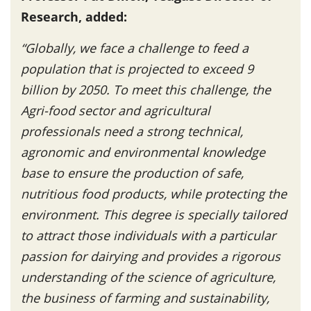
Research, added:
“Globally, we face a challenge to feed a
population that is projected to exceed 9
billion by 2050. To meet this challenge, the
Agri-food sector and agricultural
professionals need a strong technical,
agronomic and environmental knowledge
base to ensure the production of safe,
nutritious food products, while protecting the
environment. This degree is specially tailored
to attract those individuals with a particular
passion for dairying and provides a rigorous
understanding of the science of agriculture,
the business of farming and sustainability,