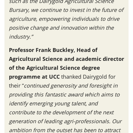
such as the Dairygold Agricultural Science
Bursary, we continue to invest in the future of
agriculture, empowering individuals to drive
positive change and innovation within the
industry.”
Professor Frank Buckley, Head of
Agricultural Science and academic director
of the Agricultural Science degree
programme at UCC
thanked Dairygold for
their “
continued generosity and foresight in
providing this fantastic award which aims to
identify emerging young talent, and
contribute to the development of the next
generation of leading agri-professionals. Our
ambition from the outset has been to attract