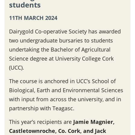
students
11TH MARCH 2024
Dairygold Co-operative Society has awarded
two undergraduate bursaries to students
undertaking the Bachelor of Agricultural
Science degree at University College Cork
(UCC).
The course is anchored in UCC’s School of
Biological, Earth and Environmental Sciences
with input from across the university, and in
partnership with Teagasc.
This year’s recipients are
Jamie Magnier,
Castletownroche, Co. Cork, and Jack