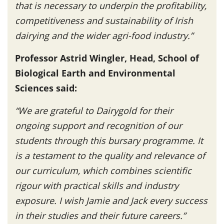
that is necessary to underpin the profitability,
competitiveness and sustainability of Irish
dairying and the wider agri-food industry.”
Professor Astrid Wingler, Head, School of
Biological Earth and Environmental
Sciences said:
“We are grateful to Dairygold for their
ongoing support and recognition of our
students through this bursary programme. It
is a testament to the quality and relevance of
our curriculum, which combines scientific
rigour with practical skills and industry
exposure. I wish Jamie and Jack every success
in their studies and their future careers.”