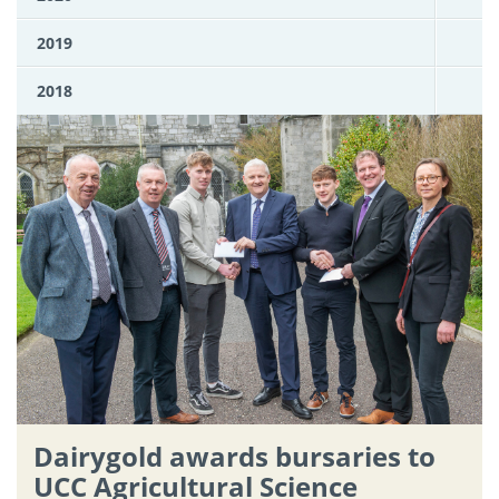
2019
2018
Dairygold awards bursaries to
UCC Agricultural Science