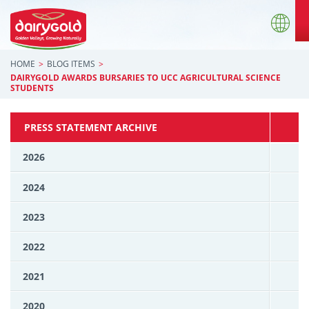
HOME
BLOG ITEMS
DAIRYGOLD AWARDS BURSARIES TO UCC AGRICULTURAL SCIENCE
STUDENTS
PRESS STATEMENT ARCHIVE
2026
2024
2023
2022
2021
2020