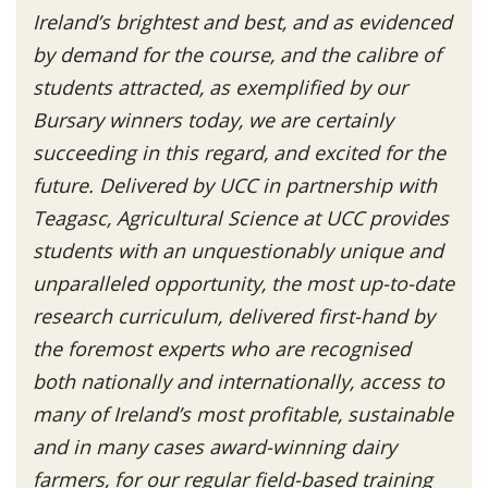
Ireland’s brightest and best, and as evidenced
by demand for the course, and the calibre of
students attracted, as exemplified by our
Bursary winners today, we are certainly
succeeding in this regard, and excited for the
future. Delivered by UCC in partnership with
Teagasc, Agricultural Science at UCC provides
students with an unquestionably unique and
unparalleled opportunity, the most up-to-date
research curriculum, delivered first-hand by
the foremost experts who are recognised
both nationally and internationally, access to
many of Ireland’s most profitable, sustainable
and in many cases award-winning dairy
farmers, for our regular field-based training