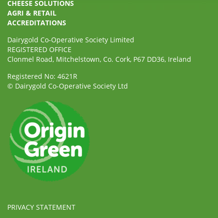
CHEESE SOLUTIONS
AGRI & RETAIL
ACCREDITATIONS
Dairygold Co-Operative Society Limited
REGISTERED OFFICE
Clonmel Road, Mitchelstown, Co. Cork, P67 DD36, Ireland
Registered No: 4621R
© Dairygold Co-Operative Society Ltd
PRIVACY STATEMENT