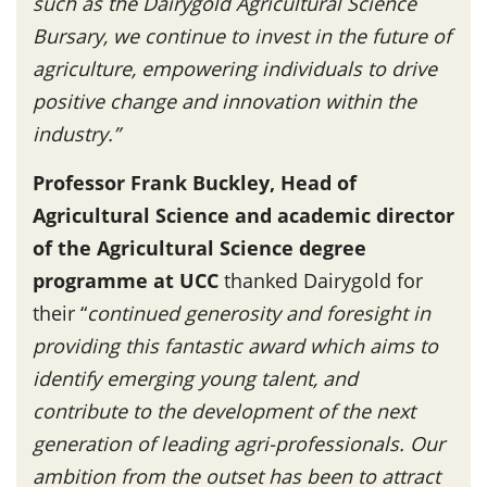
such as the Dairygold Agricultural Science
Bursary, we continue to invest in the future of
agriculture, empowering individuals to drive
positive change and innovation within the
industry.”
Professor Frank Buckley, Head of
Agricultural Science and academic director
of the Agricultural Science degree
programme at UCC
thanked Dairygold for
their “
continued generosity and foresight in
providing this fantastic award which aims to
identify emerging young talent, and
contribute to the development of the next
generation of leading agri-professionals. Our
ambition from the outset has been to attract