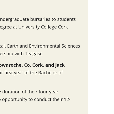
ndergraduate bursaries to students
egree at University College Cork
cal, Earth and Environmental Sciences
nership with Teagasc.
ownroche, Co. Cork, and Jack
ir first year of the Bachelor of
 duration of their four-year
 opportunity to conduct their 12-