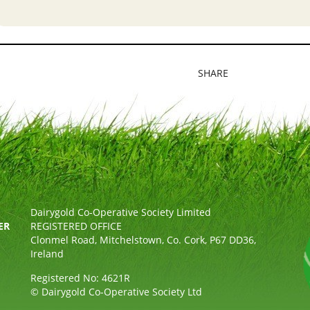
SHARE
Dairygold Co-Operative Society Limited
ER
REGISTERED OFFICE
Clonmel Road, Mitchelstown, Co. Cork, P67 DD36,
Ireland
Registered No: 4621R
© Dairygold Co-Operative Society Ltd