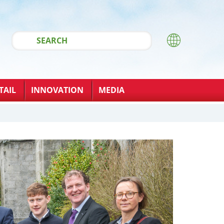
TAIL
INNOVATION
MEDIA