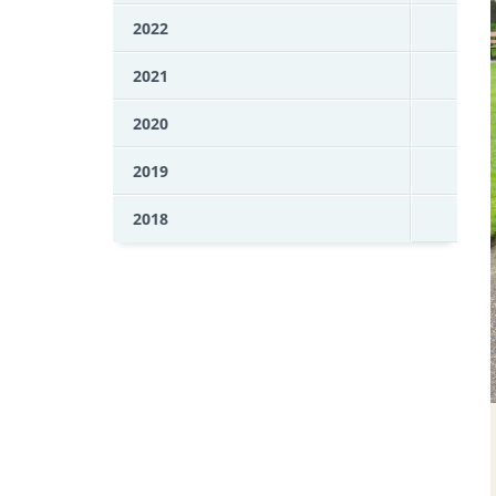
2022
2021
2020
2019
2018