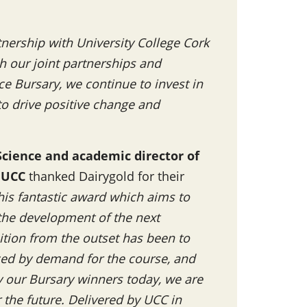
tnership with University College Cork
h our joint partnerships and
nce Bursary, we continue to invest in
to drive positive change and
Science and academic director of
 UCC
thanked Dairygold for their
his fantastic award which aims to
 the development of the next
ition from the outset has been to
nced by demand for the course, and
by our Bursary winners today, we are
r the future. Delivered by UCC in