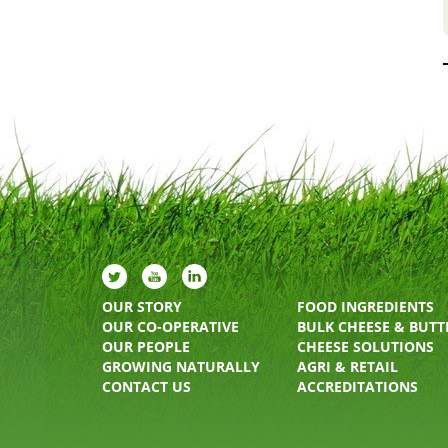
OUR STORY
FOOD INGREDIENTS
OUR CO-OPERATIVE
BULK CHEESE & BUTT
OUR PEOPLE
CHEESE SOLUTIONS
GROWING NATURALLY
AGRI & RETAIL
CONTACT US
ACCREDITATIONS