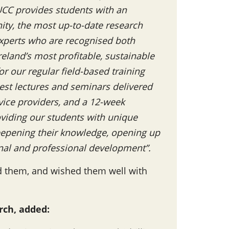
 UCC provides students with an
ty, the most up-to-date research
experts who are recognised both
reland’s most profitable, sustainable
r our regular field-based training
st lectures and seminars delivered
vice providers, and a 12-week
oviding our students with unique
deepening their knowledge, opening up
onal and professional development”.
d them, and wished them well with
rch, added: