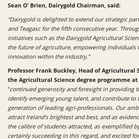
Sean O’ Brien, Dairygold Chairman, said:
“Dairygold is delighted to extend our strategic par
and Teagasc for the fifth consecutive year. Throug
initiatives such as the Dairygold Agricultural Scie
the future of agriculture, empowering individuals 
innovation within the industry.”
Professor Frank Buckley, Head of Agricultural 
the Agricultural Science degree programme at
“
continued generosity and foresight in providing t
identify emerging young talent, and contribute to
generation of leading agri-professionals. Our amb
attract Ireland’s brightest and best, and as evide
the calibre of students attracted, as exemplified 
certainly succeeding in this regard, and excited fo