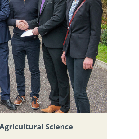
Agricultural Science