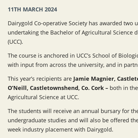
11TH MARCH 2024
Dairygold Co-operative Society has awarded two u
undertaking the Bachelor of Agricultural Science d
(UCC).
The course is anchored in UCC’s School of Biologi
with input from across the university, and in part
This year’s recipients are
Jamie Magnier, Castlet
O’Neill, Castletownshend, Co. Cork –
both in the
Agricultural Science at UCC.
The students will receive an annual bursary for the
undergraduate studies and will also be offered the
week industry placement with Dairygold.