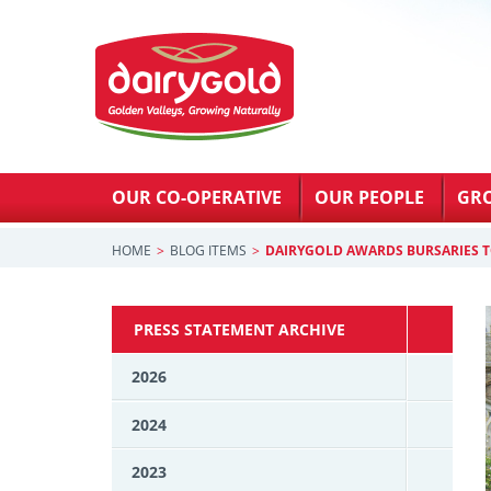
OUR CO-OPERATIVE
OUR PEOPLE
GR
HOME
BLOG ITEMS
DAIRYGOLD AWARDS BURSARIES T
PRESS STATEMENT ARCHIVE
2026
2024
2023