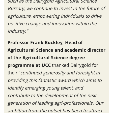
such as the Dairygold Agricultural Science
Bursary, we continue to invest in the future of
agriculture, empowering individuals to drive
positive change and innovation within the
industry.”
Professor Frank Buckley, Head of
Agricultural Science and academic director
of the Agricultural Science degree
programme at UCC
thanked Dairygold for
their “
continued generosity and foresight in
providing this fantastic award which aims to
identify emerging young talent, and
contribute to the development of the next
generation of leading agri-professionals. Our
ambition from the outset has been to attract