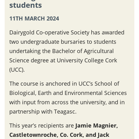
students
11TH MARCH 2024
Dairygold Co-operative Society has awarded
two undergraduate bursaries to students
undertaking the Bachelor of Agricultural
Science degree at University College Cork
(UCC).
The course is anchored in UCC’s School of
Biological, Earth and Environmental Sciences
with input from across the university, and in
partnership with Teagasc.
This year’s recipients are
Jamie Magnier,
Castletownroche, Co. Cork, and Jack