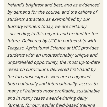
Ireland’s brightest and best, and as evidenced
by demand for the course, and the calibre of
students attracted, as exemplified by our
Bursary winners today, we are certainly
succeeding in this regard, and excited for the
future. Delivered by UCC in partnership with
Teagasc, Agricultural Science at UCC provides
students with an unquestionably unique and
unparalleled opportunity, the most up-to-date
research curriculum, delivered first-hand by
the foremost experts who are recognised
both nationally and internationally, access to
many of Ireland’s most profitable, sustainable
and in many cases award-winning dairy
farmers, for our regular field-based training