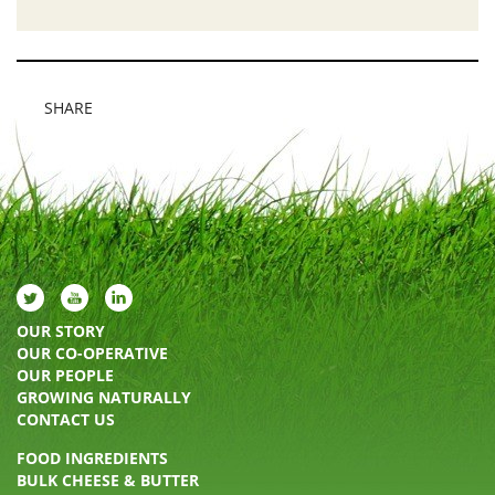
SHARE
OUR STORY
OUR CO-OPERATIVE
OUR PEOPLE
GROWING NATURALLY
CONTACT US
FOOD INGREDIENTS
BULK CHEESE & BUTTER