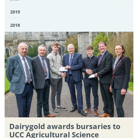
2019
2018
Dairygold awards bursaries to
UCC Agricultural Science