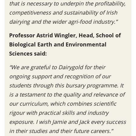
that is necessary to underpin the profitability,
competitiveness and sustainability of Irish
dairying and the wider agri-food industry.”
Professor Astrid Wingler, Head, School of
Biological Earth and Environmental
Sciences said:
“We are grateful to Dairygold for their
ongoing support and recognition of our
students through this bursary programme. It
is a testament to the quality and relevance of
our curriculum, which combines scientific
rigour with practical skills and industry
exposure. I wish Jamie and Jack every success
in their studies and their future careers.”