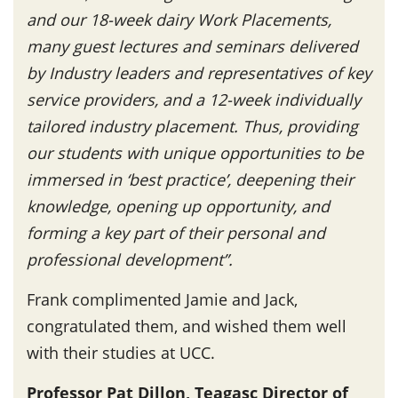
and our 18-week dairy Work Placements,
many guest lectures and seminars delivered
by Industry leaders and representatives of key
service providers, and a 12-week individually
tailored industry placement. Thus, providing
our students with unique opportunities to be
immersed in ‘best practice’, deepening their
knowledge, opening up opportunity, and
forming a key part of their personal and
professional development”.
Frank complimented Jamie and Jack,
congratulated them, and wished them well
with their studies at UCC.
Professor Pat Dillon, Teagasc Director of