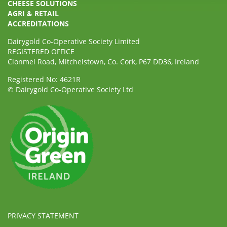
CHEESE SOLUTIONS
AGRI & RETAIL
ACCREDITATIONS
Dairygold Co-Operative Society Limited
REGISTERED OFFICE
Clonmel Road, Mitchelstown, Co. Cork, P67 DD36, Ireland
Registered No: 4621R
© Dairygold Co-Operative Society Ltd
PRIVACY STATEMENT