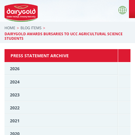
HOME
BLOG ITEMS
DAIRYGOLD AWARDS BURSARIES TO UCC AGRICULTURAL SCIENCE
STUDENTS
PRESS STATEMENT ARCHIVE
2026
2024
2023
2022
2021
2020