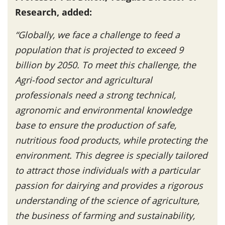
Research, added:
“Globally, we face a challenge to feed a
population that is projected to exceed 9
billion by 2050. To meet this challenge, the
Agri-food sector and agricultural
professionals need a strong technical,
agronomic and environmental knowledge
base to ensure the production of safe,
nutritious food products, while protecting the
environment. This degree is specially tailored
to attract those individuals with a particular
passion for dairying and provides a rigorous
understanding of the science of agriculture,
the business of farming and sustainability,