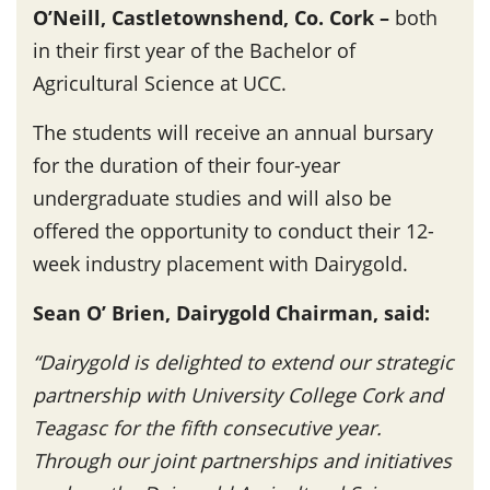
O’Neill, Castletownshend, Co. Cork –
both
in their first year of the Bachelor of
Agricultural Science at UCC.
The students will receive an annual bursary
for the duration of their four-year
undergraduate studies and will also be
offered the opportunity to conduct their 12-
week industry placement with Dairygold.
Sean O’ Brien, Dairygold Chairman, said:
“Dairygold is delighted to extend our strategic
partnership with University College Cork and
Teagasc for the fifth consecutive year.
Through our joint partnerships and initiatives