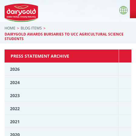
HOME
BLOG ITEMS
DAIRYGOLD AWARDS BURSARIES TO UCC AGRICULTURAL SCIENCE
STUDENTS
PRESS STATEMENT ARCHIVE
2026
2024
2023
2022
2021
2020