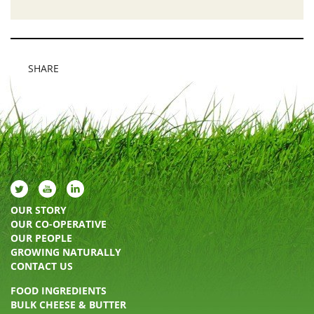
SHARE
OUR STORY
OUR CO-OPERATIVE
OUR PEOPLE
GROWING NATURALLY
CONTACT US
FOOD INGREDIENTS
BULK CHEESE & BUTTER