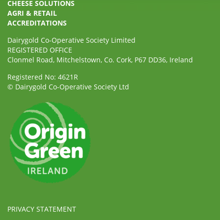
CHEESE SOLUTIONS
AGRI & RETAIL
ACCREDITATIONS
Dairygold Co-Operative Society Limited
REGISTERED OFFICE
Clonmel Road, Mitchelstown, Co. Cork, P67 DD36, Ireland
Registered No: 4621R
© Dairygold Co-Operative Society Ltd
PRIVACY STATEMENT