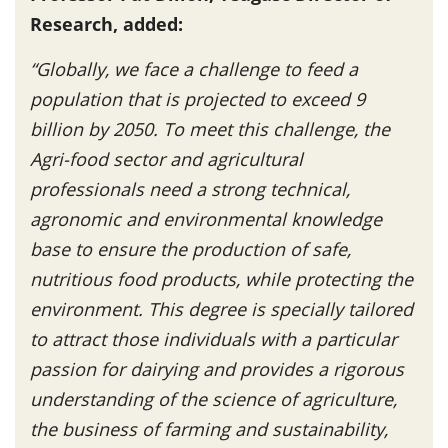
Research, added:
“Globally, we face a challenge to feed a
population that is projected to exceed 9
billion by 2050. To meet this challenge, the
Agri-food sector and agricultural
professionals need a strong technical,
agronomic and environmental knowledge
base to ensure the production of safe,
nutritious food products, while protecting the
environment. This degree is specially tailored
to attract those individuals with a particular
passion for dairying and provides a rigorous
understanding of the science of agriculture,
the business of farming and sustainability,