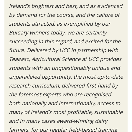
Ireland’s brightest and best, and as evidenced
by demand for the course, and the calibre of
students attracted, as exemplified by our
Bursary winners today, we are certainly
succeeding in this regard, and excited for the
future. Delivered by UCC in partnership with
Teagasc, Agricultural Science at UCC provides
students with an unquestionably unique and
unparalleled opportunity, the most up-to-date
research curriculum, delivered first-hand by
the foremost experts who are recognised
both nationally and internationally, access to
many of Ireland’s most profitable, sustainable
and in many cases award-winning dairy
farmers, for our regular field-based training