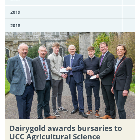
2019
2018
Dairygold awards bursaries to
UCC Agricultural Science