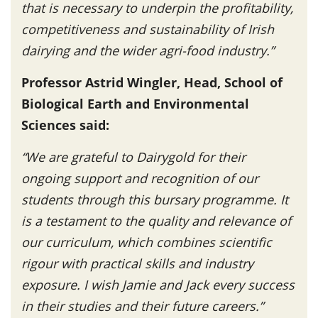
that is necessary to underpin the profitability,
competitiveness and sustainability of Irish
dairying and the wider agri-food industry.”
Professor Astrid Wingler, Head, School of
Biological Earth and Environmental
Sciences said:
“We are grateful to Dairygold for their
ongoing support and recognition of our
students through this bursary programme. It
is a testament to the quality and relevance of
our curriculum, which combines scientific
rigour with practical skills and industry
exposure. I wish Jamie and Jack every success
in their studies and their future careers.”