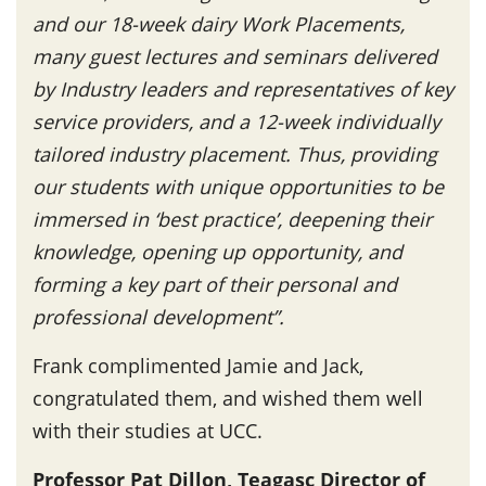
and our 18-week dairy Work Placements,
many guest lectures and seminars delivered
by Industry leaders and representatives of key
service providers, and a 12-week individually
tailored industry placement. Thus, providing
our students with unique opportunities to be
immersed in ‘best practice’, deepening their
knowledge, opening up opportunity, and
forming a key part of their personal and
professional development”.
Frank complimented Jamie and Jack,
congratulated them, and wished them well
with their studies at UCC.
Professor Pat Dillon, Teagasc Director of