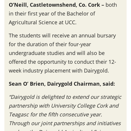
O’Neill, Castletownshend, Co. Cork –
both
in their first year of the Bachelor of
Agricultural Science at UCC.
The students will receive an annual bursary
for the duration of their four-year
undergraduate studies and will also be
offered the opportunity to conduct their 12-
week industry placement with Dairygold.
Sean O’ Brien, Dairygold Chairman, said:
“Dairygold is delighted to extend our strategic
partnership with University College Cork and
Teagasc for the fifth consecutive year.
Through our joint partnerships and initiatives