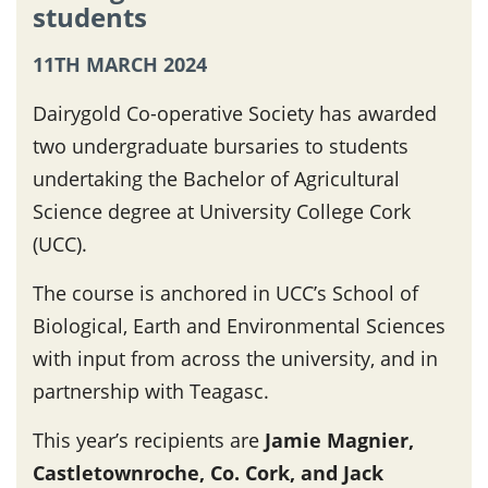
students
11TH MARCH 2024
Dairygold Co-operative Society has awarded
two undergraduate bursaries to students
undertaking the Bachelor of Agricultural
Science degree at University College Cork
(UCC).
The course is anchored in UCC’s School of
Biological, Earth and Environmental Sciences
with input from across the university, and in
partnership with Teagasc.
This year’s recipients are
Jamie Magnier,
Castletownroche, Co. Cork, and Jack