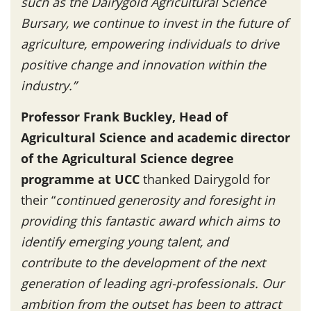
such as the Dairygold Agricultural Science
Bursary, we continue to invest in the future of
agriculture, empowering individuals to drive
positive change and innovation within the
industry.”
Professor Frank Buckley, Head of
Agricultural Science and academic director
of the Agricultural Science degree
programme at UCC
thanked Dairygold for
their “
continued generosity and foresight in
providing this fantastic award which aims to
identify emerging young talent, and
contribute to the development of the next
generation of leading agri-professionals. Our
ambition from the outset has been to attract