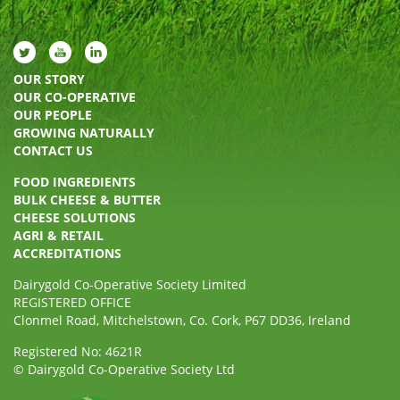
OUR STORY
OUR CO-OPERATIVE
OUR PEOPLE
GROWING NATURALLY
CONTACT US
FOOD INGREDIENTS
BULK CHEESE & BUTTER
CHEESE SOLUTIONS
AGRI & RETAIL
ACCREDITATIONS
Dairygold Co-Operative Society Limited
REGISTERED OFFICE
Clonmel Road, Mitchelstown, Co. Cork, P67 DD36, Ireland
Registered No: 4621R
© Dairygold Co-Operative Society Ltd