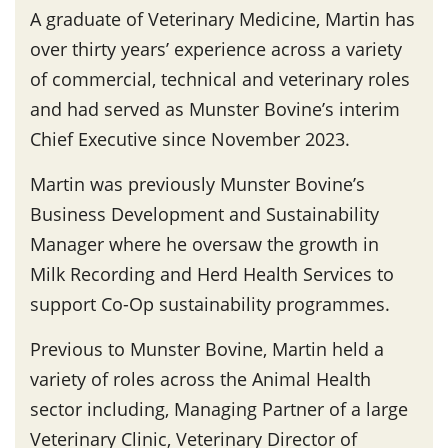
A graduate of Veterinary Medicine, Martin has
over thirty years’ experience across a variety
of commercial, technical and veterinary roles
and had served as Munster Bovine’s interim
Chief Executive since November 2023.
Martin was previously Munster Bovine’s
Business Development and Sustainability
Manager where he oversaw the growth in
Milk Recording and Herd Health Services to
support Co-Op sustainability programmes.
Previous to Munster Bovine, Martin held a
variety of roles across the Animal Health
sector including, Managing Partner of a large
Veterinary Clinic, Veterinary Director of