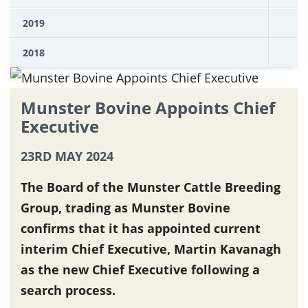
2019
2018
Munster Bovine Appoints Chief
Executive
23RD MAY 2024
The Board of the Munster Cattle Breeding
Group, trading as Munster Bovine
confirms that it has appointed current
interim Chief Executive, Martin Kavanagh
as the new Chief Executive following a
search process.