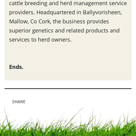
cattle breeding and herd management service
providers. Headquartered in Ballyvorisheen,
Mallow, Co Cork, the business provides
superior genetics and related products and
services to herd owners.
Ends.
SHARE