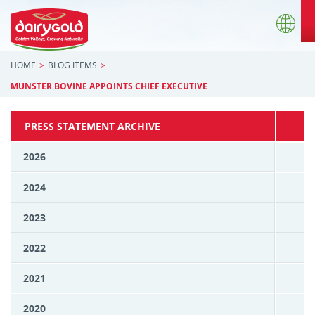
HOME
BLOG ITEMS
MUNSTER BOVINE APPOINTS CHIEF EXECUTIVE
PRESS STATEMENT ARCHIVE
2026
2024
2023
2022
2021
2020