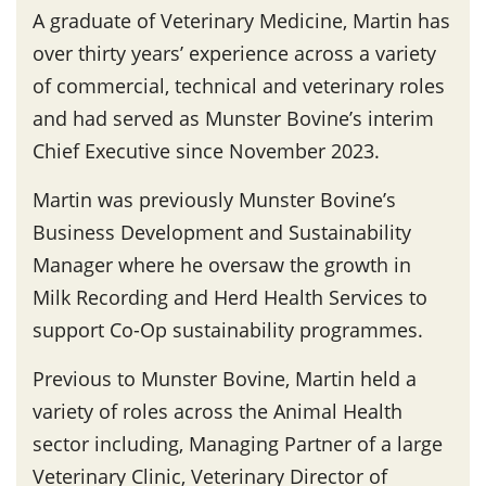
A graduate of Veterinary Medicine, Martin has
over thirty years’ experience across a variety
of commercial, technical and veterinary roles
and had served as Munster Bovine’s interim
Chief Executive since November 2023.
Martin was previously Munster Bovine’s
Business Development and Sustainability
Manager where he oversaw the growth in
Milk Recording and Herd Health Services to
support Co-Op sustainability programmes.
Previous to Munster Bovine, Martin held a
variety of roles across the Animal Health
sector including, Managing Partner of a large
Veterinary Clinic, Veterinary Director of