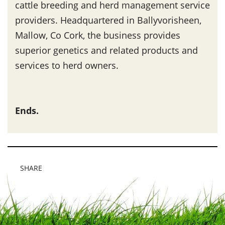
cattle breeding and herd management service
providers. Headquartered in Ballyvorisheen,
Mallow, Co Cork, the business provides
superior genetics and related products and
services to herd owners.
Ends.
SHARE