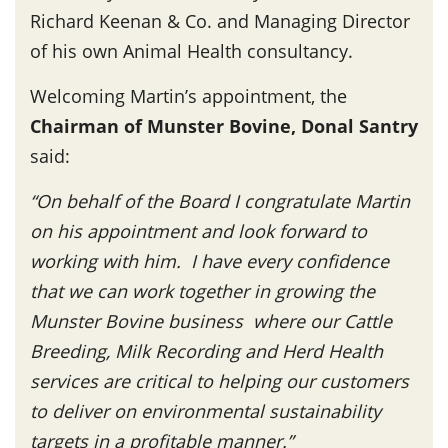
Richard Keenan & Co. and Managing Director
of his own Animal Health consultancy.
Welcoming Martin’s appointment, the
Chairman of Munster Bovine, Donal Santry
said:
“On behalf of the Board I congratulate Martin
on his appointment and look forward to
working with him. I have every confidence
that we can work together in growing the
Munster Bovine business where our Cattle
Breeding, Milk Recording and Herd Health
services are critical to helping our customers
to deliver on environmental sustainability
targets in a profitable manner.”