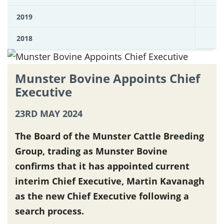
2019
2018
Munster Bovine Appoints Chief
Executive
23RD MAY 2024
The Board of the Munster Cattle Breeding
Group, trading as Munster Bovine
confirms that it has appointed current
interim Chief Executive, Martin Kavanagh
as the new Chief Executive following a
search process.