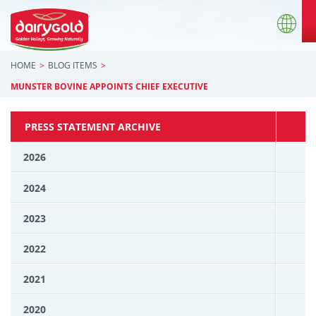
HOME
BLOG ITEMS
MUNSTER BOVINE APPOINTS CHIEF EXECUTIVE
PRESS STATEMENT ARCHIVE
2026
2024
2023
2022
2021
2020