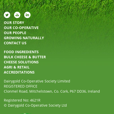
OUR STORY
OUR CO-OPERATIVE
OUR PEOPLE
GROWING NATURALLY
CONTACT US
FOOD INGREDIENTS
BULK CHEESE & BUTTER
CHEESE SOLUTIONS
AGRI & RETAIL
ACCREDITATIONS
Dairygold Co-Operative Society Limited
REGISTERED OFFICE
Clonmel Road, Mitchelstown, Co. Cork, P67 DD36, Ireland
Registered No: 4621R
© Dairygold Co-Operative Society Ltd