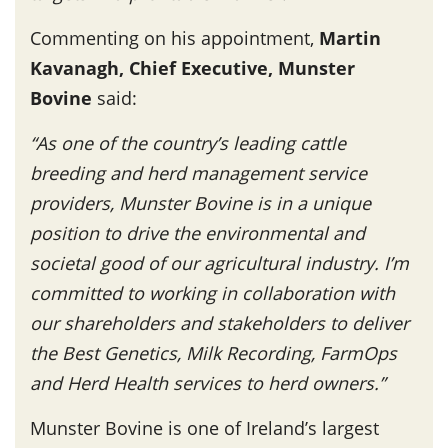
Commenting on his appointment,
Martin
Kavanagh, Chief Executive, Munster
Bovine
said:
“As one of the country’s leading cattle
breeding and herd management service
providers, Munster Bovine is in a unique
position to drive the environmental and
societal good of our agricultural industry. I’m
committed to working in collaboration with
our shareholders and stakeholders to deliver
the Best Genetics, Milk Recording, FarmOps
and Herd Health services to herd owners.”
Munster Bovine is one of Ireland’s largest