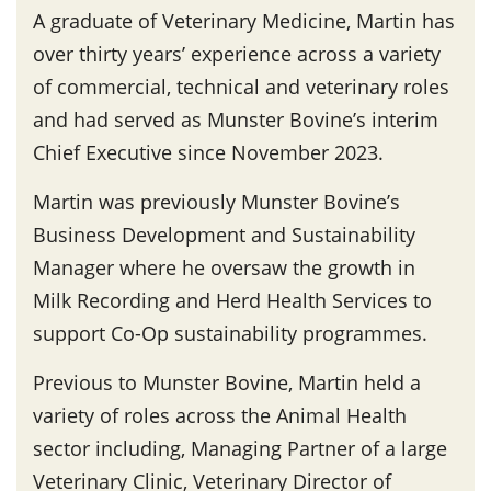
A graduate of Veterinary Medicine, Martin has
over thirty years’ experience across a variety
of commercial, technical and veterinary roles
and had served as Munster Bovine’s interim
Chief Executive since November 2023.
Martin was previously Munster Bovine’s
Business Development and Sustainability
Manager where he oversaw the growth in
Milk Recording and Herd Health Services to
support Co-Op sustainability programmes.
Previous to Munster Bovine, Martin held a
variety of roles across the Animal Health
sector including, Managing Partner of a large
Veterinary Clinic, Veterinary Director of