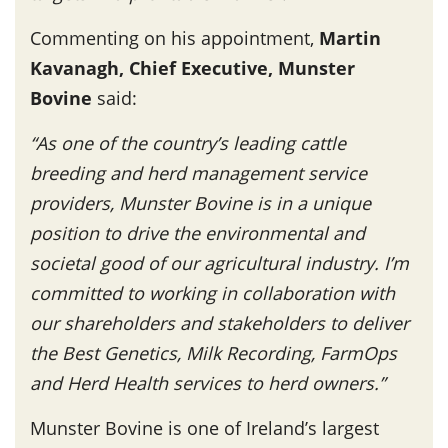
Commenting on his appointment,
Martin
Kavanagh, Chief Executive, Munster
Bovine
said:
“As one of the country’s leading cattle
breeding and herd management service
providers, Munster Bovine is in a unique
position to drive the environmental and
societal good of our agricultural industry. I’m
committed to working in collaboration with
our shareholders and stakeholders to deliver
the Best Genetics, Milk Recording, FarmOps
and Herd Health services to herd owners.”
Munster Bovine is one of Ireland’s largest