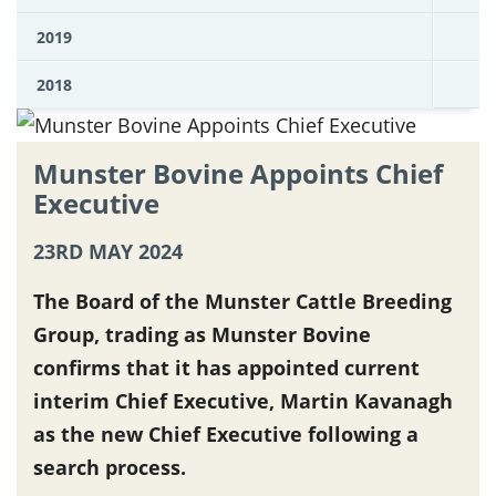
2019
2018
Munster Bovine Appoints Chief
Executive
23RD MAY 2024
The Board of the Munster Cattle Breeding
Group, trading as Munster Bovine
confirms that it has appointed current
interim Chief Executive, Martin Kavanagh
as the new Chief Executive following a
search process.