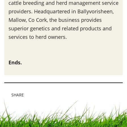
cattle breeding and herd management service
providers. Headquartered in Ballyvorisheen,
Mallow, Co Cork, the business provides
superior genetics and related products and
services to herd owners.
Ends.
SHARE