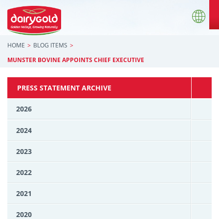
HOME
BLOG ITEMS
MUNSTER BOVINE APPOINTS CHIEF EXECUTIVE
PRESS STATEMENT ARCHIVE
2026
2024
2023
2022
2021
2020