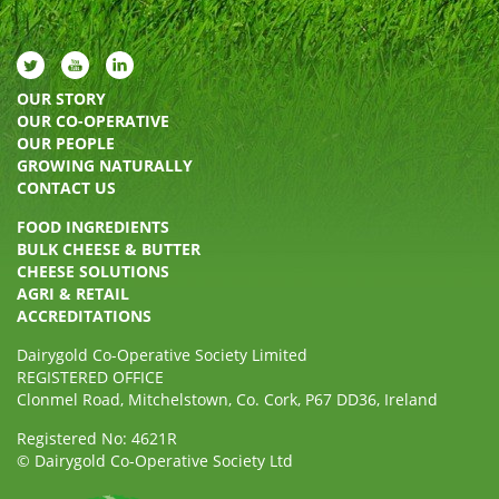
OUR STORY
OUR CO-OPERATIVE
OUR PEOPLE
GROWING NATURALLY
CONTACT US
FOOD INGREDIENTS
BULK CHEESE & BUTTER
CHEESE SOLUTIONS
AGRI & RETAIL
ACCREDITATIONS
Dairygold Co-Operative Society Limited
REGISTERED OFFICE
Clonmel Road, Mitchelstown, Co. Cork, P67 DD36, Ireland
Registered No: 4621R
© Dairygold Co-Operative Society Ltd