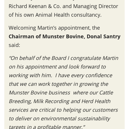
Richard Keenan & Co. and Managing Director
of his own Animal Health consultancy.
Welcoming Martin’s appointment, the
Chairman of Munster Bovine, Donal Santry
said:
“On behalf of the Board I congratulate Martin
on his appointment and look forward to
working with him. I have every confidence
that we can work together in growing the
Munster Bovine business where our Cattle
Breeding, Milk Recording and Herd Health
services are critical to helping our customers
to deliver on environmental sustainability
targets in a profitable manner.”