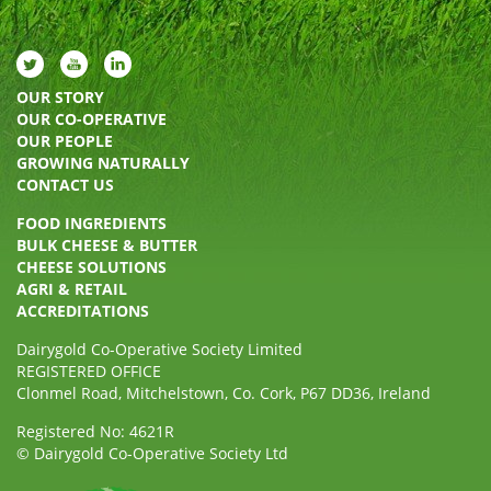
OUR STORY
OUR CO-OPERATIVE
OUR PEOPLE
GROWING NATURALLY
CONTACT US
FOOD INGREDIENTS
BULK CHEESE & BUTTER
CHEESE SOLUTIONS
AGRI & RETAIL
ACCREDITATIONS
Dairygold Co-Operative Society Limited
REGISTERED OFFICE
Clonmel Road, Mitchelstown, Co. Cork, P67 DD36, Ireland
Registered No: 4621R
© Dairygold Co-Operative Society Ltd