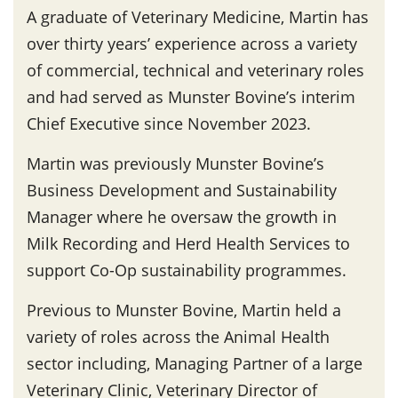
A graduate of Veterinary Medicine, Martin has
over thirty years’ experience across a variety
of commercial, technical and veterinary roles
and had served as Munster Bovine’s interim
Chief Executive since November 2023.
Martin was previously Munster Bovine’s
Business Development and Sustainability
Manager where he oversaw the growth in
Milk Recording and Herd Health Services to
support Co-Op sustainability programmes.
Previous to Munster Bovine, Martin held a
variety of roles across the Animal Health
sector including, Managing Partner of a large
Veterinary Clinic, Veterinary Director of