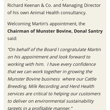
Richard Keenan & Co. and Managing Director
of his own Animal Health consultancy.
Welcoming Martin’s appointment, the
Chairman of Munster Bovine, Donal Santry
said:
“On behalf of the Board I congratulate Martin
on his appointment and look forward to
working with him. I have every confidence
that we can work together in growing the
Munster Bovine business where our Cattle
Breeding, Milk Recording and Herd Health
services are critical to helping our customers
to deliver on environmental sustainability
targets in a profitable manner.”