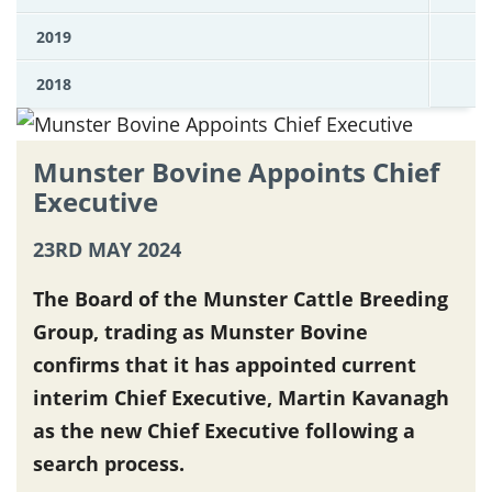
2019
2018
Munster Bovine Appoints Chief
Executive
23RD MAY 2024
The Board of the Munster Cattle Breeding
Group, trading as Munster Bovine
confirms that it has appointed current
interim Chief Executive, Martin Kavanagh
as the new Chief Executive following a
search process.