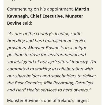
Commenting on his appointment,
Martin
Kavanagh, Chief Executive, Munster
Bovine
said:
“As one of the country’s leading cattle
breeding and herd management service
providers, Munster Bovine is in a unique
position to drive the environmental and
societal good of our agricultural industry. I’m
committed to working in collaboration with
our shareholders and stakeholders to deliver
the Best Genetics, Milk Recording, FarmOps
and Herd Health services to herd owners.”
Munster Bovine is one of Ireland’s largest