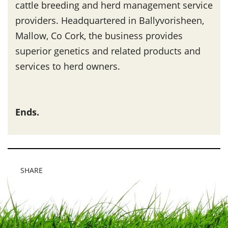
cattle breeding and herd management service
providers. Headquartered in Ballyvorisheen,
Mallow, Co Cork, the business provides
superior genetics and related products and
services to herd owners.
Ends.
SHARE