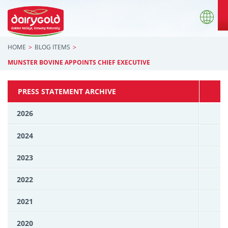
HOME
BLOG ITEMS
MUNSTER BOVINE APPOINTS CHIEF EXECUTIVE
PRESS STATEMENT ARCHIVE
2026
2024
2023
2022
2021
2020