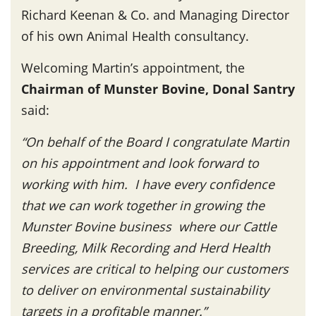
Richard Keenan & Co. and Managing Director
of his own Animal Health consultancy.
Welcoming Martin’s appointment, the
Chairman of Munster Bovine, Donal Santry
said:
“On behalf of the Board I congratulate Martin
on his appointment and look forward to
working with him. I have every confidence
that we can work together in growing the
Munster Bovine business where our Cattle
Breeding, Milk Recording and Herd Health
services are critical to helping our customers
to deliver on environmental sustainability
targets in a profitable manner.”