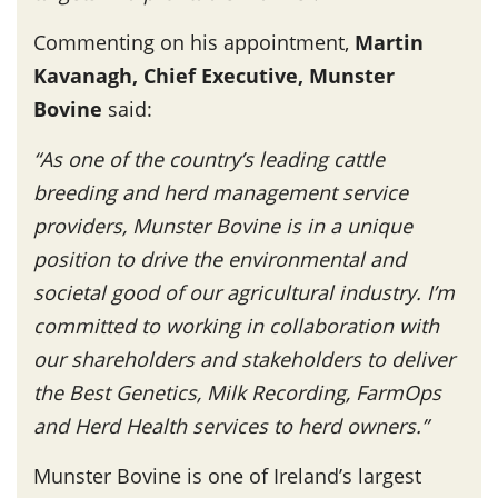
Commenting on his appointment,
Martin
Kavanagh, Chief Executive, Munster
Bovine
said:
“As one of the country’s leading cattle
breeding and herd management service
providers, Munster Bovine is in a unique
position to drive the environmental and
societal good of our agricultural industry. I’m
committed to working in collaboration with
our shareholders and stakeholders to deliver
the Best Genetics, Milk Recording, FarmOps
and Herd Health services to herd owners.”
Munster Bovine is one of Ireland’s largest