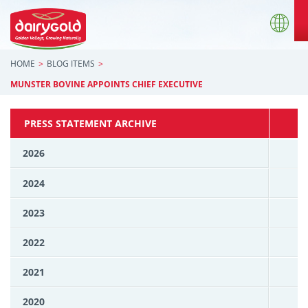
HOME
BLOG ITEMS
MUNSTER BOVINE APPOINTS CHIEF EXECUTIVE
PRESS STATEMENT ARCHIVE
2026
2024
2023
2022
2021
2020