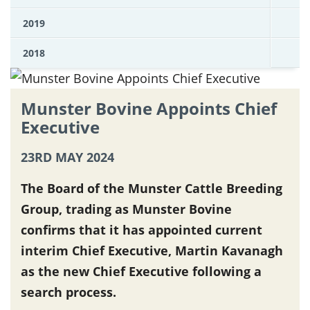
2019
2018
Munster Bovine Appoints Chief
Executive
23RD MAY 2024
The Board of the Munster Cattle Breeding
Group, trading as Munster Bovine
confirms that it has appointed current
interim Chief Executive, Martin Kavanagh
as the new Chief Executive following a
search process.