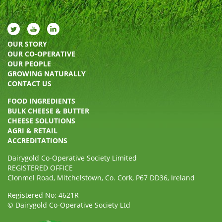
OUR STORY
OUR CO-OPERATIVE
OUR PEOPLE
GROWING NATURALLY
CONTACT US
FOOD INGREDIENTS
BULK CHEESE & BUTTER
CHEESE SOLUTIONS
AGRI & RETAIL
ACCREDITATIONS
Dairygold Co-Operative Society Limited
REGISTERED OFFICE
Clonmel Road, Mitchelstown, Co. Cork, P67 DD36, Ireland
Registered No: 4621R
© Dairygold Co-Operative Society Ltd