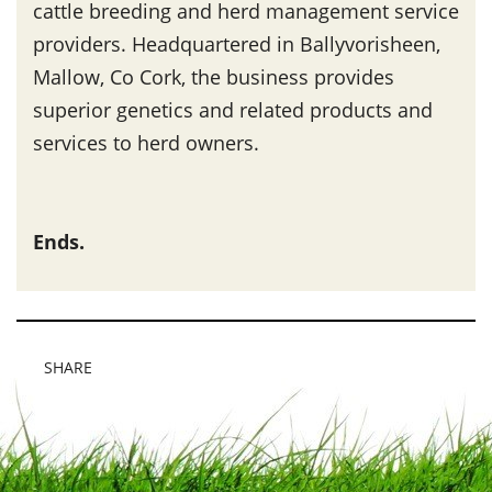
cattle breeding and herd management service
providers. Headquartered in Ballyvorisheen,
Mallow, Co Cork, the business provides
superior genetics and related products and
services to herd owners.
Ends.
SHARE