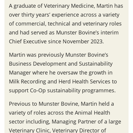
A graduate of Veterinary Medicine, Martin has
over thirty years’ experience across a variety
of commercial, technical and veterinary roles
and had served as Munster Bovine’s interim
Chief Executive since November 2023.
Martin was previously Munster Bovine’s
Business Development and Sustainability
Manager where he oversaw the growth in
Milk Recording and Herd Health Services to
support Co-Op sustainability programmes.
Previous to Munster Bovine, Martin held a
variety of roles across the Animal Health
sector including, Managing Partner of a large
Veterinary Clinic, Veterinary Director of