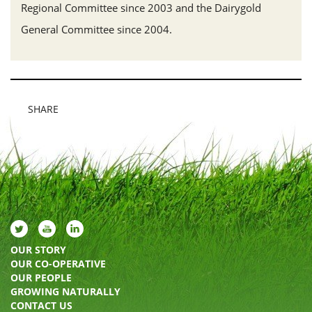
Regional Committee since 2003 and the Dairygold
General Committee since 2004.
SHARE
OUR STORY
OUR CO-OPERATIVE
OUR PEOPLE
GROWING NATURALLY
CONTACT US