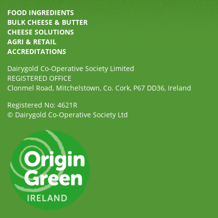
FOOD INGREDIENTS
BULK CHEESE & BUTTER
CHEESE SOLUTIONS
AGRI & RETAIL
ACCREDITATIONS
Dairygold Co-Operative Society Limited
REGISTERED OFFICE
Clonmel Road, Mitchelstown, Co. Cork, P67 DD36, Ireland
Registered No: 4621R
© Dairygold Co-Operative Society Ltd