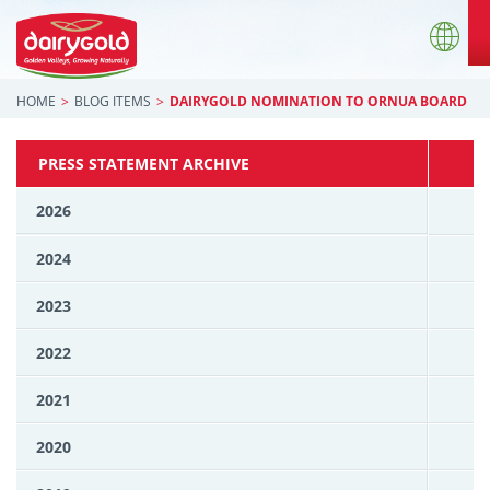
HOME
BLOG ITEMS
DAIRYGOLD NOMINATION TO ORNUA BOARD
PRESS STATEMENT ARCHIVE
2026
2024
2023
2022
2021
2020