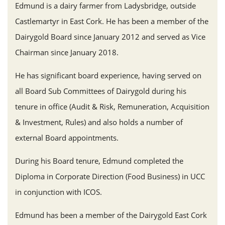
Edmund is a dairy farmer from Ladysbridge, outside
Castlemartyr in East Cork. He has been a member of the
Dairygold Board since January 2012 and served as Vice
Chairman since January 2018.
He has significant board experience, having served on
all Board Sub Committees of Dairygold during his
tenure in office (Audit & Risk, Remuneration, Acquisition
& Investment, Rules) and also holds a number of
external Board appointments.
During his Board tenure, Edmund completed the
Diploma in Corporate Direction (Food Business) in UCC
in conjunction with ICOS.
Edmund has been a member of the Dairygold East Cork