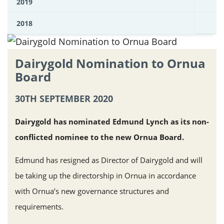
2019
2018
Dairygold Nomination to Ornua
Board
30TH SEPTEMBER 2020
Dairygold has nominated Edmund Lynch as its non-
conflicted nominee to the new Ornua Board.
Edmund has resigned as Director of Dairygold and will
be taking up the directorship in Ornua in accordance
with Ornua’s new governance structures and
requirements.