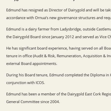
Edmund has resigned as Director of Dairygold and will be tak
accordance with Ornua’s new governance structures and req
Edmund is a dairy farmer from Ladysbridge, outside Castlema
the Dairygold Board since January 2012 and served as Vice C
He has significant board experience, having served on all Bo
tenure in office (Audit & Risk, Remuneration, Acquisition & I
external Board appointments.
During his Board tenure, Edmund completed the Diploma in C
conjunction with ICOS.
Edmund has been a member of the Dairygold East Cork Regio
General Committee since 2004.