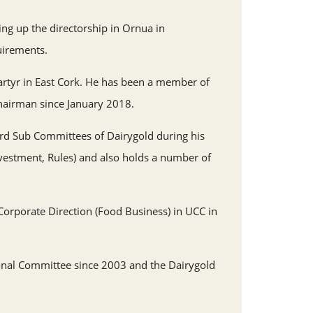
ing up the directorship in Ornua in
uirements.
rtyr in East Cork. He has been a member of
hairman since January 2018.
ard Sub Committees of Dairygold during his
nvestment, Rules) and also holds a number of
orporate Direction (Food Business) in UCC in
nal Committee since 2003 and the Dairygold