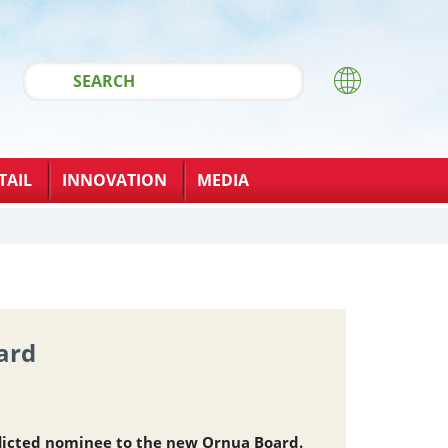
TAIL
INNOVATION
MEDIA
ard
licted nominee to the new Ornua Board.