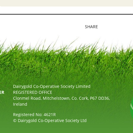
SHARE
Dairygold Co-Operative Society Limited
ER
REGISTERED OFFICE
Clonmel Road, Mitchelstown, Co. Cork, P67 DD36,
Ireland
Registered No: 4621R
© Dairygold Co-Operative Society Ltd