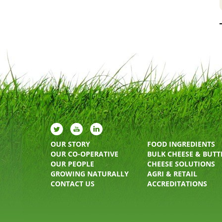
OUR STORY
FOOD INGREDIENTS
OUR CO-OPERATIVE
BULK CHEESE & BUTT
OUR PEOPLE
CHEESE SOLUTIONS
GROWING NATURALLY
AGRI & RETAIL
CONTACT US
ACCREDITATIONS