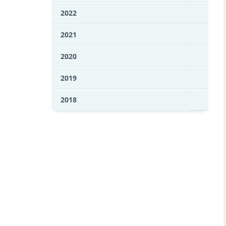
2022
2021
2020
2019
2018