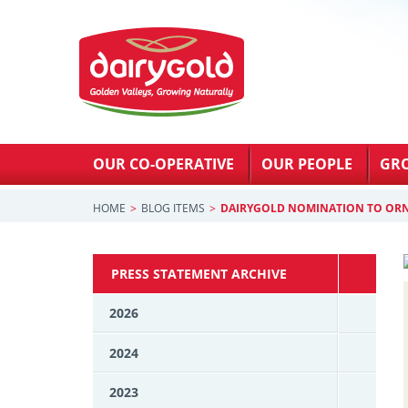
OUR CO-OPERATIVE
OUR PEOPLE
GR
HOME
BLOG ITEMS
DAIRYGOLD NOMINATION TO OR
PRESS STATEMENT ARCHIVE
2026
2024
2023