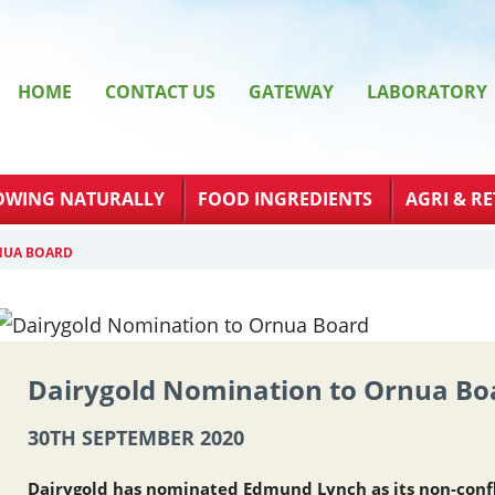
HOME
CONTACT US
GATEWAY
LABORATORY
OWING NATURALLY
FOOD INGREDIENTS
AGRI & RE
NUA BOARD
Dairygold Nomination to Ornua Bo
30TH SEPTEMBER 2020
Dairygold has nominated Edmund Lynch as its non-conf