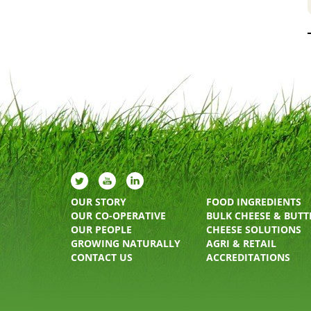
OUR STORY
FOOD INGREDIENTS
OUR CO-OPERATIVE
BULK CHEESE & BUTT
OUR PEOPLE
CHEESE SOLUTIONS
GROWING NATURALLY
AGRI & RETAIL
CONTACT US
ACCREDITATIONS