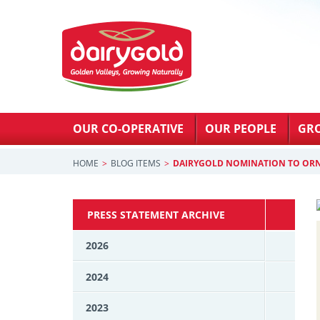
OUR CO-OPERATIVE
OUR PEOPLE
GR
HOME
BLOG ITEMS
DAIRYGOLD NOMINATION TO OR
PRESS STATEMENT ARCHIVE
2026
2024
2023