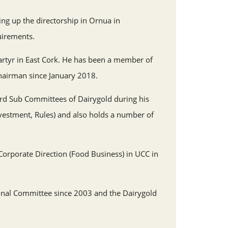
ing up the directorship in Ornua in
uirements.
rtyr in East Cork. He has been a member of
hairman since January 2018.
ard Sub Committees of Dairygold during his
nvestment, Rules) and also holds a number of
orporate Direction (Food Business) in UCC in
nal Committee since 2003 and the Dairygold