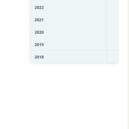
2022
2021
2020
2019
2018