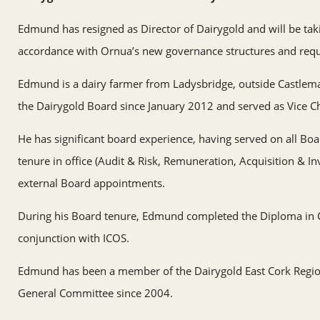
Edmund has resigned as Director of Dairygold and will be tak
accordance with Ornua’s new governance structures and req
Edmund is a dairy farmer from Ladysbridge, outside Castlema
the Dairygold Board since January 2012 and served as Vice C
He has significant board experience, having served on all Bo
tenure in office (Audit & Risk, Remuneration, Acquisition & I
external Board appointments.
During his Board tenure, Edmund completed the Diploma in C
conjunction with ICOS.
Edmund has been a member of the Dairygold East Cork Regio
General Committee since 2004.