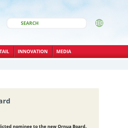
TAIL
INNOVATION
MEDIA
ard
licted nominee to the new Ornua Board.