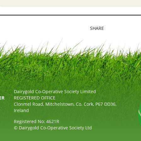
SHARE
Dairygold Co-Operative Society Limited
ER
REGISTERED OFFICE
Clonmel Road, Mitchelstown, Co. Cork, P67 DD36,
Ireland
Registered No: 4621R
© Dairygold Co-Operative Society Ltd