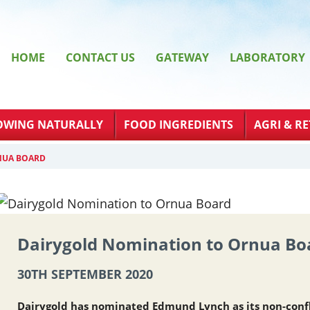
HOME
CONTACT US
GATEWAY
LABORATORY
OWING NATURALLY
FOOD INGREDIENTS
AGRI & RE
NUA BOARD
Dairygold Nomination to Ornua Bo
30TH SEPTEMBER 2020
Dairygold has nominated Edmund Lynch as its non-conf