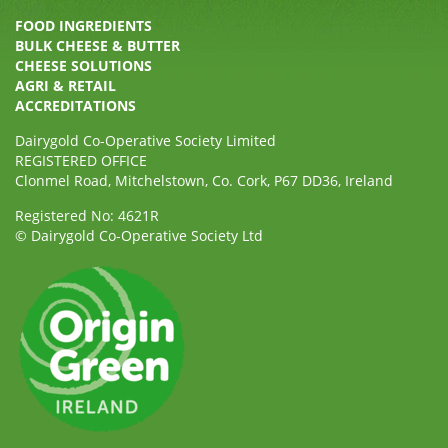
FOOD INGREDIENTS
BULK CHEESE & BUTTER
CHEESE SOLUTIONS
AGRI & RETAIL
ACCREDITATIONS
Dairygold Co-Operative Society Limited
REGISTERED OFFICE
Clonmel Road, Mitchelstown, Co. Cork, P67 DD36, Ireland
Registered No: 4621R
© Dairygold Co-Operative Society Ltd