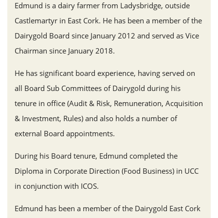
Edmund is a dairy farmer from Ladysbridge, outside
Castlemartyr in East Cork. He has been a member of the
Dairygold Board since January 2012 and served as Vice
Chairman since January 2018.
He has significant board experience, having served on
all Board Sub Committees of Dairygold during his
tenure in office (Audit & Risk, Remuneration, Acquisition
& Investment, Rules) and also holds a number of
external Board appointments.
During his Board tenure, Edmund completed the
Diploma in Corporate Direction (Food Business) in UCC
in conjunction with ICOS.
Edmund has been a member of the Dairygold East Cork