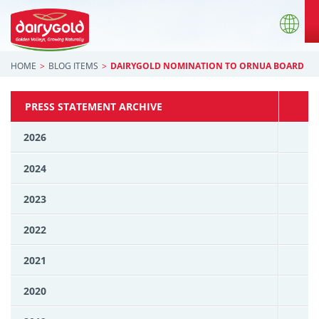
HOME
BLOG ITEMS
DAIRYGOLD NOMINATION TO ORNUA BOARD
PRESS STATEMENT ARCHIVE
2026
2024
2023
2022
2021
2020