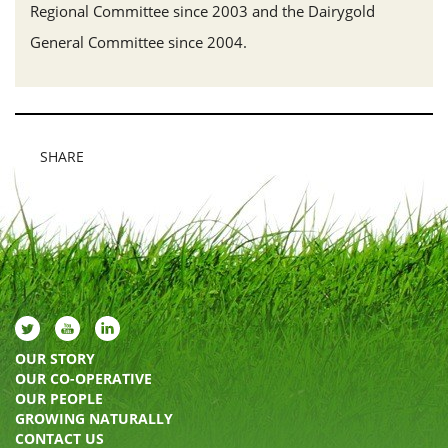
Regional Committee since 2003 and the Dairygold
General Committee since 2004.
SHARE
OUR STORY
OUR CO-OPERATIVE
OUR PEOPLE
GROWING NATURALLY
CONTACT US