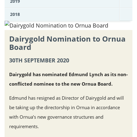
2019
2018
Dairygold Nomination to Ornua
Board
30TH SEPTEMBER 2020
Dairygold has nominated Edmund Lynch as its non-
conflicted nominee to the new Ornua Board.
Edmund has resigned as Director of Dairygold and will
be taking up the directorship in Ornua in accordance
with Ornua’s new governance structures and
requirements.