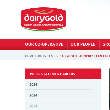
OUR CO-OPERATIVE
OUR PEOPLE
GR
HOME
BLOG ITEMS
DAIRYGOLD LAUNCHES LEAN FA
PRESS STATEMENT ARCHIVE
2026
2024
2023