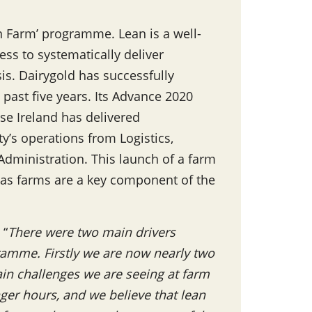
an Farm’ programme. Lean is a well-
s to systematically deliver
s. Dairygold has successfully
 past five years. Its Advance 2020
e Ireland has delivered
y’s operations from Logistics,
dministration. This launch of a farm
 as farms are a key component of the
 “
There were two main drivers
ramme. Firstly we are now nearly two
in challenges we are seeing at farm
nger hours, and we believe that lean