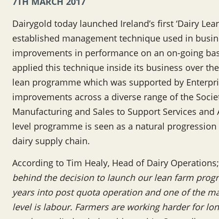
7TH MARCH 2017
Dairygold today launched Ireland’s first ‘Dairy Le
established management technique used in busines
improvements in performance on an on-going basi
applied this technique inside its business over the
lean programme which was supported by Enterpris
improvements across a diverse range of the Societ
Manufacturing and Sales to Support Services and A
level programme is seen as a natural progression
dairy supply chain.
According to Tim Healy, Head of Dairy Operations;
behind the decision to launch our lean farm prog
years into post quota operation and one of the ma
level is labour. Farmers are working harder for lo