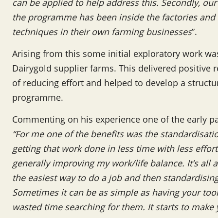
can be applied to help address this. Secondly, ou
the programme has been inside the factories and 
techniques in their own farming businesses
”.
Arising from this some initial exploratory work w
Dairygold supplier farms. This delivered positive r
of reducing effort and helped to develop a structu
programme.
Commenting on his experience one of the early pa
“For me one of the benefits was the standardisatio
getting that work done in less time with less effor
generally improving my work/life balance. It’s all 
the easiest way to do a job and then standardisin
Sometimes it can be as simple as having your tools
wasted time searching for them. It starts to make 