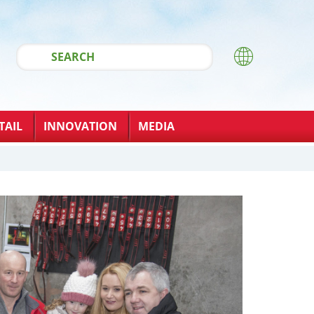
TAIL
INNOVATION
MEDIA