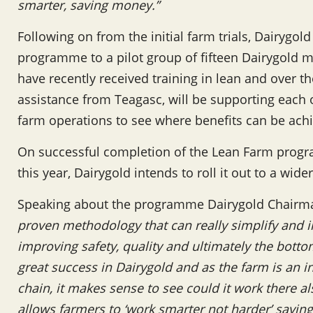
smarter, saving money.”
Following on from the initial farm trials, Dairyg
programme to a pilot group of fifteen Dairygold mi
have recently received training in lean and over 
assistance from Teagasc, will be supporting each
farm operations to see where benefits can be ach
On successful completion of the Lean Farm progr
this year, Dairygold intends to roll it out to a wide
Speaking about the programme Dairygold Chairma
proven methodology that can really simplify and 
improving safety, quality and ultimately the botto
great success in Dairygold and as the farm is an in
chain, it makes sense to see could it work there als
allows farmers to ‘work smarter not harder’ savin