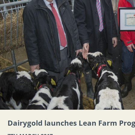
Dairygold launches Lean Farm Pr