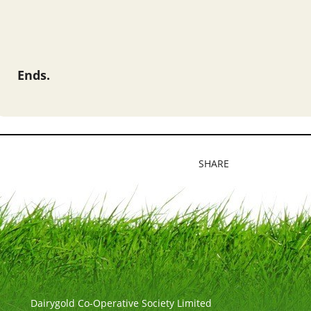
Ends.
SHARE
Dairygold Co-Operative Society Limited