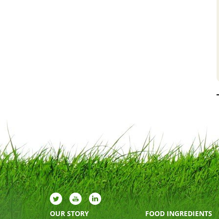
OUR STORY
FOOD INGREDIENTS