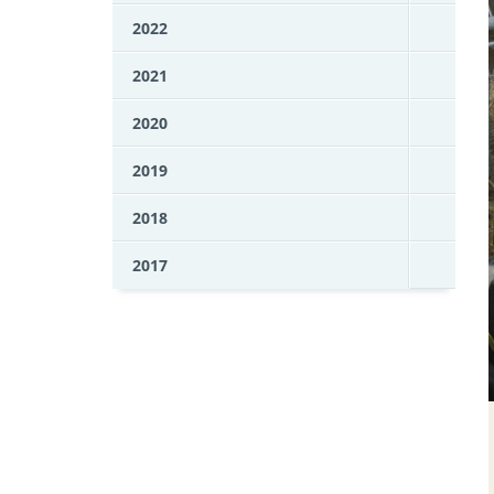
2022
2021
2020
2019
2018
2017