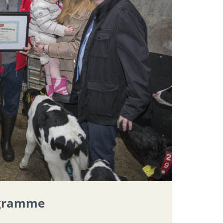
ogramme