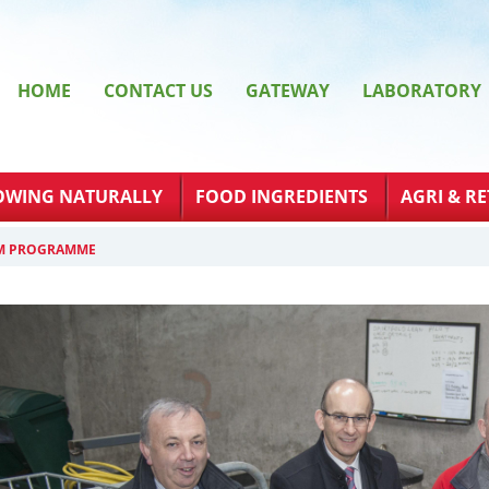
HOME
CONTACT US
GATEWAY
LABORATORY
OWING NATURALLY
FOOD INGREDIENTS
AGRI & RE
RM PROGRAMME