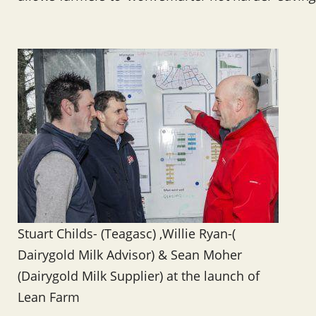
Stuart Childs- (Teagasc) ,Willie Ryan-(
Dairygold Milk Advisor) & Sean Moher
(Dairygold Milk Supplier) at the launch of
Lean Farm