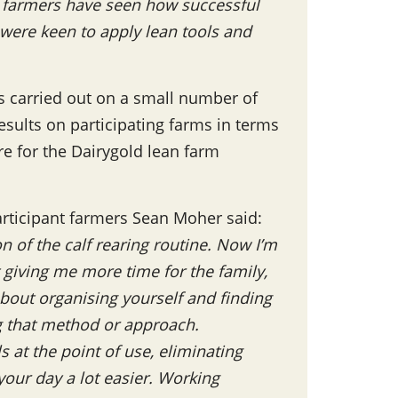
r farmers have seen how successful
were keen to apply lean tools and
as carried out on a small number of
esults on participating farms in terms
re for the Dairygold lean farm
rticipant farmers Sean Moher said:
n of the calf rearing routine. Now I’m
t giving me more time for the family,
about organising yourself and finding
g that method or approach.
 at the point of use, eliminating
your day a lot easier. Working