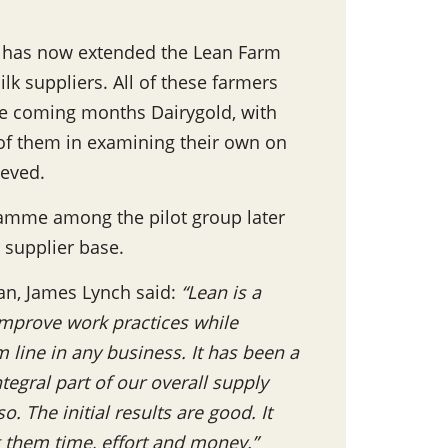
old has now extended the Lean Farm
lk suppliers. All of these farmers
the coming months Dairygold, with
 of them in examining their own on
ieved.
amme among the pilot group later
r supplier base.
n, James Lynch said:
“Lean is a
improve work practices while
m line in any business. It has been a
tegral part of our overall supply
o. The initial results are good. It
g them time, effort and money.”