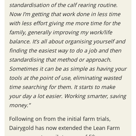
standardisation of the calf rearing routine.
Now I’m getting that work done in less time
with less effort giving me more time for the
family, generally improving my work/life
balance. It’s all about organising yourself and
finding the easiest way to do a job and then
standardising that method or approach.
Sometimes it can be as simple as having your
tools at the point of use, eliminating wasted
time searching for them. It starts to make
your day a lot easier. Working smarter, saving
money.”
Following on from the initial farm trials,
Dairygold has now extended the Lean Farm