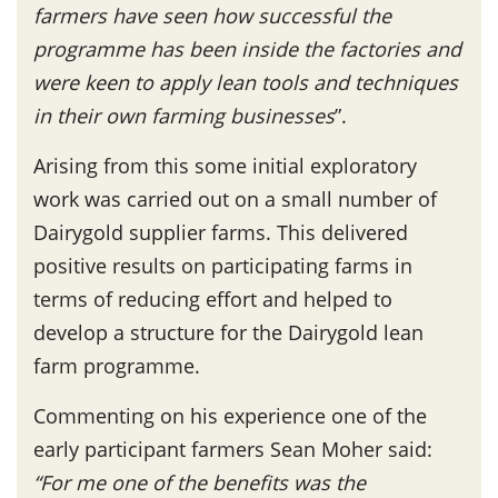
farmers have seen how successful the
programme has been inside the factories and
were keen to apply lean tools and techniques
in their own farming businesses
”.
Arising from this some initial exploratory
work was carried out on a small number of
Dairygold supplier farms. This delivered
positive results on participating farms in
terms of reducing effort and helped to
develop a structure for the Dairygold lean
farm programme.
Commenting on his experience one of the
early participant farmers Sean Moher said:
“For me one of the benefits was the