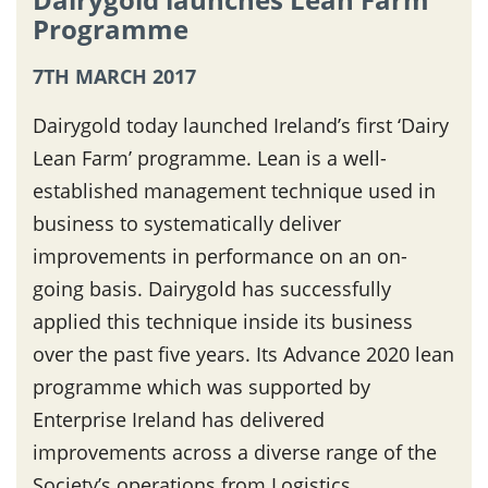
Programme
7TH MARCH 2017
Dairygold today launched Ireland’s first ‘Dairy
Lean Farm’ programme. Lean is a well-
established management technique used in
business to systematically deliver
improvements in performance on an on-
going basis. Dairygold has successfully
applied this technique inside its business
over the past five years. Its Advance 2020 lean
programme which was supported by
Enterprise Ireland has delivered
improvements across a diverse range of the
Society’s operations from Logistics,