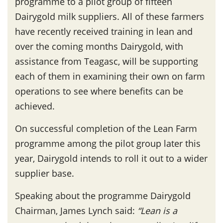
programme to a pilot group of fifteen
Dairygold milk suppliers. All of these farmers
have recently received training in lean and
over the coming months Dairygold, with
assistance from Teagasc, will be supporting
each of them in examining their own on farm
operations to see where benefits can be
achieved.
On successful completion of the Lean Farm
programme among the pilot group later this
year, Dairygold intends to roll it out to a wider
supplier base.
Speaking about the programme Dairygold
Chairman, James Lynch said:
“Lean is a