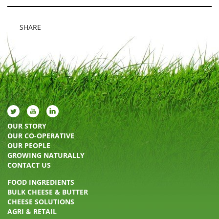
SHARE
OUR STORY
OUR CO-OPERATIVE
OUR PEOPLE
GROWING NATURALLY
CONTACT US
FOOD INGREDIENTS
BULK CHEESE & BUTTER
CHEESE SOLUTIONS
AGRI & RETAIL