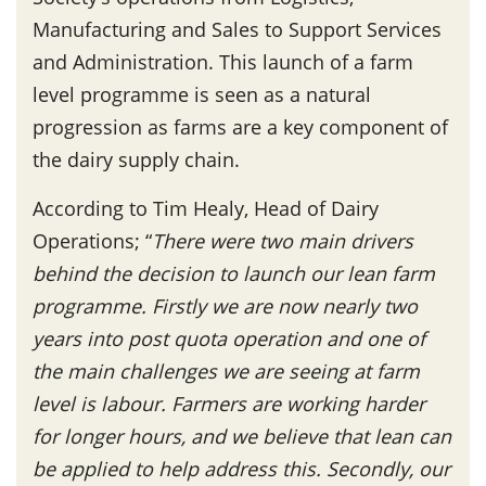
Manufacturing and Sales to Support Services
and Administration. This launch of a farm
level programme is seen as a natural
progression as farms are a key component of
the dairy supply chain.
According to Tim Healy, Head of Dairy
Operations; “
There were two main drivers
behind the decision to launch our lean farm
programme. Firstly we are now nearly two
years into post quota operation and one of
the main challenges we are seeing at farm
level is labour. Farmers are working harder
for longer hours, and we believe that lean can
be applied to help address this. Secondly, our