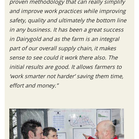
proven methodology that can really simplify
and improve work practices while improving
safety, quality and ultimately the bottom line
in any business. It has been a great success
in Dairygold and as the farm is an integral
part of our overall supply chain, it makes
sense to see could it work there also. The
initial results are good. It allows farmers to
‘work smarter not harder’ saving them time,
effort and money.”