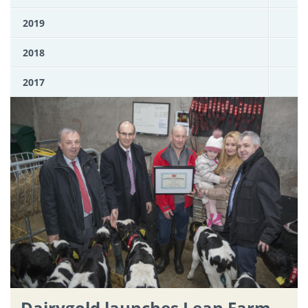
2019
2018
2017
Dairygold launches Lean Farm