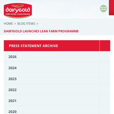
HOME
BLOG ITEMS
DAIRYGOLD LAUNCHES LEAN FARM PROGRAMME
PRESS STATEMENT ARCHIVE
2026
2024
2023
2022
2021
2020