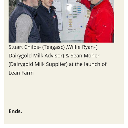
Stuart Childs- (Teagasc) ,Willie Ryan-(
Dairygold Milk Advisor) & Sean Moher
(Dairygold Milk Supplier) at the launch of
Lean Farm
Ends.