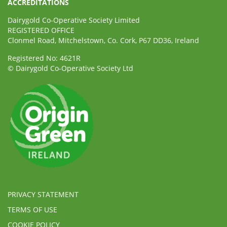
ACCREDITATIONS
Dairygold Co-Operative Society Limited
REGISTERED OFFICE
Clonmel Road, Mitchelstown, Co. Cork, P67 DD36, Ireland
Registered No: 4621R
© Dairygold Co-Operative Society Ltd
PRIVACY STATEMENT
TERMS OF USE
COOKIE POLICY