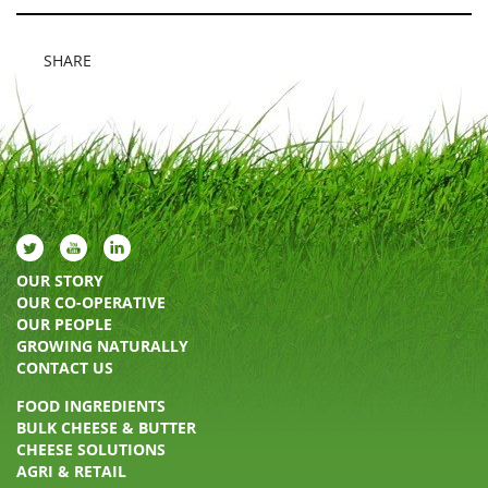
SHARE
OUR STORY
OUR CO-OPERATIVE
OUR PEOPLE
GROWING NATURALLY
CONTACT US
FOOD INGREDIENTS
BULK CHEESE & BUTTER
CHEESE SOLUTIONS
AGRI & RETAIL