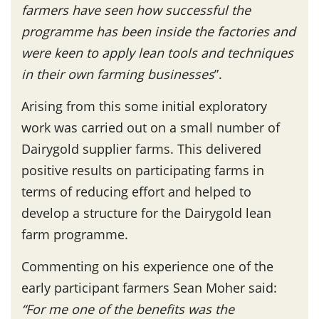
farmers have seen how successful the
programme has been inside the factories and
were keen to apply lean tools and techniques
in their own farming businesses
”.
Arising from this some initial exploratory
work was carried out on a small number of
Dairygold supplier farms. This delivered
positive results on participating farms in
terms of reducing effort and helped to
develop a structure for the Dairygold lean
farm programme.
Commenting on his experience one of the
early participant farmers Sean Moher said:
“For me one of the benefits was the