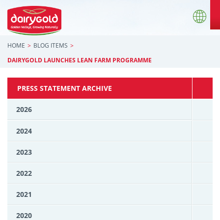
HOME
BLOG ITEMS
DAIRYGOLD LAUNCHES LEAN FARM PROGRAMME
PRESS STATEMENT ARCHIVE
2026
2024
2023
2022
2021
2020