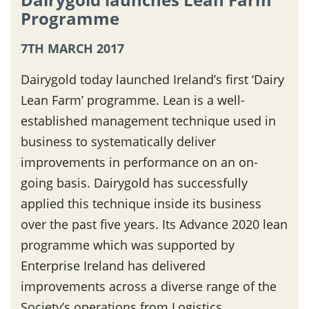
Programme
7TH MARCH 2017
Dairygold today launched Ireland’s first ‘Dairy
Lean Farm’ programme. Lean is a well-
established management technique used in
business to systematically deliver
improvements in performance on an on-
going basis. Dairygold has successfully
applied this technique inside its business
over the past five years. Its Advance 2020 lean
programme which was supported by
Enterprise Ireland has delivered
improvements across a diverse range of the
Society’s operations from Logistics,