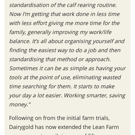
standardisation of the calf rearing routine.
Now I’m getting that work done in less time
with less effort giving me more time for the
family, generally improving my work/life
balance. It’s all about organising yourself and
finding the easiest way to do a job and then
standardising that method or approach.
Sometimes it can be as simple as having your
tools at the point of use, eliminating wasted
time searching for them. It starts to make
your day a lot easier. Working smarter, saving
money.”
Following on from the initial farm trials,
Dairygold has now extended the Lean Farm