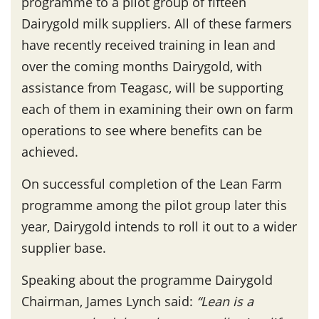
programme to a pilot group of fifteen
Dairygold milk suppliers. All of these farmers
have recently received training in lean and
over the coming months Dairygold, with
assistance from Teagasc, will be supporting
each of them in examining their own on farm
operations to see where benefits can be
achieved.
On successful completion of the Lean Farm
programme among the pilot group later this
year, Dairygold intends to roll it out to a wider
supplier base.
Speaking about the programme Dairygold
Chairman, James Lynch said:
“Lean is a