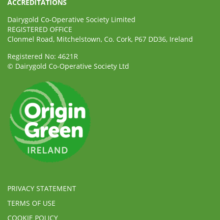
ACCREDITATIONS
Dairygold Co-Operative Society Limited
REGISTERED OFFICE
Clonmel Road, Mitchelstown, Co. Cork, P67 DD36, Ireland
Registered No: 4621R
© Dairygold Co-Operative Society Ltd
PRIVACY STATEMENT
TERMS OF USE
COOKIE POLICY