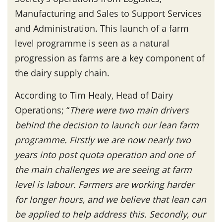
Manufacturing and Sales to Support Services
and Administration. This launch of a farm
level programme is seen as a natural
progression as farms are a key component of
the dairy supply chain.
According to Tim Healy, Head of Dairy
Operations; “
There were two main drivers
behind the decision to launch our lean farm
programme. Firstly we are now nearly two
years into post quota operation and one of
the main challenges we are seeing at farm
level is labour. Farmers are working harder
for longer hours, and we believe that lean can
be applied to help address this. Secondly, our