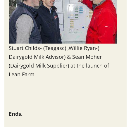
Stuart Childs- (Teagasc) ,Willie Ryan-(
Dairygold Milk Advisor) & Sean Moher
(Dairygold Milk Supplier) at the launch of
Lean Farm
Ends.