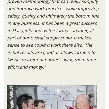
proven methodology that can really simplify
and improve work practices while improving
safety, quality and ultimately the bottom line
in any business. It has been a great success
in Dairygold and as the farm is an integral
part of our overall supply chain, it makes
sense to see could it work there also. The
initial results are good. It allows farmers to
‘work smarter not harder’ saving them time,
effort and money.”