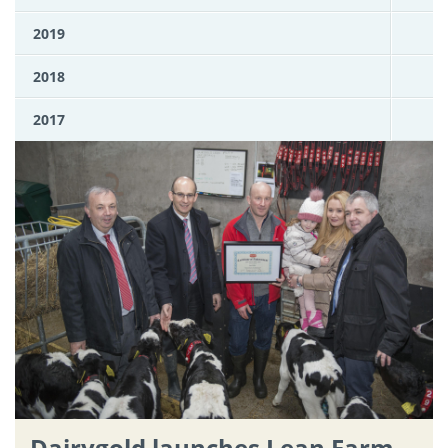
2019
2018
2017
Dairygold launches Lean Farm