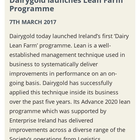
Programme
7TH MARCH 2017
Dairygold today launched Ireland’s first ‘Dairy
Lean Farm’ programme. Lean is a well-
established management technique used in
business to systematically deliver
improvements in performance on an on-
going basis. Dairygold has successfully
applied this technique inside its business
over the past five years. Its Advance 2020 lean
programme which was supported by
Enterprise Ireland has delivered
improvements across a diverse range of the
Society’s operations from Logistics,