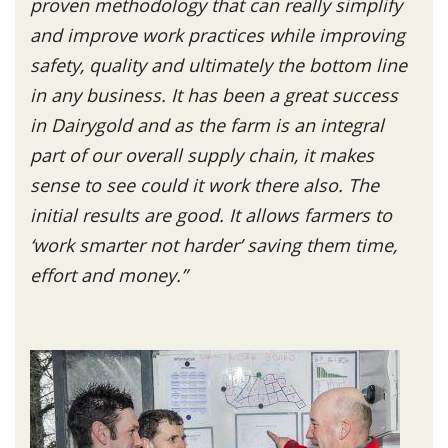
proven methodology that can really simplify
and improve work practices while improving
safety, quality and ultimately the bottom line
in any business. It has been a great success
in Dairygold and as the farm is an integral
part of our overall supply chain, it makes
sense to see could it work there also. The
initial results are good. It allows farmers to
‘work smarter not harder’ saving them time,
effort and money.”