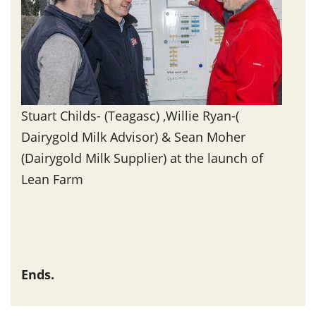
Stuart Childs- (Teagasc) ,Willie Ryan-(
Dairygold Milk Advisor) & Sean Moher
(Dairygold Milk Supplier) at the launch of
Lean Farm
Ends.