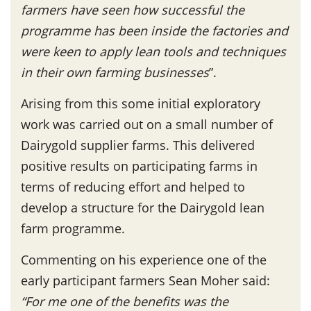
farmers have seen how successful the
programme has been inside the factories and
were keen to apply lean tools and techniques
in their own farming businesses
”.
Arising from this some initial exploratory
work was carried out on a small number of
Dairygold supplier farms. This delivered
positive results on participating farms in
terms of reducing effort and helped to
develop a structure for the Dairygold lean
farm programme.
Commenting on his experience one of the
early participant farmers Sean Moher said:
“For me one of the benefits was the