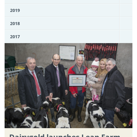
2019
2018
2017
Dairygold launches Lean Farm