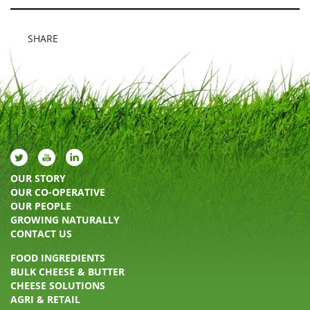
SHARE
OUR STORY
OUR CO-OPERATIVE
OUR PEOPLE
GROWING NATURALLY
CONTACT US
FOOD INGREDIENTS
BULK CHEESE & BUTTER
CHEESE SOLUTIONS
AGRI & RETAIL