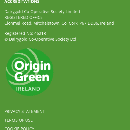
ACCREDITATIONS
Dairygold Co-Operative Society Limited
REGISTERED OFFICE
Clonmel Road, Mitchelstown, Co. Cork, P67 DD36, Ireland
Registered No: 4621R
© Dairygold Co-Operative Society Ltd
PRIVACY STATEMENT
TERMS OF USE
COOKIE POLICY