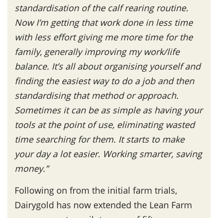
standardisation of the calf rearing routine.
Now I’m getting that work done in less time
with less effort giving me more time for the
family, generally improving my work/life
balance. It’s all about organising yourself and
finding the easiest way to do a job and then
standardising that method or approach.
Sometimes it can be as simple as having your
tools at the point of use, eliminating wasted
time searching for them. It starts to make
your day a lot easier. Working smarter, saving
money.”
Following on from the initial farm trials,
Dairygold has now extended the Lean Farm