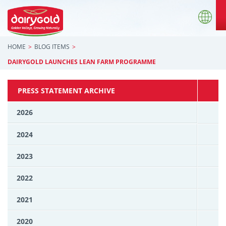
HOME
BLOG ITEMS
DAIRYGOLD LAUNCHES LEAN FARM PROGRAMME
PRESS STATEMENT ARCHIVE
2026
2024
2023
2022
2021
2020