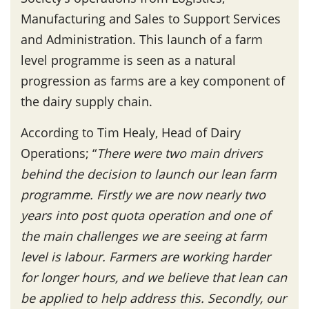
Manufacturing and Sales to Support Services
and Administration. This launch of a farm
level programme is seen as a natural
progression as farms are a key component of
the dairy supply chain.
According to Tim Healy, Head of Dairy
Operations; “
There were two main drivers
behind the decision to launch our lean farm
programme. Firstly we are now nearly two
years into post quota operation and one of
the main challenges we are seeing at farm
level is labour. Farmers are working harder
for longer hours, and we believe that lean can
be applied to help address this. Secondly, our