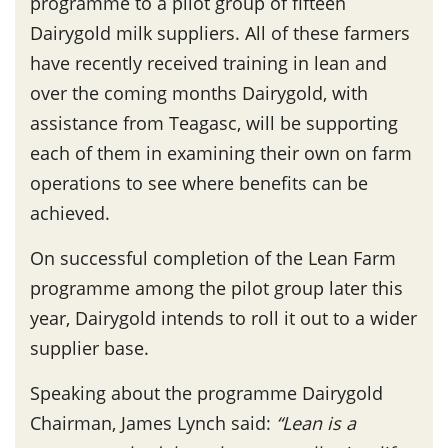
programme to a pilot group of fifteen
Dairygold milk suppliers. All of these farmers
have recently received training in lean and
over the coming months Dairygold, with
assistance from Teagasc, will be supporting
each of them in examining their own on farm
operations to see where benefits can be
achieved.
On successful completion of the Lean Farm
programme among the pilot group later this
year, Dairygold intends to roll it out to a wider
supplier base.
Speaking about the programme Dairygold
Chairman, James Lynch said:
“Lean is a