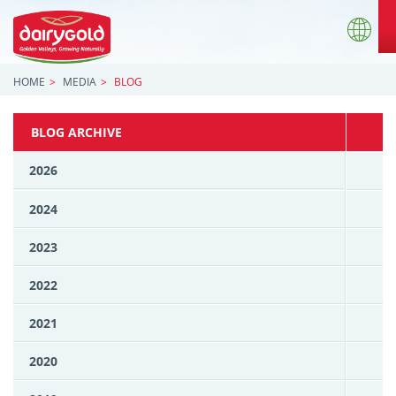
HOME
MEDIA
BLOG
BLOG ARCHIVE
2026
2024
2023
2022
2021
2020