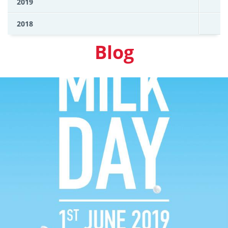
2019
2018
Blog