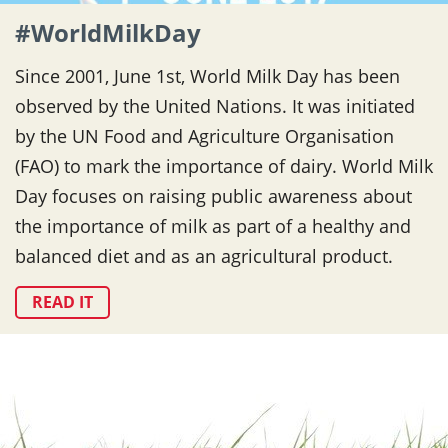
#WorldMilkDay
Since 2001, June 1st, World Milk Day has been
observed by the United Nations. It was initiated
by the UN Food and Agriculture Organisation
(FAO) to mark the importance of dairy. World Milk
Day focuses on raising public awareness about
the importance of milk as part of a healthy and
balanced diet and as an agricultural product.
READ IT