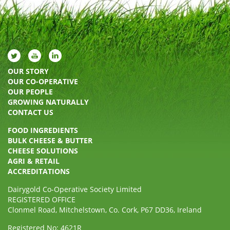
OUR STORY
OUR CO-OPERATIVE
OUR PEOPLE
GROWING NATURALLY
CONTACT US
FOOD INGREDIENTS
BULK CHEESE & BUTTER
CHEESE SOLUTIONS
AGRI & RETAIL
ACCREDITATIONS
Dairygold Co-Operative Society Limited
REGISTERED OFFICE
Clonmel Road, Mitchelstown, Co. Cork, P67 DD36, Ireland
Registered No: 4621R