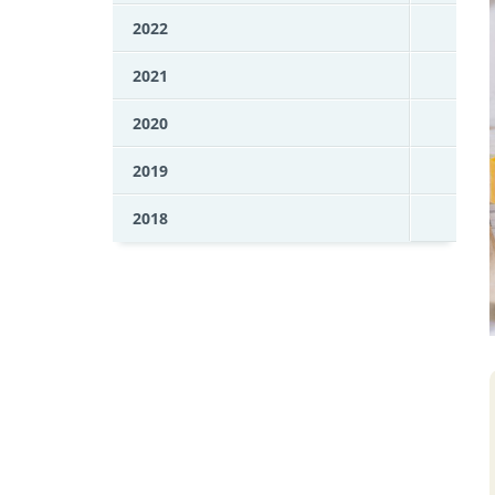
2022
2021
2020
2019
2018