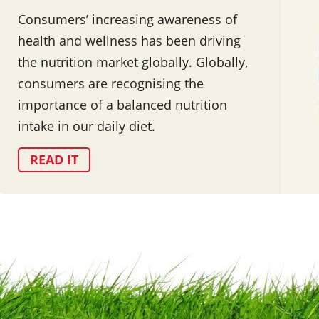
Consumers’ increasing awareness of
health and wellness has been driving
the nutrition market globally. Globally,
consumers are recognising the
importance of a balanced nutrition
intake in our daily diet.
READ IT