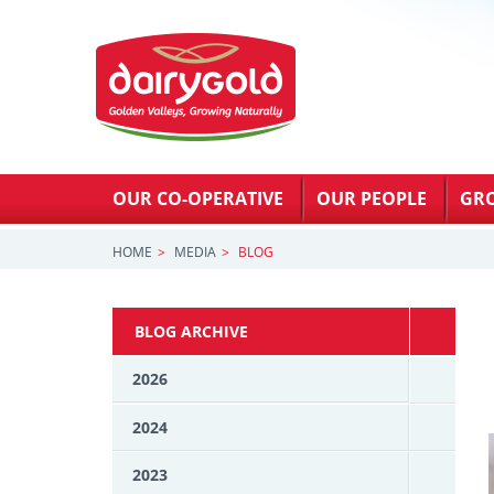
OUR CO-OPERATIVE
OUR PEOPLE
GR
HOME
MEDIA
BLOG
BLOG ARCHIVE
2026
2024
2023