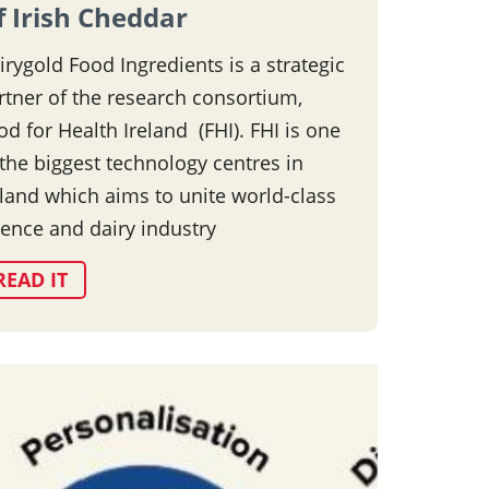
f Irish Cheddar
irygold Food Ingredients is a strategic
rtner of the research consortium,
od for Health Ireland (FHI). FHI is one
 the biggest technology centres in
eland which aims to unite world-class
ience and dairy industry
READ IT