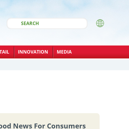
TAIL
INNOVATION
MEDIA
ood News For Consumers