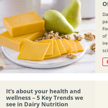
O
Da
pa
Fo
of
Ir
sc
It’s about your health and
wellness – 5 Key Trends we
see in Dairy Nutrition