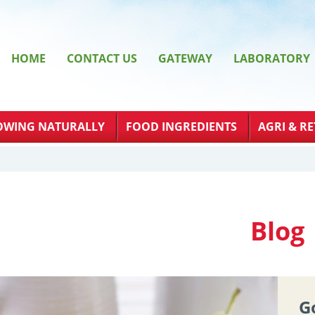
HOME
CONTACT US
GATEWAY
LABORATORY
OWING NATURALLY
FOOD INGREDIENTS
AGRI & RE
Blog
G