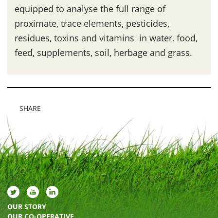
equipped to analyse the full range of
proximate, trace elements, pesticides,
residues, toxins and vitamins in water, food,
feed, supplements, soil, herbage and grass.
SHARE
OUR STORY
OUR CO-OPERATIVE