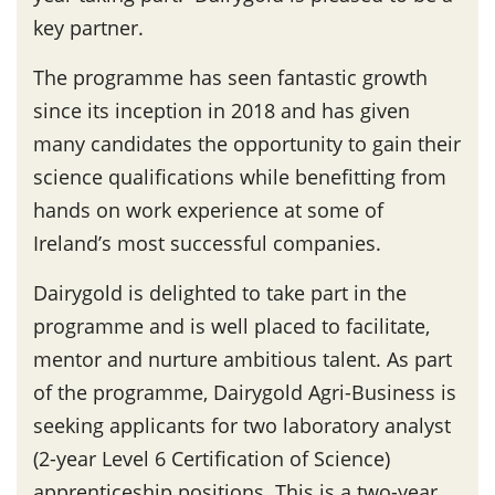
key partner.
The programme has seen fantastic growth
since its inception in 2018 and has given
many candidates the opportunity to gain their
science qualifications while benefitting from
hands on work experience at some of
Ireland’s most successful companies.
Dairygold is delighted to take part in the
programme and is well placed to facilitate,
mentor and nurture ambitious talent. As part
of the programme, Dairygold Agri-Business is
seeking applicants for two laboratory analyst
(2-year Level 6 Certification of Science)
apprenticeship positions. This is a two-year