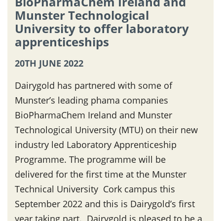
BioPharmaChem Ireland and
Munster Technological
University to offer laboratory
apprenticeships
20TH JUNE 2022
Dairygold has partnered with some of
Munster’s leading phama companies
BioPharmaChem Ireland and Munster
Technological University (MTU) on their new
industry led Laboratory Apprenticeship
Programme. The programme will be
delivered for the first time at the Munster
Technical University Cork campus this
September 2022 and this is Dairygold’s first
year taking part. Dairygold is pleased to be a