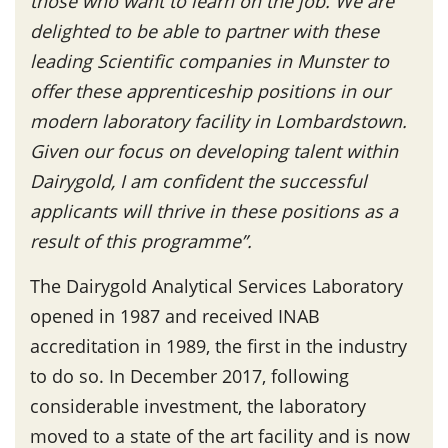
those who want to learn on the job. We are
delighted to be able to partner with these
leading Scientific companies in Munster to
offer these apprenticeship positions in our
modern laboratory facility in Lombardstown.
Given our focus on developing talent within
Dairygold, I am confident the successful
applicants will thrive in these positions as a
result of this programme”.
The Dairygold Analytical Services Laboratory
opened in 1987 and received INAB
accreditation in 1989, the first in the industry
to do so. In December 2017, following
considerable investment, the laboratory
moved to a state of the art facility and is now