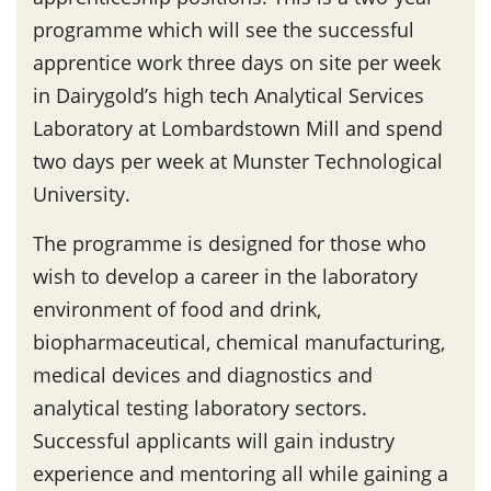
programme which will see the successful
apprentice work three days on site per week
in Dairygold’s high tech Analytical Services
Laboratory at Lombardstown Mill and spend
two days per week at Munster Technological
University.
The programme is designed for those who
wish to develop a career in the laboratory
environment of food and drink,
biopharmaceutical, chemical manufacturing,
medical devices and diagnostics and
analytical testing laboratory sectors.
Successful applicants will gain industry
experience and mentoring all while gaining a