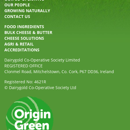
OUR PEOPLE
GROWING NATURALLY
CONTACT US
FOOD INGREDIENTS
BULK CHEESE & BUTTER
CHEESE SOLUTIONS
AGRI & RETAIL
ACCREDITATIONS
Dairygold Co-Operative Society Limited
REGISTERED OFFICE
Clonmel Road, Mitchelstown, Co. Cork, P67 DD36, Ireland
Registered No: 4621R
© Dairygold Co-Operative Society Ltd