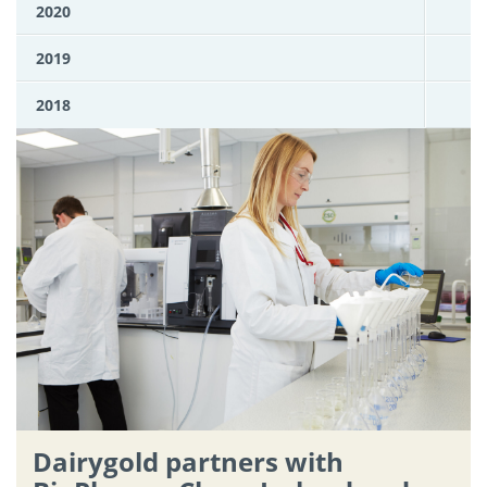
2020
2019
2018
Dairygold partners with