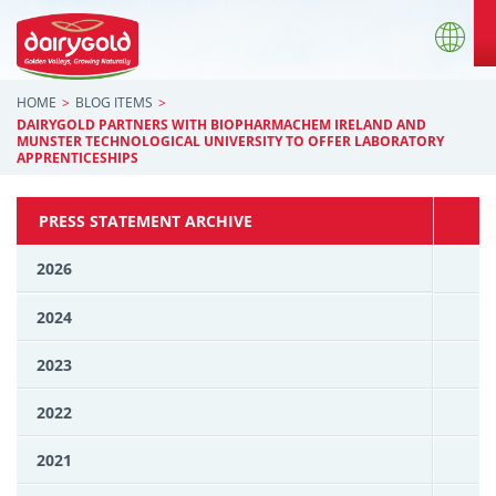
HOME
BLOG ITEMS
DAIRYGOLD PARTNERS WITH BIOPHARMACHEM IRELAND AND
MUNSTER TECHNOLOGICAL UNIVERSITY TO OFFER LABORATORY
APPRENTICESHIPS
PRESS STATEMENT ARCHIVE
2026
2024
2023
2022
2021