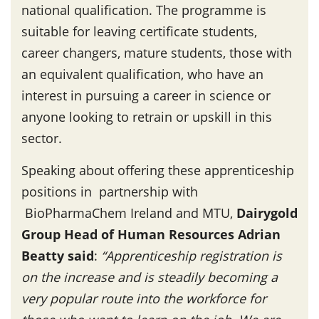
national qualification. The programme is
suitable for leaving certificate students,
career changers, mature students, those with
an equivalent qualification, who have an
interest in pursuing a career in science or
anyone looking to retrain or upskill in this
sector.
Speaking about offering these apprenticeship
positions in partnership with
BioPharmaChem Ireland and MTU,
Dairygold
Group Head of Human Resources Adrian
Beatty said
:
“Apprenticeship registration is
on the increase and is steadily becoming a
very popular route into the workforce for