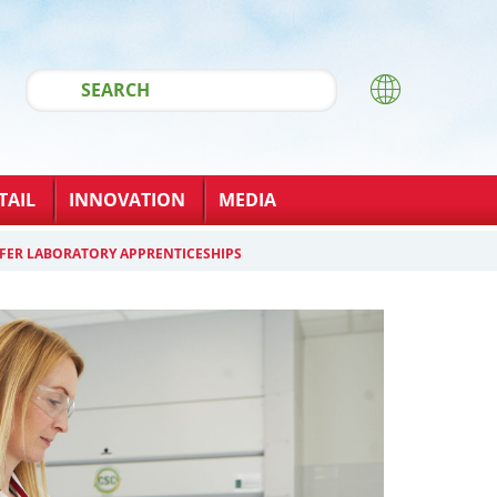
TAIL
INNOVATION
MEDIA
FER LABORATORY APPRENTICESHIPS