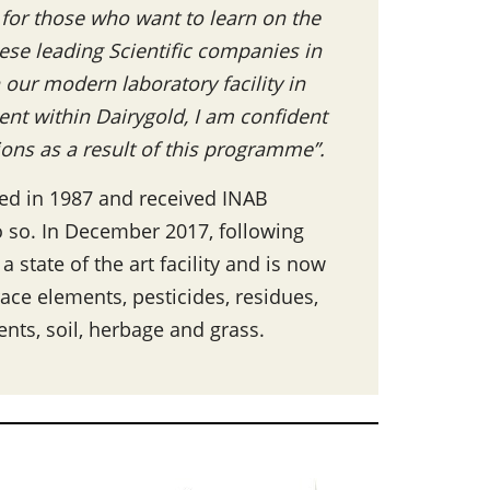
for those who want to learn on the
hese leading Scientific companies in
 our modern laboratory facility in
nt within Dairygold, I am confident
tions as a result of this programme”.
ned in 1987 and received INAB
 do so. In December 2017, following
state of the art facility and is now
race elements, pesticides, residues,
nts, soil, herbage and grass.