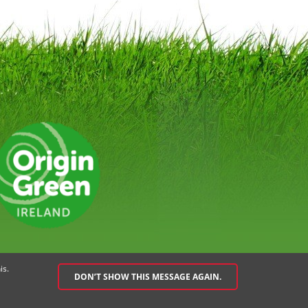
EMENT
SPEAK UP POLICY
is.
DON’T SHOW THIS MESSAGE AGAIN.