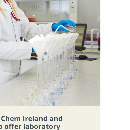
aChem Ireland and
o offer laboratory