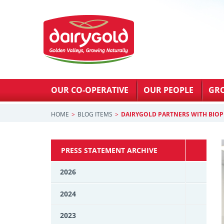
OUR CO-OPERATIVE
OUR PEOPLE
GR
HOME
BLOG ITEMS
DAIRYGOLD PARTNERS WITH BIO
PRESS STATEMENT ARCHIVE
2026
2024
2023