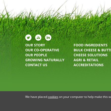
OUR STORY
FOOD INGREDIENTS
OUR CO-OPERATIVE
BULK CHEESE & BUTT
OUR PEOPLE
CHEESE SOLUTIONS
GROWING NATURALLY
AGRI & RETAIL
CONTACT US
ACCREDITATIONS
PRIVACY STATEMENT
TERMS OF USE
COOKIE P
We have placed
cookies
on your computer to help make this web