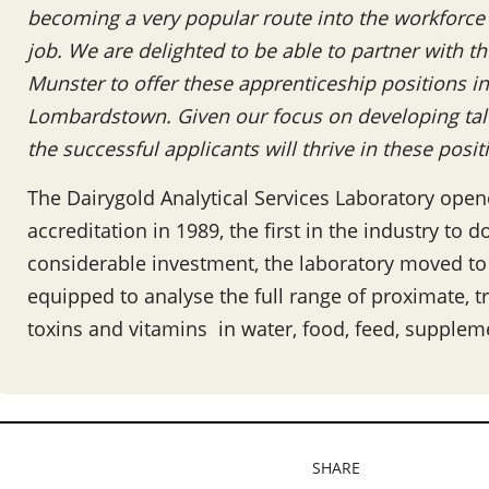
becoming a very popular route into the workforce 
job. We are delighted to be able to partner with t
Munster to offer these apprenticeship positions in
Lombardstown. Given our focus on developing tale
the successful applicants will thrive in these posi
The Dairygold Analytical Services Laboratory ope
accreditation in 1989, the first in the industry to
considerable investment, the laboratory moved to a 
equipped to analyse the full range of proximate, t
toxins and vitamins in water, food, feed, suppleme
SHARE