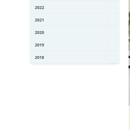
2022
2021
2020
2019
2018