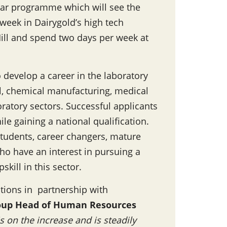
year programme which will see the
week in Dairygold’s high tech
ill and spend two days per week at
develop a career in the laboratory
l, chemical manufacturing, medical
oratory sectors. Successful applicants
le gaining a national qualification.
students, career changers, mature
who have an interest in pursuing a
skill in this sector.
tions in partnership with
oup Head of Human Resources
s on the increase and is steadily