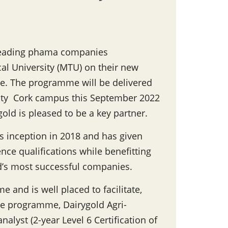
 leading phama companies
l University (MTU) on their new
e. The programme will be delivered
rsity Cork campus this September 2022
ygold is pleased to be a key partner.
s inception in 2018 and has given
nce qualifications while benefitting
d’s most successful companies.
e and is well placed to facilitate,
he programme, Dairygold Agri-
nalyst (2-year Level 6 Certification of