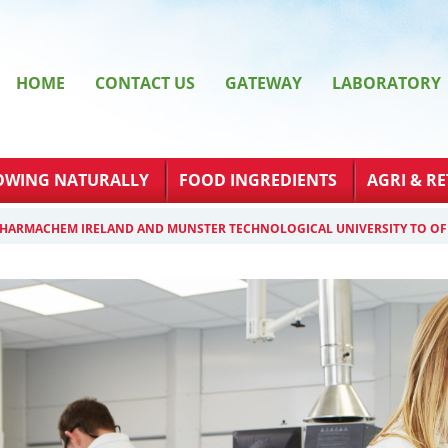
HOME
CONTACT US
GATEWAY
LABORATORY
OWING NATURALLY
FOOD INGREDIENTS
AGRI & RE
PHARMACHEM IRELAND AND MUNSTER TECHNOLOGICAL UNIVERSITY TO OF