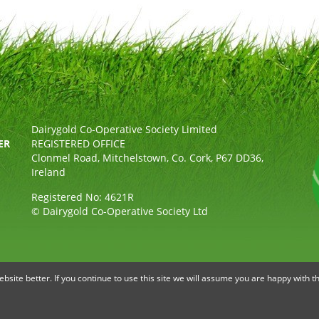
Dairygold Co-Operative Society Limited
ER
REGISTERED OFFICE
Clonmel Road, Mitchelstown, Co. Cork, P67 DD36,
Ireland
Registered No: 4621R
© Dairygold Co-Operative Society Ltd
OLICY
ETHICAL, MODERN SLAVERY & HUMAN TRAFFICKING STAT
site better. If you continue to use this site we will assume you are happy with th