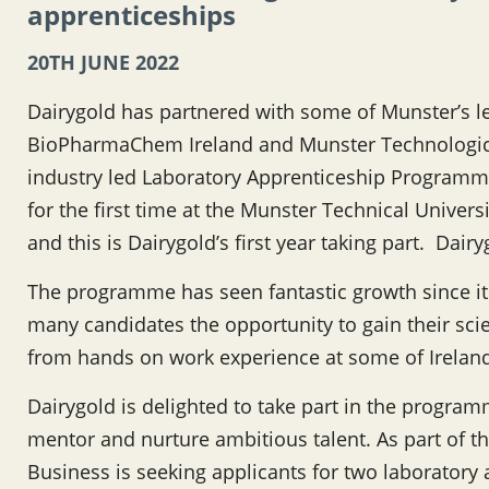
apprenticeships
20TH JUNE 2022
Dairygold has partnered with some of Munster’s
BioPharmaChem Ireland and Munster Technologica
industry led Laboratory Apprenticeship Programm
for the first time at the Munster Technical Unive
and this is Dairygold’s first year taking part. Dair
The programme has seen fantastic growth since it
many candidates the opportunity to gain their scie
from hands on work experience at some of Irelan
Dairygold is delighted to take part in the programm
mentor and nurture ambitious talent. As part of t
Business is seeking applicants for two laboratory a