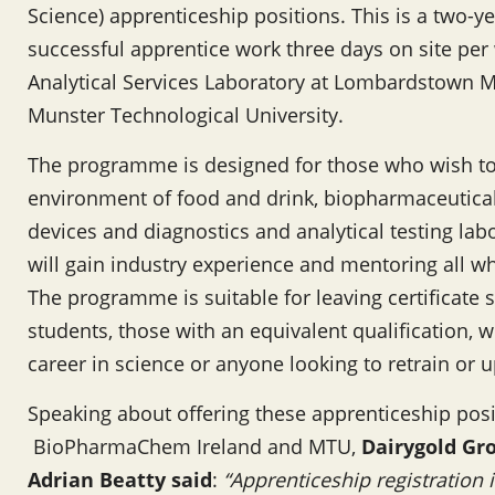
Science) apprenticeship positions. This is a two-
successful apprentice work three days on site per 
Analytical Services Laboratory at Lombardstown M
Munster Technological University.
The programme is designed for those who wish to 
environment of food and drink, biopharmaceutica
devices and diagnostics and analytical testing lab
will gain industry experience and mentoring all whi
The programme is suitable for leaving certificate 
students, those with an equivalent qualification, 
career in science or anyone looking to retrain or up
Speaking about offering these apprenticeship posi
BioPharmaChem Ireland and MTU,
Dairygold Gr
Adrian Beatty said
:
“Apprenticeship registration i