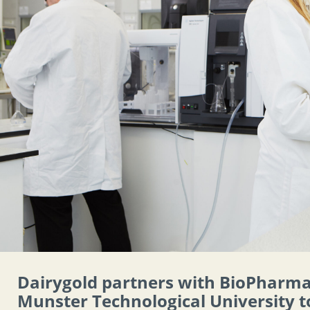
Dairygold partners with BioPharm
Munster Technological University t