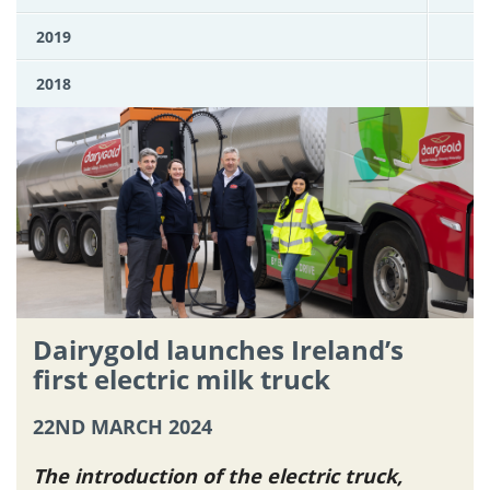
2019
2018
Dairygold launches Ireland’s
first electric milk truck
22ND MARCH 2024
The introduction of the electric truck,