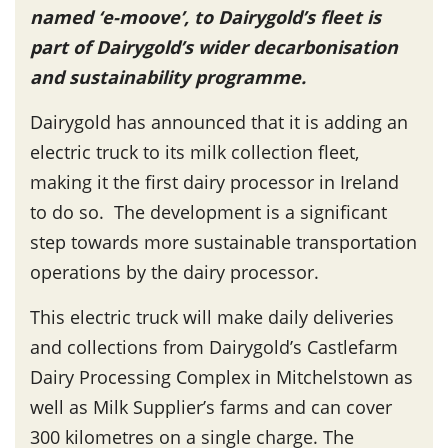
named ‘e-moove’, to Dairygold’s fleet is
part of Dairygold’s wider decarbonisation
and sustainability programme.
Dairygold has announced that it is adding an
electric truck to its milk collection fleet,
making it the first dairy processor in Ireland
to do so. The development is a significant
step towards more sustainable transportation
operations by the dairy processor.
This electric truck will make daily deliveries
and collections from Dairygold’s Castlefarm
Dairy Processing Complex in Mitchelstown as
well as Milk Supplier’s farms and can cover
300 kilometres on a single charge. The