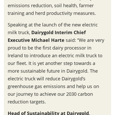
emissions reduction, soil health, farmer
training and herd productivity measures.
Speaking at the launch of the new electric
milk truck,
Dairygold Interim Chief
Executive Michael Harte
said: “We are very
proud to be the first dairy processor in
Ireland to introduce an electric milk truck to
our fleet. It is yet another step towards a
more sustainable future in Dairygold. The
electric truck will reduce Dairygold’s
greenhouse gas emissions and help us on
our journey to achieve our 2030 carbon
reduction targets.
Head of Sustainability at Dairygold,