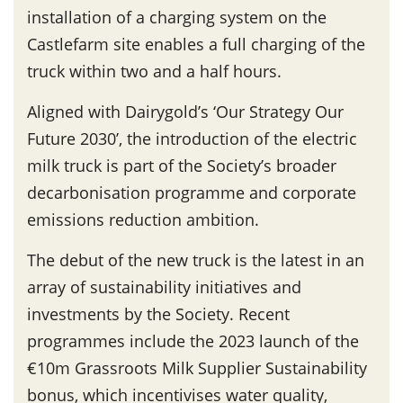
installation of a charging system on the
Castlefarm site enables a full charging of the
truck within two and a half hours.
Aligned with Dairygold’s ‘Our Strategy Our
Future 2030’, the introduction of the electric
milk truck is part of the Society’s broader
decarbonisation programme and corporate
emissions reduction ambition.
The debut of the new truck is the latest in an
array of sustainability initiatives and
investments by the Society. Recent
programmes include the 2023 launch of the
€10m Grassroots Milk Supplier Sustainability
bonus, which incentivises water quality,