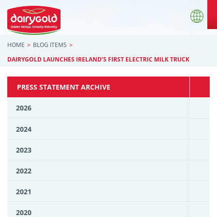
HOME
BLOG ITEMS
DAIRYGOLD LAUNCHES IRELAND’S FIRST ELECTRIC MILK TRUCK
PRESS STATEMENT ARCHIVE
2026
2024
2023
2022
2021
2020