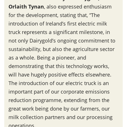
Orlaith Tynan
, also expressed enthusiasm
for the development, stating that, “The
introduction of Ireland’s first electric milk
truck represents a significant milestone, in
not only Dairygold’s ongoing commitment to
sustainability, but also the agriculture sector
as a whole. Being a pioneer, and
demonstrating that this technology works,
will have hugely positive effects elsewhere.
The introduction of our electric truck is an
important part of our corporate emissions
reduction programme, extending from the
great work being done by our farmers, our
milk collection partners and our processing
operations.