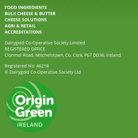
FOOD INGREDIENTS
BULK CHEESE & BUTTER
CHEESE SOLUTIONS
AGRI & RETAIL
ACCREDITATIONS
Dairygold Co-Operative Society Limited
REGISTERED OFFICE
Clonmel Road, Mitchelstown, Co. Cork, P67 DD36, Ireland
Registered No: 4621R
© Dairygold Co-Operative Society Ltd