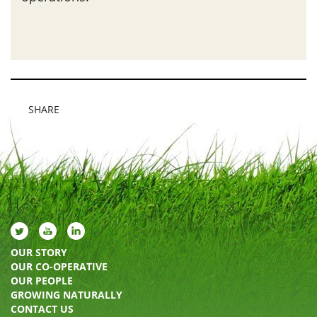
SHARE
OUR STORY
OUR CO-OPERATIVE
OUR PEOPLE
GROWING NATURALLY
CONTACT US