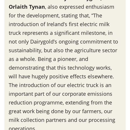
Orlaith Tynan
, also expressed enthusiasm
for the development, stating that, “The
introduction of Ireland’s first electric milk
truck represents a significant milestone, in
not only Dairygold’s ongoing commitment to
sustainability, but also the agriculture sector
as a whole. Being a pioneer, and
demonstrating that this technology works,
will have hugely positive effects elsewhere.
The introduction of our electric truck is an
important part of our corporate emissions
reduction programme, extending from the
great work being done by our farmers, our
milk collection partners and our processing
operations.