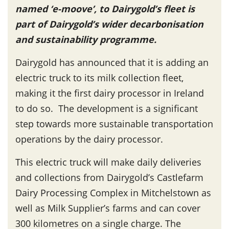
named ‘e-moove’, to Dairygold’s fleet is
part of Dairygold’s wider decarbonisation
and sustainability programme.
Dairygold has announced that it is adding an
electric truck to its milk collection fleet,
making it the first dairy processor in Ireland
to do so. The development is a significant
step towards more sustainable transportation
operations by the dairy processor.
This electric truck will make daily deliveries
and collections from Dairygold’s Castlefarm
Dairy Processing Complex in Mitchelstown as
well as Milk Supplier’s farms and can cover
300 kilometres on a single charge. The