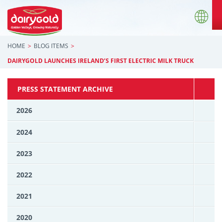
HOME
BLOG ITEMS
DAIRYGOLD LAUNCHES IRELAND’S FIRST ELECTRIC MILK TRUCK
PRESS STATEMENT ARCHIVE
2026
2024
2023
2022
2021
2020