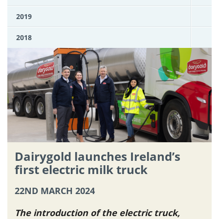
2019
2018
Dairygold launches Ireland’s
first electric milk truck
22ND MARCH 2024
The introduction of the electric truck,