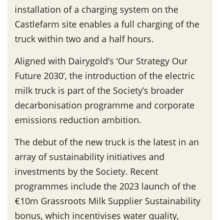
installation of a charging system on the
Castlefarm site enables a full charging of the
truck within two and a half hours.
Aligned with Dairygold’s ‘Our Strategy Our
Future 2030’, the introduction of the electric
milk truck is part of the Society’s broader
decarbonisation programme and corporate
emissions reduction ambition.
The debut of the new truck is the latest in an
array of sustainability initiatives and
investments by the Society. Recent
programmes include the 2023 launch of the
€10m Grassroots Milk Supplier Sustainability
bonus, which incentivises water quality,