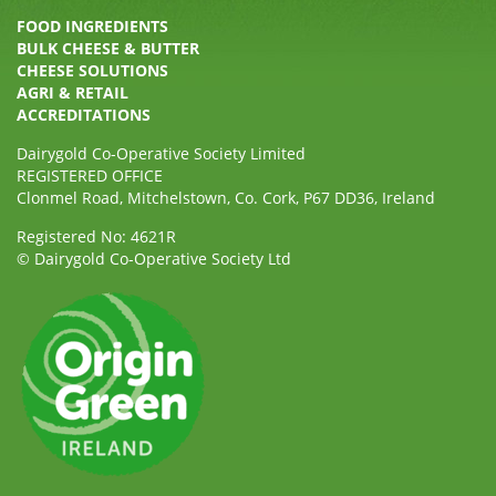
FOOD INGREDIENTS
BULK CHEESE & BUTTER
CHEESE SOLUTIONS
AGRI & RETAIL
ACCREDITATIONS
Dairygold Co-Operative Society Limited
REGISTERED OFFICE
Clonmel Road, Mitchelstown, Co. Cork, P67 DD36, Ireland
Registered No: 4621R
© Dairygold Co-Operative Society Ltd