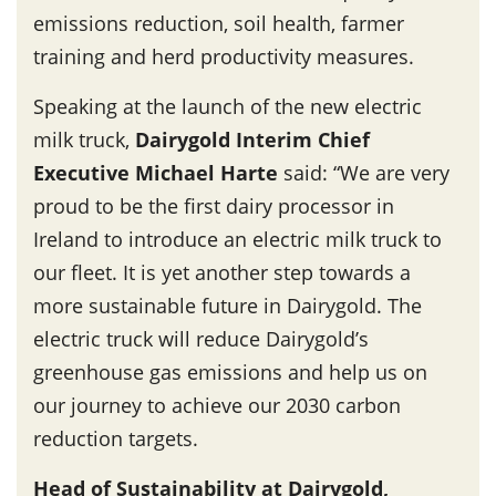
emissions reduction, soil health, farmer
training and herd productivity measures.
Speaking at the launch of the new electric
milk truck,
Dairygold Interim Chief
Executive Michael Harte
said: “We are very
proud to be the first dairy processor in
Ireland to introduce an electric milk truck to
our fleet. It is yet another step towards a
more sustainable future in Dairygold. The
electric truck will reduce Dairygold’s
greenhouse gas emissions and help us on
our journey to achieve our 2030 carbon
reduction targets.
Head of Sustainability at Dairygold,