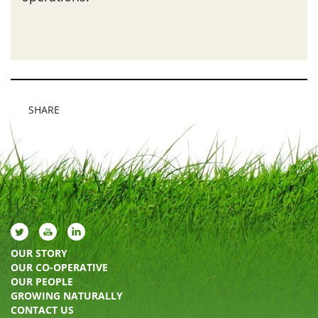
SHARE
OUR STORY
OUR CO-OPERATIVE
OUR PEOPLE
GROWING NATURALLY
CONTACT US