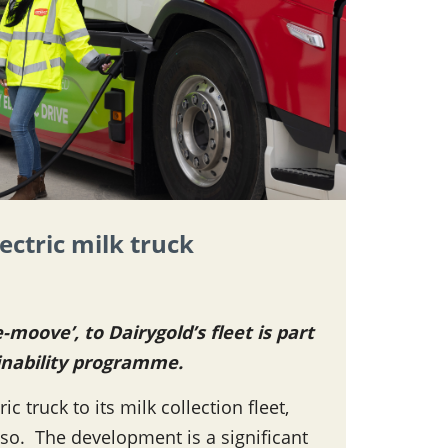
lectric milk truck
-moove’, to Dairygold’s fleet is part
inability programme.
c truck to its milk collection fleet,
o so. The development is a significant