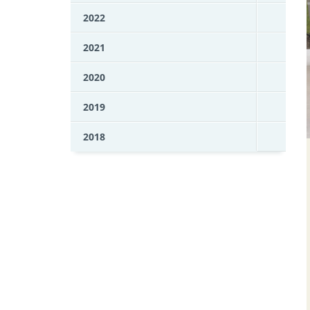
2022
2021
2020
2019
2018