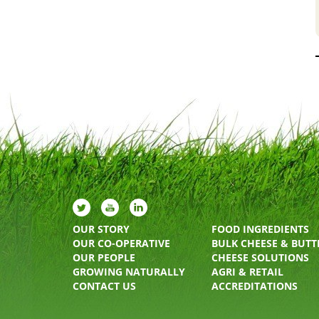
OUR STORY
FOOD INGREDIENTS
OUR CO-OPERATIVE
BULK CHEESE & BUTT
OUR PEOPLE
CHEESE SOLUTIONS
GROWING NATURALLY
AGRI & RETAIL
CONTACT US
ACCREDITATIONS