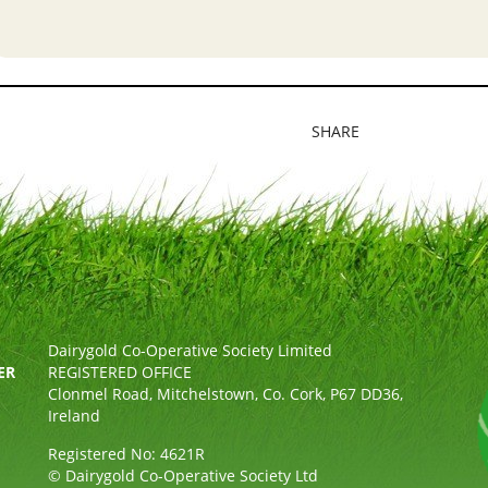
SHARE
Dairygold Co-Operative Society Limited
ER
REGISTERED OFFICE
Clonmel Road, Mitchelstown, Co. Cork, P67 DD36,
Ireland
Registered No: 4621R
© Dairygold Co-Operative Society Ltd