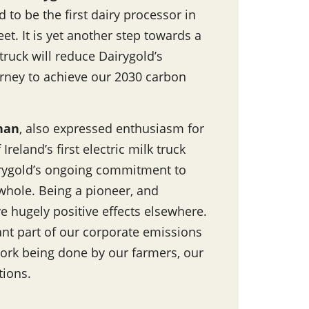
 to be the first dairy processor in
eet. It is yet another step towards a
truck will reduce Dairygold’s
rney to achieve our 2030 carbon
ynan
, also expressed enthusiasm for
reland’s first electric milk truck
airygold’s ongoing commitment to
a whole. Being a pioneer, and
e hugely positive effects elsewhere.
tant part of our corporate emissions
ork being done by our farmers, our
tions.