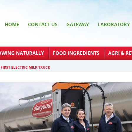
HOME
CONTACT US
GATEWAY
LABORATORY
OWING NATURALLY
FOOD INGREDIENTS
AGRI & RE
FIRST ELECTRIC MILK TRUCK