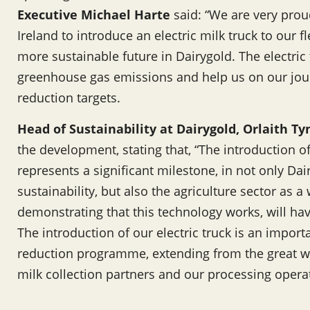
Executive Michael Harte
said: “We are very proud
Ireland to introduce an electric milk truck to our fl
more sustainable future in Dairygold. The electric 
greenhouse gas emissions and help us on our jou
reduction targets.
Head of Sustainability at Dairygold, Orlaith T
the development, stating that, “The introduction of I
represents a significant milestone, in not only D
sustainability, but also the agriculture sector as 
demonstrating that this technology works, will hav
The introduction of our electric truck is an impor
reduction programme, extending from the great w
milk collection partners and our processing opera