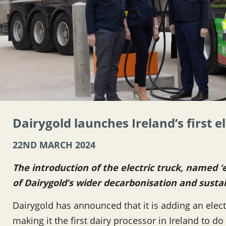
Dairygold launches Ireland’s first e
22ND MARCH 2024
The introduction of the electric truck, named ‘e
of Dairygold’s wider decarbonisation and susta
Dairygold has announced that it is adding an electri
making it the first dairy processor in Ireland to d