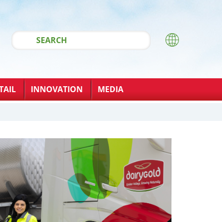
TAIL
INNOVATION
MEDIA