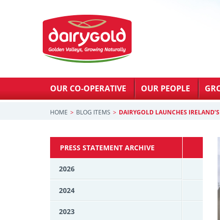
OUR CO-OPERATIVE
OUR PEOPLE
GR
HOME
BLOG ITEMS
DAIRYGOLD LAUNCHES IRELAND’S 
PRESS STATEMENT ARCHIVE
2026
2024
2023