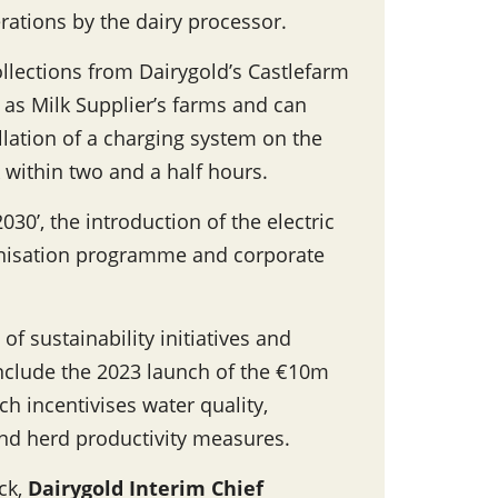
ations by the dairy processor.
collections from Dairygold’s Castlefarm
 as Milk Supplier’s farms and can
llation of a charging system on the
k within two and a half hours.
030’, the introduction of the electric
bonisation programme and corporate
of sustainability initiatives and
nclude the 2023 launch of the €10m
ch incentivises water quality,
and herd productivity measures.
uck,
Dairygold Interim Chief