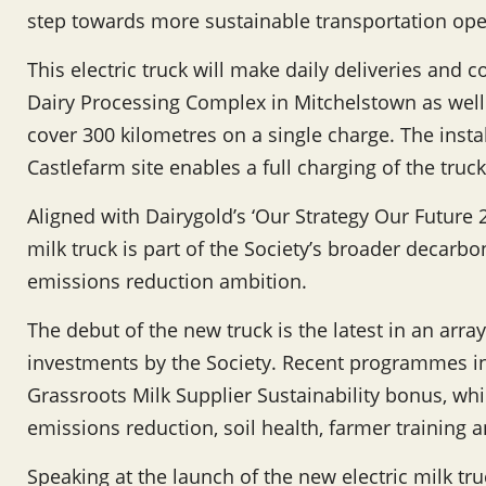
step towards more sustainable transportation oper
This electric truck will make daily deliveries and 
Dairy Processing Complex in Mitchelstown as well
cover 300 kilometres on a single charge. The insta
Castlefarm site enables a full charging of the truc
Aligned with Dairygold’s ‘Our Strategy Our Future 2
milk truck is part of the Society’s broader decar
emissions reduction ambition.
The debut of the new truck is the latest in an array 
investments by the Society. Recent programmes i
Grassroots Milk Supplier Sustainability bonus, whi
emissions reduction, soil health, farmer training 
Speaking at the launch of the new electric milk tr