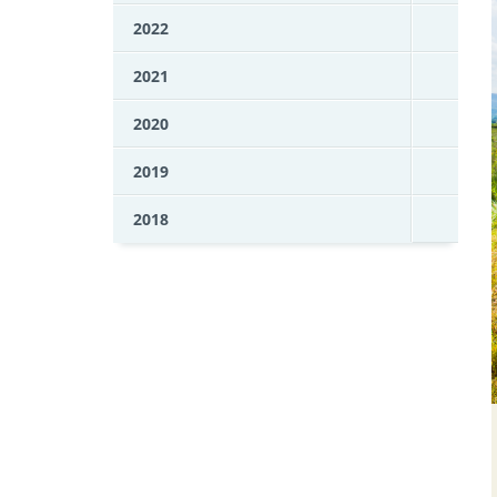
2022
2021
2020
2019
2018