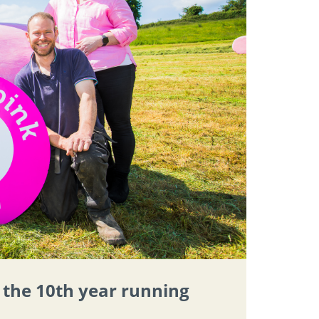
r the 10th year running