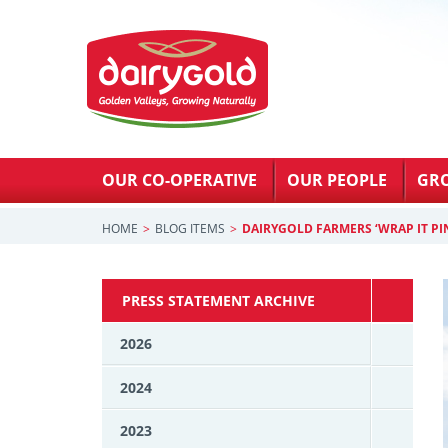
OUR CO-OPERATIVE
OUR PEOPLE
GR
HOME
BLOG ITEMS
DAIRYGOLD FARMERS ‘WRAP IT PI
PRESS STATEMENT ARCHIVE
2026
2024
2023