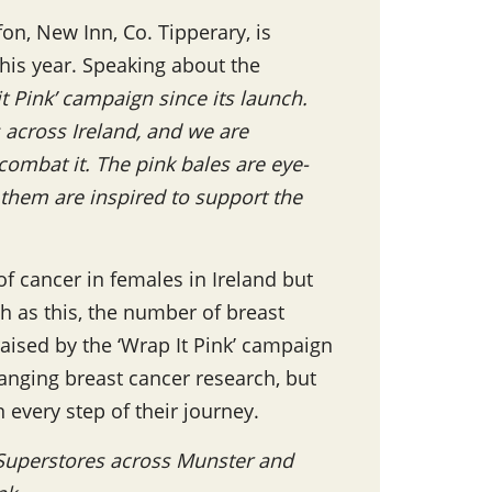
on, New Inn, Co. Tipperary, is
this year. Speaking about the
 Pink’ campaign since its launch.
across Ireland, and we are
ombat it. The pink bales are eye-
 them are inspired to support the
f cancer in females in Ireland but
ch as this, the number of breast
raised by the ‘Wrap It Pink’ campaign
hanging breast cancer research, but
 every step of their journey.
 Superstores across Munster and