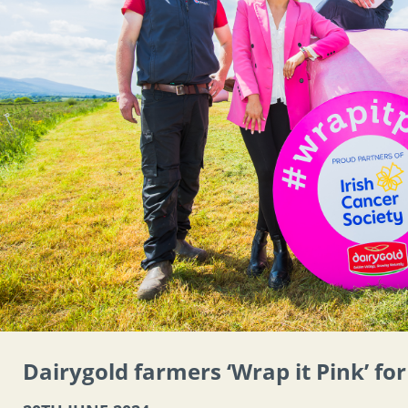
Dairygold farmers ‘Wrap it Pink’ fo