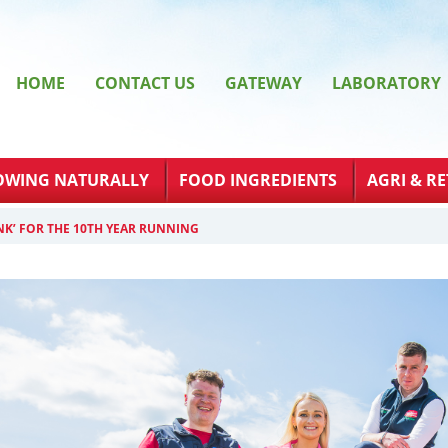
HOME
CONTACT US
GATEWAY
LABORATORY
OWING NATURALLY
FOOD INGREDIENTS
AGRI & RE
NK’ FOR THE 10TH YEAR RUNNING