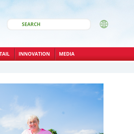
TAIL
INNOVATION
MEDIA