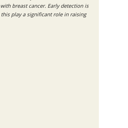
th breast cancer. Early detection is
his play a significant role in raising