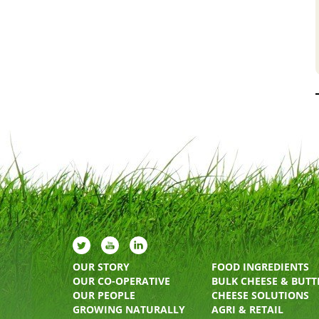
OUR STORY
FOOD INGREDIENTS
OUR CO-OPERATIVE
BULK CHEESE & BUTT
OUR PEOPLE
CHEESE SOLUTIONS
GROWING NATURALLY
AGRI & RETAIL