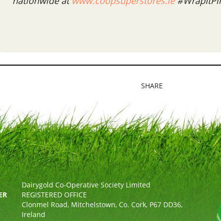
nationwide at
www.coopsuperstores.ie
#WrapItPi
SHARE
Dairygold Co-Operative Society Limited
ER
REGISTERED OFFICE
Clonmel Road, Mitchelstown, Co. Cork, P67 DD36,
Ireland