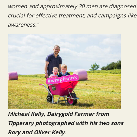
women and approximately 30 men are diagnosed wi
crucial for effective treatment, and campaigns like t
awareness.”
Micheal Kelly, Dairygold Farmer from
Tipperary photographed with his two sons
Rory and Oliver Kelly
.