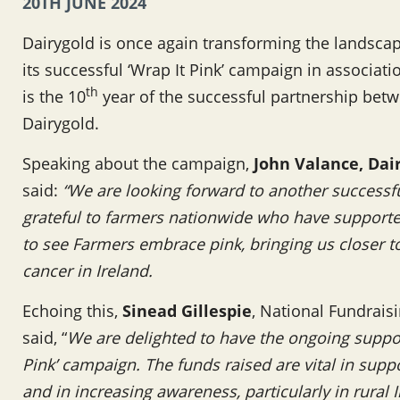
20TH JUNE 2024
Dairygold is once again transforming the landscape
its successful ‘Wrap It Pink’ campaign in associat
th
is the 10
year of the successful partnership bet
Dairygold.
Speaking about the campaign,
John Valance,
Dai
said:
“We are looking forward to another successful
grateful to farmers nationwide who have support
to see Farmers embrace pink, bringing us closer 
cancer in Ireland.
Echoing this,
Sinead Gillespie
, National Fundrais
said, “
We are delighted to have the ongoing suppor
Pink’ campaign. The funds raised are vital in supp
and in increasing awareness, particularly in rural 