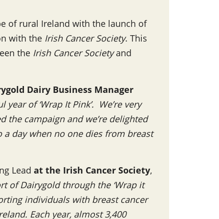
 of rural Ireland with the launch of
ion with the
Irish Cancer Society
. This
ween the
Irish Cancer Society
and
rygold Dairy Business Manager
 year of ‘Wrap It Pink’. We’re very
ed the campaign and we’re delighted
to a day when no one dies from breast
ing Lead
at the Irish Cancer Society
,
t of Dairygold through the ‘Wrap it
orting individuals with breast cancer
Ireland. Each year, almost 3,400