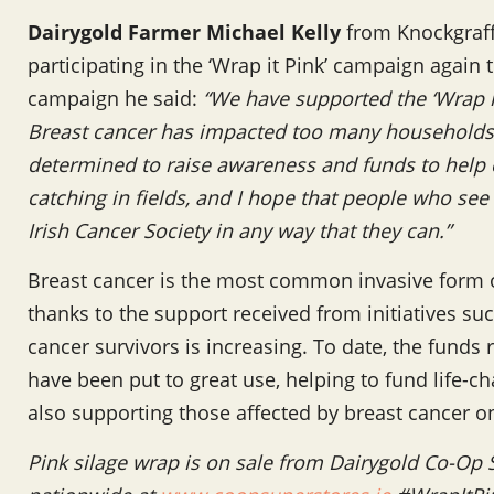
Dairygold Farmer Michael Kelly
from Knockgraff
participating in the ‘Wrap it Pink’ campaign again 
campaign he said:
“We have supported the ‘Wrap it
Breast cancer has impacted too many households 
determined to raise awareness and funds to help c
catching in fields, and I hope that people who see
Irish Cancer Society in any way that they can.”
Breast cancer is the most common invasive form o
thanks to the support received from initiatives su
cancer survivors is increasing. To date, the funds 
have been put to great use, helping to fund life-c
also supporting those affected by breast cancer on
Pink silage wrap is on sale from Dairygold Co-Op