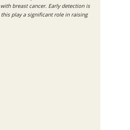
th breast cancer. Early detection is
his play a significant role in raising