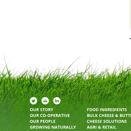
OUR STORY
FOOD INGREDIENTS
OUR CO-OPERATIVE
BULK CHEESE & BUTT
OUR PEOPLE
CHEESE SOLUTIONS
GROWING NATURALLY
AGRI & RETAIL