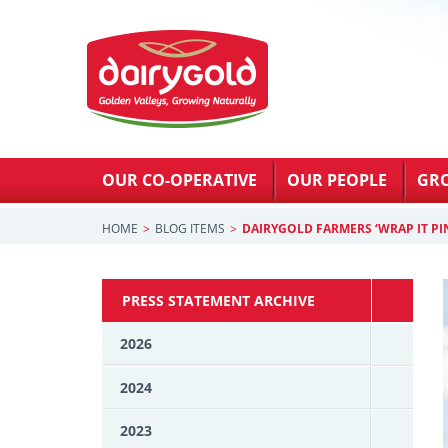
OUR CO-OPERATIVE
OUR PEOPLE
GR
HOME
BLOG ITEMS
DAIRYGOLD FARMERS ‘WRAP IT PI
PRESS STATEMENT ARCHIVE
2026
2024
2023