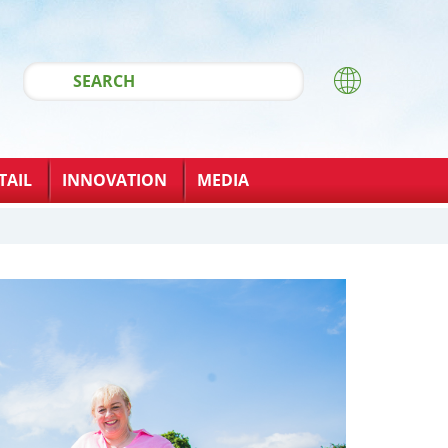
TAIL
INNOVATION
MEDIA