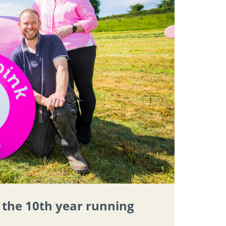
r the 10th year running