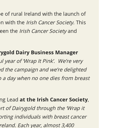
 of rural Ireland with the launch of
ion with the
Irish Cancer Society
. This
ween the
Irish Cancer Society
and
rygold Dairy Business Manager
 year of ‘Wrap It Pink’. We’re very
ed the campaign and we’re delighted
to a day when no one dies from breast
ing Lead
at the Irish Cancer Society
,
t of Dairygold through the ‘Wrap it
orting individuals with breast cancer
Ireland. Each year, almost 3,400