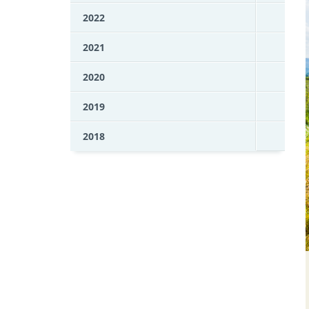
2022
2021
2020
2019
2018