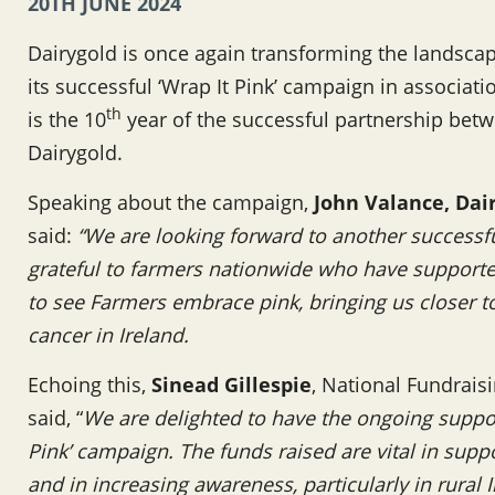
20TH JUNE 2024
Dairygold is once again transforming the landscape
its successful ‘Wrap It Pink’ campaign in associat
th
is the 10
year of the successful partnership bet
Dairygold.
Speaking about the campaign,
John Valance,
Dai
said:
“We are looking forward to another successful
grateful to farmers nationwide who have support
to see Farmers embrace pink, bringing us closer 
cancer in Ireland.
Echoing this,
Sinead Gillespie
, National Fundrais
said, “
We are delighted to have the ongoing suppor
Pink’ campaign. The funds raised are vital in supp
and in increasing awareness, particularly in rural 