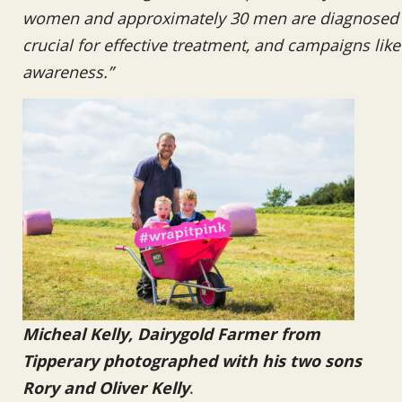
women and approximately 30 men are diagnosed wi
crucial for effective treatment, and campaigns like t
awareness.”
Micheal Kelly, Dairygold Farmer from
Tipperary photographed with his two sons
Rory and Oliver Kelly
.