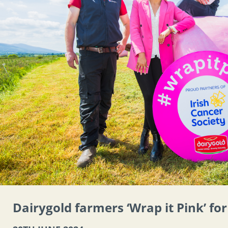
Dairygold farmers ‘Wrap it Pink’ fo