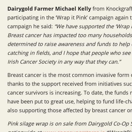
Dairygold Farmer Michael Kelly
from Knockgraff
participating in the ‘Wrap it Pink’ campaign again 
campaign he said:
“We have supported the ‘Wrap it
Breast cancer has impacted too many households 
determined to raise awareness and funds to help c
catching in fields, and I hope that people who see
Irish Cancer Society in any way that they can.”
Breast cancer is the most common invasive form o
thanks to the support received from initiatives su
cancer survivors is increasing. To date, the funds 
have been put to great use, helping to fund life-c
also supporting those affected by breast cancer on
Pink silage wrap is on sale from Dairygold Co-Op