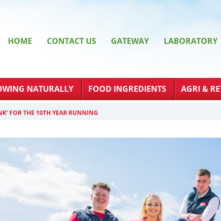
HOME
CONTACT US
GATEWAY
LABORATORY
OWING NATURALLY
FOOD INGREDIENTS
AGRI & RE
NK’ FOR THE 10TH YEAR RUNNING