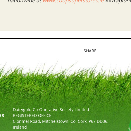
nationwide at
www.coopsuperstores.ie
#WrapItPi
SHARE
Dairygold Co-Operative Society Limited
ER
REGISTERED OFFICE
Clonmel Road, Mitchelstown, Co. Cork, P67 DD36,
Ireland