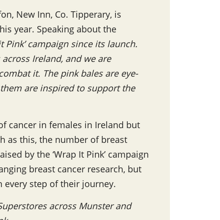
on, New Inn, Co. Tipperary, is
this year. Speaking about the
 Pink’ campaign since its launch.
across Ireland, and we are
ombat it. The pink bales are eye-
 them are inspired to support the
f cancer in females in Ireland but
ch as this, the number of breast
raised by the ‘Wrap It Pink’ campaign
hanging breast cancer research, but
 every step of their journey.
 Superstores across Munster and