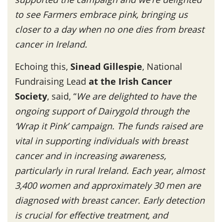
to see Farmers embrace pink, bringing us
closer to a day when no one dies from breast
cancer in Ireland.
Echoing this,
Sinead Gillespie
, National
Fundraising Lead
at the Irish Cancer
Society
, said, “
We are delighted to have the
ongoing support of Dairygold through the
‘Wrap it Pink’ campaign. The funds raised are
vital in supporting individuals with breast
cancer and in increasing awareness,
particularly in rural Ireland. Each year, almost
3,400 women and approximately 30 men are
diagnosed with breast cancer. Early detection
is crucial for effective treatment, and