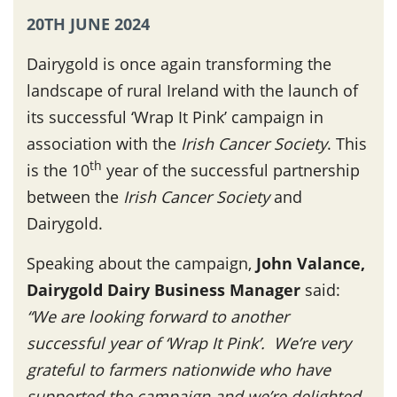
20TH JUNE 2024
Dairygold is once again transforming the
landscape of rural Ireland with the launch of
its successful ‘Wrap It Pink’ campaign in
association with the
Irish Cancer Society
. This
th
is the 10
year of the successful partnership
between the
Irish Cancer Society
and
Dairygold.
Speaking about the campaign,
John Valance,
Dairygold Dairy Business Manager
said:
“We are looking forward to another
successful year of ‘Wrap It Pink’. We’re very
grateful to farmers nationwide who have
supported the campaign and we’re delighted