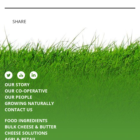
SHARE
OUR STORY
OUR CO-OPERATIVE
OUR PEOPLE
GROWING NATURALLY
CONTACT US
FOOD INGREDIENTS
BULK CHEESE & BUTTER
CHEESE SOLUTIONS
AGRI & RETAIL