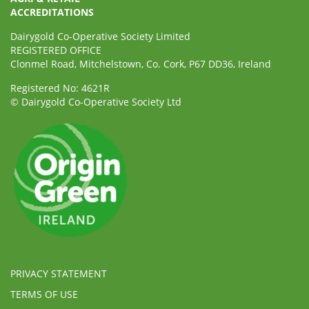
ACCREDITATIONS
Dairygold Co-Operative Society Limited
REGISTERED OFFICE
Clonmel Road, Mitchelstown, Co. Cork, P67 DD36, Ireland
Registered No: 4621R
© Dairygold Co-Operative Society Ltd
PRIVACY STATEMENT
TERMS OF USE