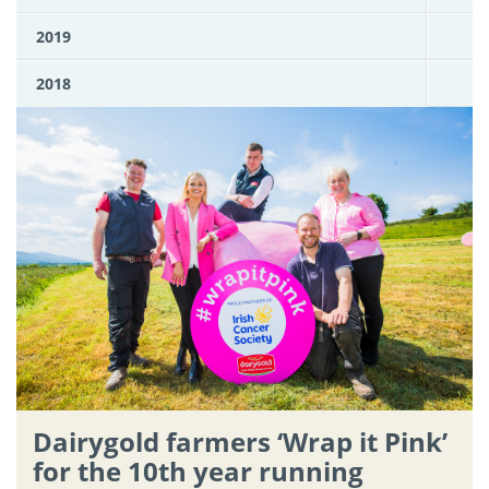
2019
2018
Dairygold farmers ‘Wrap it Pink’
for the 10th year running