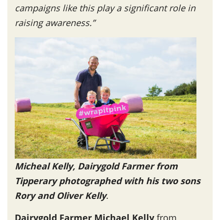
campaigns like this play a significant role in
raising awareness.”
Micheal Kelly, Dairygold Farmer from
Tipperary photographed with his two sons
Rory and Oliver Kelly
.
Dairygold Farmer Michael Kelly
from