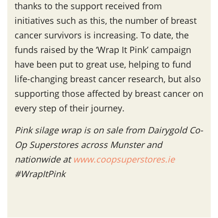
thanks to the support received from
initiatives such as this, the number of breast
cancer survivors is increasing. To date, the
funds raised by the ‘Wrap It Pink’ campaign
have been put to great use, helping to fund
life-changing breast cancer research, but also
supporting those affected by breast cancer on
every step of their journey.
Pink silage wrap is on sale from Dairygold Co-
Op Superstores across Munster and
nationwide at
www.coopsuperstores.ie
#WrapItPink