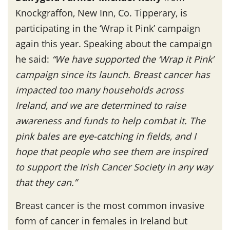
Knockgraffon, New Inn, Co. Tipperary, is
participating in the ‘Wrap it Pink’ campaign
again this year. Speaking about the campaign
he said:
“We have supported the ‘Wrap it Pink’
campaign since its launch. Breast cancer has
impacted too many households across
Ireland, and we are determined to raise
awareness and funds to help combat it. The
pink bales are eye-catching in fields, and I
hope that people who see them are inspired
to support the Irish Cancer Society in any way
that they can.”
Breast cancer is the most common invasive
form of cancer in females in Ireland but