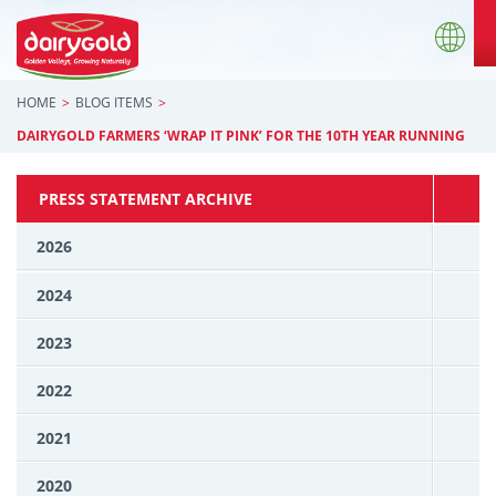
HOME
BLOG ITEMS
DAIRYGOLD FARMERS ‘WRAP IT PINK’ FOR THE 10TH YEAR RUNNING
PRESS STATEMENT ARCHIVE
2026
2024
2023
2022
2021
2020