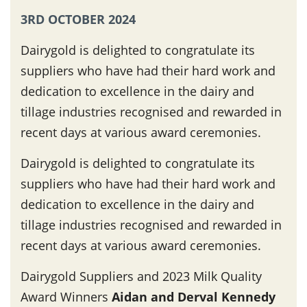
3RD OCTOBER 2024
Dairygold is delighted to congratulate its
suppliers who have had their hard work and
dedication to excellence in the dairy and
tillage industries recognised and rewarded in
recent days at various award ceremonies.
Dairygold is delighted to congratulate its
suppliers who have had their hard work and
dedication to excellence in the dairy and
tillage industries recognised and rewarded in
recent days at various award ceremonies.
Dairygold Suppliers and 2023 Milk Quality
Award Winners
Aidan and Derval Kennedy