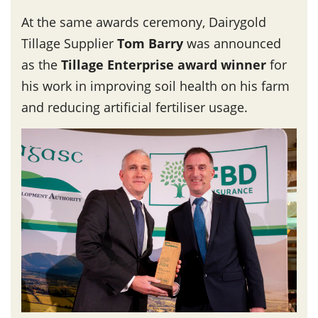
At the same awards ceremony, Dairygold
Tillage Supplier
Tom Barry
was announced
as the
Tillage Enterprise award winner
for
his work in improving soil health on his farm
and reducing artificial fertiliser usage.