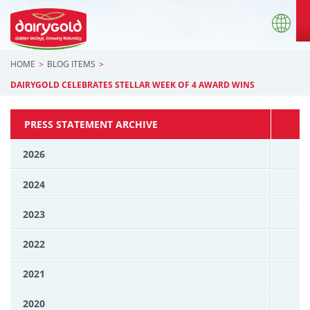
HOME
BLOG ITEMS
DAIRYGOLD CELEBRATES STELLAR WEEK OF 4 AWARD WINS
PRESS STATEMENT ARCHIVE
2026
2024
2023
2022
2021
2020