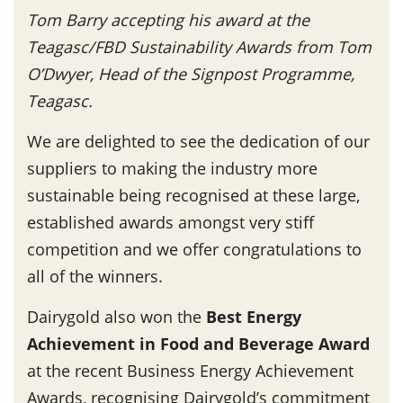
Tom Barry accepting his award at the
Teagasc/FBD Sustainability Awards from Tom
O’Dwyer, Head of the Signpost Programme,
Teagasc.
We are delighted to see the dedication of our
suppliers to making the industry more
sustainable being recognised at these large,
established awards amongst very stiff
competition and we offer congratulations to
all of the winners.
Dairygold also won the
Best Energy
Achievement in Food and Beverage Award
at the recent Business Energy Achievement
Awards, recognising Dairygold’s commitment