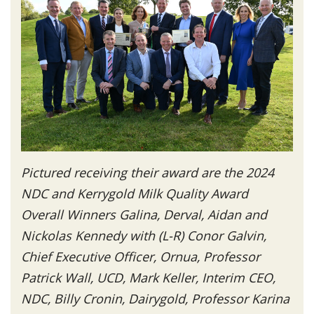
Pictured receiving their award are the 2024
NDC and Kerrygold Milk Quality Award
Overall Winners Galina, Derval, Aidan and
Nickolas Kennedy with (L-R) Conor Galvin,
Chief Executive Officer, Ornua, Professor
Patrick Wall, UCD, Mark Keller, Interim CEO,
NDC, Billy Cronin, Dairygold, Professor Karina