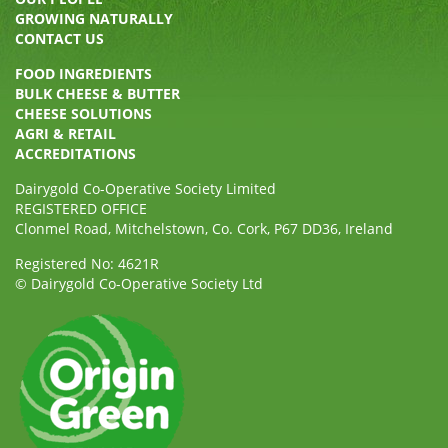
GROWING NATURALLY
CONTACT US
FOOD INGREDIENTS
BULK CHEESE & BUTTER
CHEESE SOLUTIONS
AGRI & RETAIL
ACCREDITATIONS
Dairygold Co-Operative Society Limited
REGISTERED OFFICE
Clonmel Road, Mitchelstown, Co. Cork, P67 DD36, Ireland
Registered No: 4621R
© Dairygold Co-Operative Society Ltd