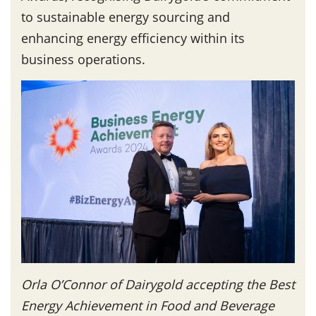
to sustainable energy sourcing and
enhancing energy efficiency within its
business operations.
Orla O’Connor of Dairygold accepting the Best
Energy Achievement in Food and Beverage