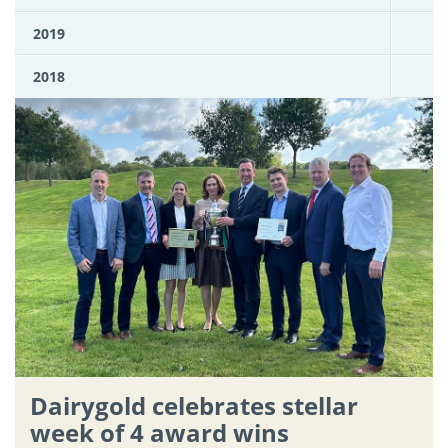
2019
2018
Dairygold celebrates stellar
week of 4 award wins