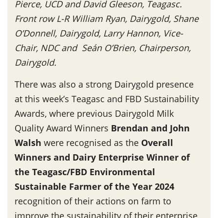
Pierce, UCD and David Gleeson, Teagasc.
Front row L-R William Ryan, Dairygold, Shane
O’Donnell, Dairygold, Larry Hannon, Vice-
Chair, NDC and Seán O’Brien, Chairperson,
Dairygold.
There was also a strong Dairygold presence
at this week’s Teagasc and FBD Sustainability
Awards, where previous Dairygold Milk
Quality Award Winners
Brendan and John
Walsh
were recognised as the
Overall
Winners and Dairy Enterprise Winner of
the Teagasc/FBD Environmental
Sustainable Farmer of the Year 2024
recognition of their actions on farm to
improve the sustainability of their enterprise