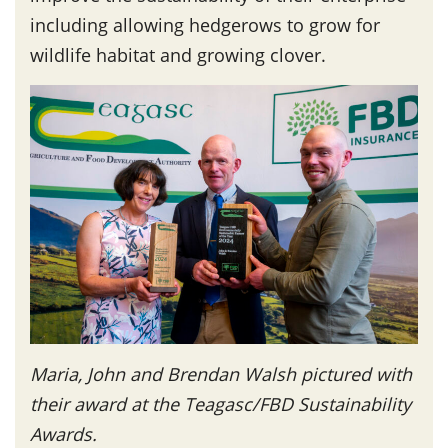
including allowing hedgerows to grow for
wildlife habitat and growing clover.
Maria, John and Brendan Walsh pictured with
their award at the Teagasc/FBD Sustainability
Awards.