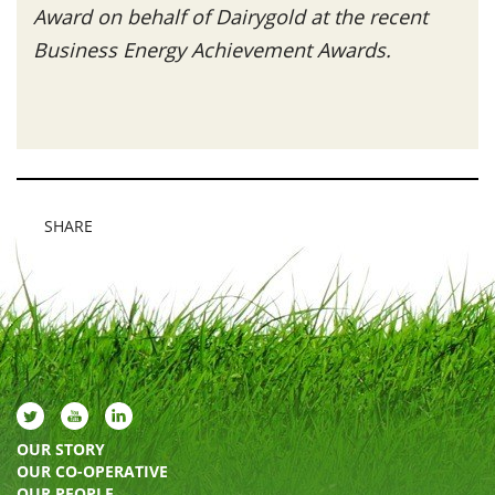
Award on behalf of Dairygold at the recent
Business Energy Achievement Awards.
SHARE
OUR STORY
OUR CO-OPERATIVE
OUR PEOPLE