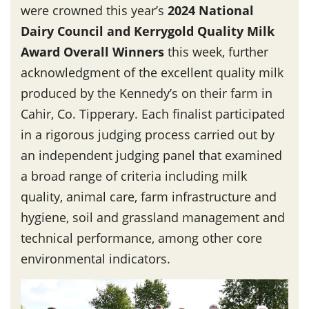
were crowned this year’s
2024 National
Dairy Council and Kerrygold Quality Milk
Award Overall Winners
this week, further
acknowledgment of the excellent quality milk
produced by the Kennedy’s on their farm in
Cahir, Co. Tipperary. Each finalist participated
in a rigorous judging process carried out by
an independent judging panel that examined
a broad range of criteria including milk
quality, animal care, farm infrastructure and
hygiene, soil and grassland management and
technical performance, among other core
environmental indicators.