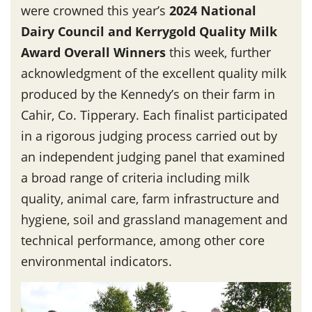
were crowned this year’s
2024 National
Dairy Council and Kerrygold Quality Milk
Award Overall Winners
this week, further
acknowledgment of the excellent quality milk
produced by the Kennedy’s on their farm in
Cahir, Co. Tipperary. Each finalist participated
in a rigorous judging process carried out by
an independent judging panel that examined
a broad range of criteria including milk
quality, animal care, farm infrastructure and
hygiene, soil and grassland management and
technical performance, among other core
environmental indicators.