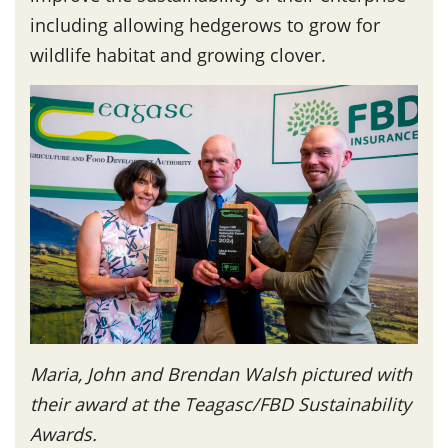
including allowing hedgerows to grow for
wildlife habitat and growing clover.
Maria, John and Brendan Walsh pictured with
their award at the Teagasc/FBD Sustainability
Awards.