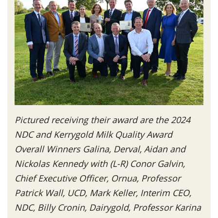
Pictured receiving their award are the 2024
NDC and Kerrygold Milk Quality Award
Overall Winners Galina, Derval, Aidan and
Nickolas Kennedy with (L-R) Conor Galvin,
Chief Executive Officer, Ornua, Professor
Patrick Wall, UCD, Mark Keller, Interim CEO,
NDC, Billy Cronin, Dairygold, Professor Karina