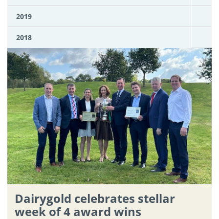
2019
2018
Dairygold celebrates stellar
week of 4 award wins