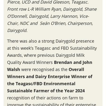
Pierce, UCD and David Gleeson, Teagasc.
Front row L-R William Ryan, Dairygold, Shane
O’Donnell, Dairygold, Larry Hannon, Vice-
Chair, NDC and Seán O’Brien, Chairperson,
Dairygold.
There was also a strong Dairygold presence
at this week’s Teagasc and FBD Sustainability
Awards, where previous Dairygold Milk
Quality Award Winners
Brendan and John
Walsh
were recognised as the
Overall
Winners and Dairy Enterprise Winner of
the Teagasc/FBD Environmental
Sustainable Farmer of the Year 2024
recognition of their actions on farm to
improve the sustainability of their enterprise