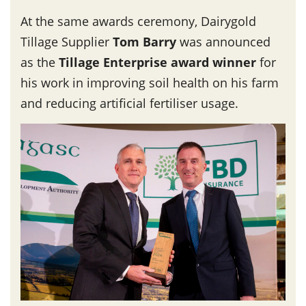
At the same awards ceremony, Dairygold
Tillage Supplier
Tom Barry
was announced
as the
Tillage Enterprise award winner
for
his work in improving soil health on his farm
and reducing artificial fertiliser usage.