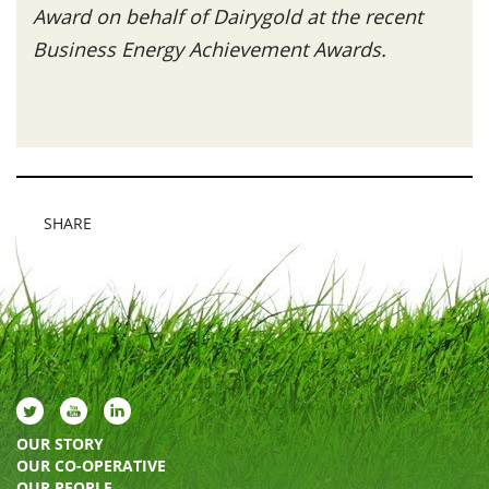
Award on behalf of Dairygold at the recent
Business Energy Achievement Awards.
SHARE
OUR STORY
OUR CO-OPERATIVE
OUR PEOPLE