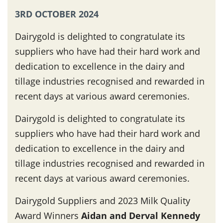
3RD OCTOBER 2024
Dairygold is delighted to congratulate its
suppliers who have had their hard work and
dedication to excellence in the dairy and
tillage industries recognised and rewarded in
recent days at various award ceremonies.
Dairygold is delighted to congratulate its
suppliers who have had their hard work and
dedication to excellence in the dairy and
tillage industries recognised and rewarded in
recent days at various award ceremonies.
Dairygold Suppliers and 2023 Milk Quality
Award Winners
Aidan and Derval Kennedy