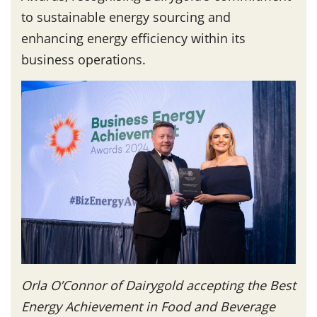
to sustainable energy sourcing and
enhancing energy efficiency within its
business operations.
Orla O’Connor of Dairygold accepting the Best
Energy Achievement in Food and Beverage