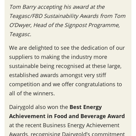
Tom Barry accepting his award at the
Teagasc/FBD Sustainability Awards from Tom
O’Dwyer, Head of the Signpost Programme,
Teagasc.
We are delighted to see the dedication of our
suppliers to making the industry more
sustainable being recognised at these large,
established awards amongst very stiff
competition and we offer congratulations to
all of the winners.
Dairygold also won the
Best Energy
Achievement in Food and Beverage Award
at the recent Business Energy Achievement
Awards, recognising Dairygold’s commitment