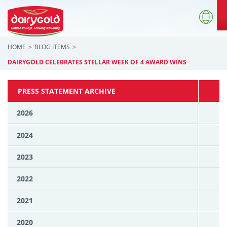
HOME
BLOG ITEMS
DAIRYGOLD CELEBRATES STELLAR WEEK OF 4 AWARD WINS
PRESS STATEMENT ARCHIVE
2026
2024
2023
2022
2021
2020