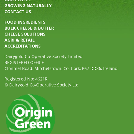
GROWING NATURALLY
CONTACT US
FOOD INGREDIENTS
BULK CHEESE & BUTTER
CHEESE SOLUTIONS
AGRI & RETAIL
ACCREDITATIONS
Dairygold Co-Operative Society Limited
REGISTERED OFFICE
Clonmel Road, Mitchelstown, Co. Cork, P67 DD36, Ireland
Registered No: 4621R
© Dairygold Co-Operative Society Ltd