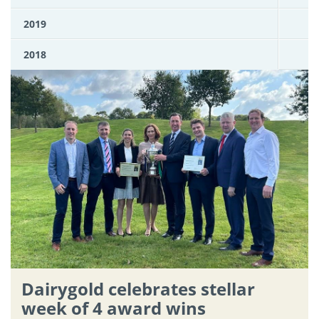
2019
2018
Dairygold celebrates stellar
week of 4 award wins