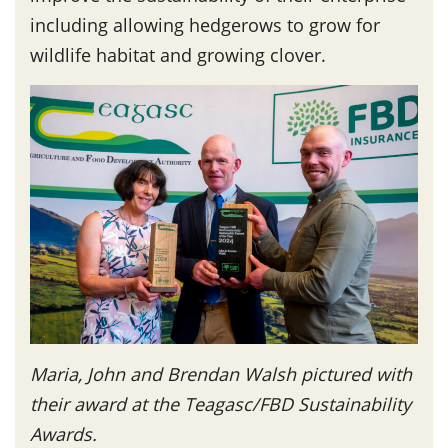
including allowing hedgerows to grow for
wildlife habitat and growing clover.
Maria, John and Brendan Walsh pictured with
their award at the Teagasc/FBD Sustainability
Awards.