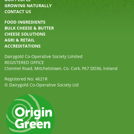
GROWING NATURALLY
CONTACT US
FOOD INGREDIENTS
BULK CHEESE & BUTTER
CHEESE SOLUTIONS
AGRI & RETAIL
ACCREDITATIONS
Dairygold Co-Operative Society Limited
REGISTERED OFFICE
Clonmel Road, Mitchelstown, Co. Cork, P67 DD36, Ireland
Registered No: 4621R
© Dairygold Co-Operative Society Ltd