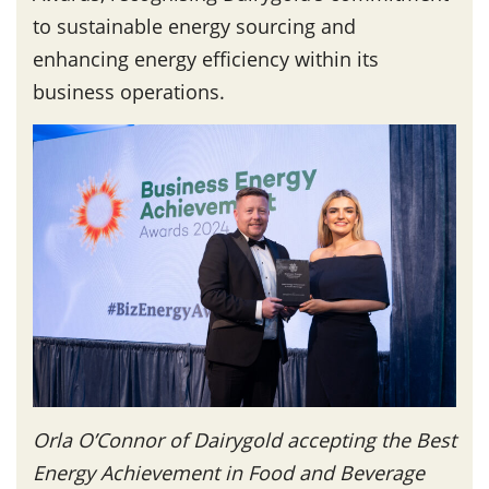
to sustainable energy sourcing and
enhancing energy efficiency within its
business operations.
Orla O’Connor of Dairygold accepting the Best
Energy Achievement in Food and Beverage