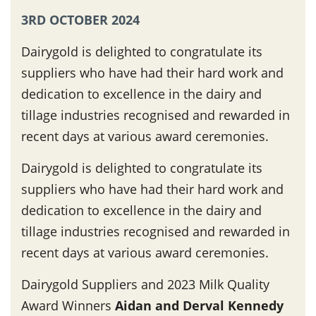
3RD OCTOBER 2024
Dairygold is delighted to congratulate its
suppliers who have had their hard work and
dedication to excellence in the dairy and
tillage industries recognised and rewarded in
recent days at various award ceremonies.
Dairygold is delighted to congratulate its
suppliers who have had their hard work and
dedication to excellence in the dairy and
tillage industries recognised and rewarded in
recent days at various award ceremonies.
Dairygold Suppliers and 2023 Milk Quality
Award Winners
Aidan and Derval Kennedy