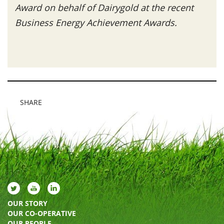
Award on behalf of Dairygold at the recent
Business Energy Achievement Awards.
SHARE
OUR STORY
OUR CO-OPERATIVE
OUR PEOPLE