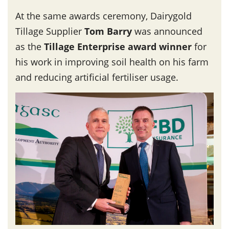
At the same awards ceremony, Dairygold
Tillage Supplier
Tom Barry
was announced
as the
Tillage Enterprise award winner
for
his work in improving soil health on his farm
and reducing artificial fertiliser usage.