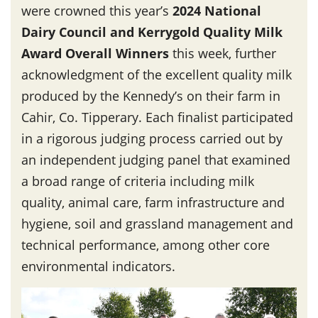
were crowned this year’s
2024 National
Dairy Council and Kerrygold Quality Milk
Award Overall Winners
this week, further
acknowledgment of the excellent quality milk
produced by the Kennedy’s on their farm in
Cahir, Co. Tipperary. Each finalist participated
in a rigorous judging process carried out by
an independent judging panel that examined
a broad range of criteria including milk
quality, animal care, farm infrastructure and
hygiene, soil and grassland management and
technical performance, among other core
environmental indicators.