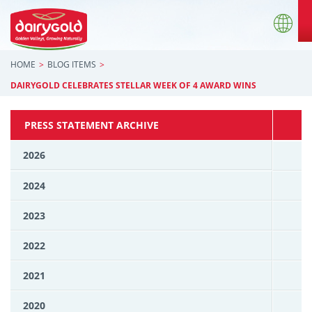
HOME
BLOG ITEMS
DAIRYGOLD CELEBRATES STELLAR WEEK OF 4 AWARD WINS
PRESS STATEMENT ARCHIVE
2026
2024
2023
2022
2021
2020