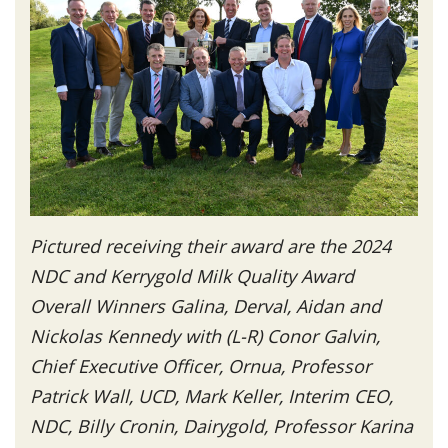
Pictured receiving their award are the 2024
NDC and Kerrygold Milk Quality Award
Overall Winners Galina, Derval, Aidan and
Nickolas Kennedy with (L-R) Conor Galvin,
Chief Executive Officer, Ornua, Professor
Patrick Wall, UCD, Mark Keller, Interim CEO,
NDC, Billy Cronin, Dairygold, Professor Karina