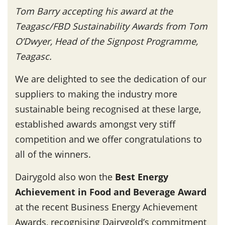
Tom Barry accepting his award at the
Teagasc/FBD Sustainability Awards from Tom
O’Dwyer, Head of the Signpost Programme,
Teagasc.
We are delighted to see the dedication of our
suppliers to making the industry more
sustainable being recognised at these large,
established awards amongst very stiff
competition and we offer congratulations to
all of the winners.
Dairygold also won the
Best Energy
Achievement in Food and Beverage Award
at the recent Business Energy Achievement
Awards, recognising Dairygold’s commitment