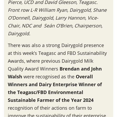
Pierce, UCD and David Gleeson, Teagasc.
Front row L-R William Ryan, Dairygold, Shane
O’Donnell, Dairygold, Larry Hannon, Vice-
Chair, NDC and Seán O’Brien, Chairperson,
Dairygold.
There was also a strong Dairygold presence
at this week’s Teagasc and FBD Sustainability
Awards, where previous Dairygold Milk
Quality Award Winners
Brendan and John
Walsh
were recognised as the
Overall
Winners and Dairy Enterprise Winner of
the Teagasc/FBD Environmental
Sustainable Farmer of the Year 2024
recognition of their actions on farm to
improve the sustainability of their enterprise