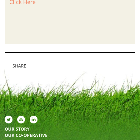
Click Here
SHARE
OUR STORY
OUR CO-OPERATIVE