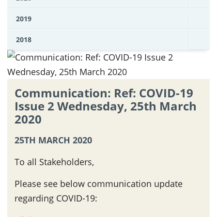
2019
2018
Communication: Ref: COVID-19
Issue 2 Wednesday, 25th March
2020
25TH MARCH 2020
To all Stakeholders,
Please see below communication update
regarding COVID-19: