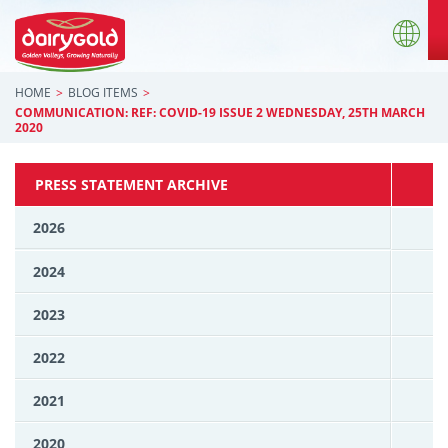
HOME
BLOG ITEMS
COMMUNICATION: REF: COVID-19 ISSUE 2 WEDNESDAY, 25TH MARCH
2020
PRESS STATEMENT ARCHIVE
2026
2024
2023
2022
2021
2020