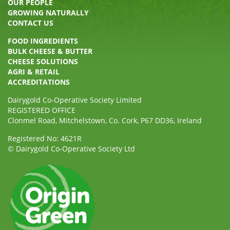
OUR PEOPLE
GROWING NATURALLY
CONTACT US
FOOD INGREDIENTS
BULK CHEESE & BUTTER
CHEESE SOLUTIONS
AGRI & RETAIL
ACCREDITATIONS
Dairygold Co-Operative Society Limited
REGISTERED OFFICE
Clonmel Road, Mitchelstown, Co. Cork, P67 DD36, Ireland
Registered No: 4621R
© Dairygold Co-Operative Society Ltd