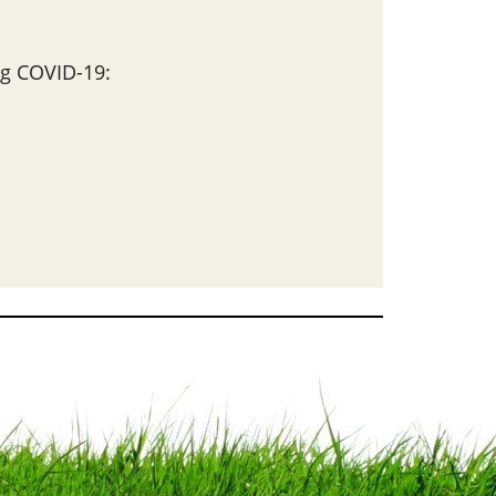
g COVID-19: