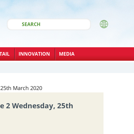
TAIL
INNOVATION
MEDIA
ue 2 Wednesday, 25th