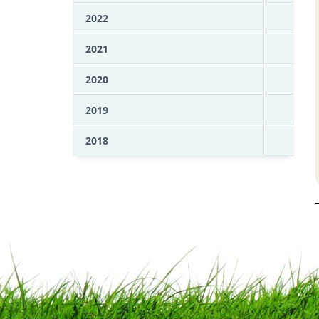
2022
2021
2020
2019
2018