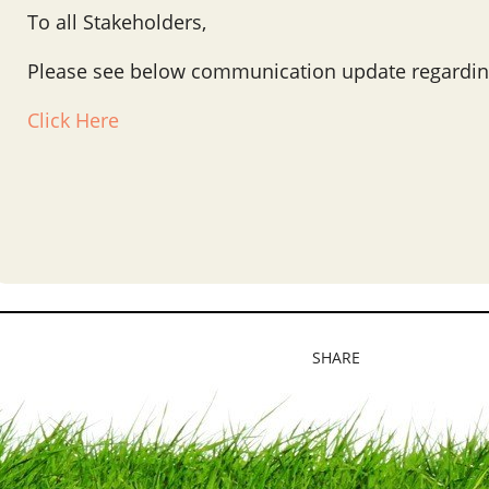
To all Stakeholders,
Please see below communication update regardin
Click Here
SHARE