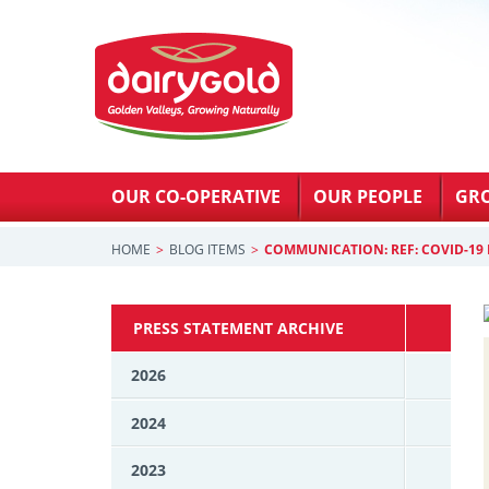
OUR CO-OPERATIVE
OUR PEOPLE
GR
HOME
BLOG ITEMS
COMMUNICATION: REF: COVID-19 
PRESS STATEMENT ARCHIVE
2026
2024
2023