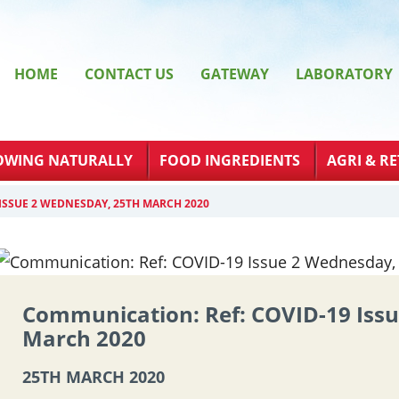
HOME
CONTACT US
GATEWAY
LABORATORY
OWING NATURALLY
FOOD INGREDIENTS
AGRI & RE
ISSUE 2 WEDNESDAY, 25TH MARCH 2020
Communication: Ref: COVID-19 Iss
March 2020
25TH MARCH 2020