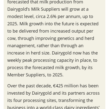
forecasted that milk production from
Dairygold’s Milk Suppliers will grow at a
modest level, circa 2.6% per annum, up to
2025. Milk growth into the future is expected
to be delivered from increased output per
cow, through improving genetics and herd
management, rather than through an
increase in herd size. Dairygold now has the
weekly peak processing capacity in place, to
process the forecasted milk growth, by its
Member Suppliers, to 2025.
Over the past decade, €425 million has been
invested by Dairygold and its partners across
its four processing sites, transforming the
business into a world-class dairy ingredients’