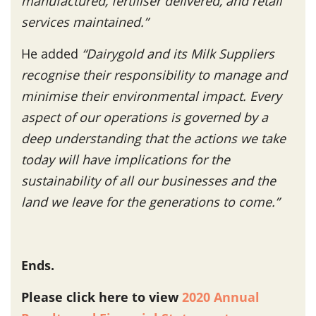
manufactured, fertiliser delivered, and retail
services maintained.”
He added
“Dairygold and its Milk Suppliers
recognise their responsibility to manage and
minimise their environmental impact. Every
aspect of our operations is governed by a
deep understanding that the actions we take
today will have implications for the
sustainability of all our businesses and the
land we leave for the generations to come.”
Ends.
Please click here to view
2020 Annual