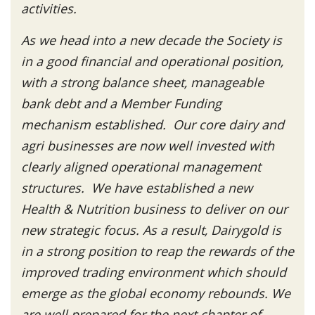
activities.
As we head into a new decade the Society is
in a good financial and operational position,
with a strong balance sheet, manageable
bank debt and a Member Funding
mechanism established. Our core dairy and
agri businesses are now well invested with
clearly aligned operational management
structures. We have established a new
Health & Nutrition business to deliver on our
new strategic focus. As a result, Dairygold is
in a strong position to reap the rewards of the
improved trading environment which should
emerge as the global economy rebounds. We
are well prepared for the next chapter of