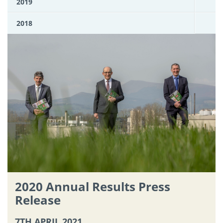
2019
2018
2020 Annual Results Press
Release
7TH APRIL 2021