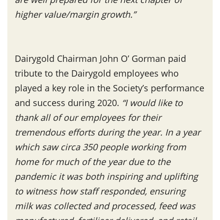
higher value/margin growth.”
Dairygold Chairman John O’ Gorman paid
tribute to the Dairygold employees who
played a key role in the Society’s performance
and success during 2020.
“I would like to
thank all of our employees for their
tremendous efforts during the year. In a year
which saw circa 350 people working from
home for much of the year due to the
pandemic it was both inspiring and uplifting
to witness how staff responded, ensuring
milk was collected and processed, feed was