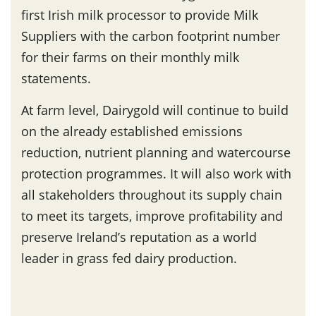
first Irish milk processor to provide Milk
Suppliers with the carbon footprint number
for their farms on their monthly milk
statements.
At farm level, Dairygold will continue to build
on the already established emissions
reduction, nutrient planning and watercourse
protection programmes. It will also work with
all stakeholders throughout its supply chain
to meet its targets, improve profitability and
preserve Ireland’s reputation as a world
leader in grass fed dairy production.