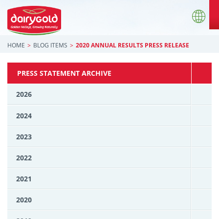
HOME
BLOG ITEMS
2020 ANNUAL RESULTS PRESS RELEASE
PRESS STATEMENT ARCHIVE
2026
2024
2023
2022
2021
2020