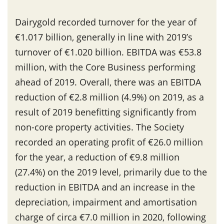
Dairygold recorded turnover for the year of
€1.017 billion, generally in line with 2019’s
turnover of €1.020 billion. EBITDA was €53.8
million, with the Core Business performing
ahead of 2019. Overall, there was an EBITDA
reduction of €2.8 million (4.9%) on 2019, as a
result of 2019 benefitting significantly from
non-core property activities. The Society
recorded an operating profit of €26.0 million
for the year, a reduction of €9.8 million
(27.4%) on the 2019 level, primarily due to the
reduction in EBITDA and an increase in the
depreciation, impairment and amortisation
charge of circa €7.0 million in 2020, following