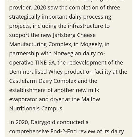
provider. 2020 saw the completion of three
strategically important dairy processing
projects, including the infrastructure to
support the new Jarlsberg Cheese
Manufacturing Complex, in Mogeely, in
partnership with Norwegian dairy co-
operative TINE SA, the redevelopment of the
Demineralised Whey production facility at the
Castlefarm Dairy Complex and the
establishment of another new milk
evaporator and dryer at the Mallow
Nutritionals Campus.
In 2020, Dairygold conducted a
comprehensive End-2-End review of its dairy