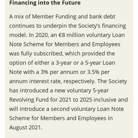
Financing into the Future
A mix of Member Funding and bank debt
continues to underpin the Society’s financing
model. In 2020, an €8 million voluntary Loan
Note Scheme for Members and Employees
was fully subscribed, which provided the
option of either a 3-year or a 5-year Loan
Note with a 3% per annum or 3.5% per
annum interest rate, respectively. The Society
has introduced a new voluntary 5-year
Revolving Fund for 2021 to 2025 inclusive and
will introduce a second voluntary Loan Note
Scheme for Members and Employees in
August 2021.