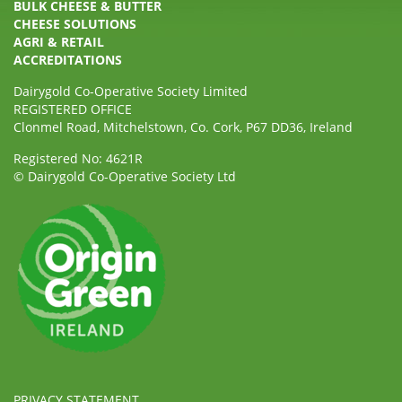
BULK CHEESE & BUTTER
CHEESE SOLUTIONS
AGRI & RETAIL
ACCREDITATIONS
Dairygold Co-Operative Society Limited
REGISTERED OFFICE
Clonmel Road, Mitchelstown, Co. Cork, P67 DD36, Ireland
Registered No: 4621R
© Dairygold Co-Operative Society Ltd
PRIVACY STATEMENT