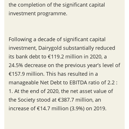
the completion of the significant capital
investment programme.
Following a decade of significant capital
investment, Dairygold substantially reduced
its bank debt to €119.2 million in 2020, a
24.5% decrease on the previous year’s level of
€157.9 million. This has resulted in a
manageable Net Debt to EBITDA ratio of 2.2 :
1. At the end of 2020, the net asset value of
the Society stood at €387.7 million, an
increase of €14.7 million (3.9%) on 2019.