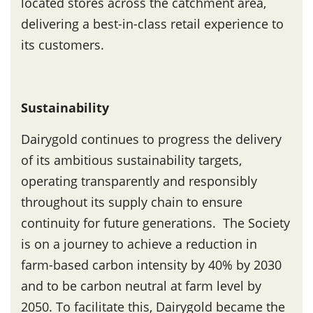
located stores across the catchment area,
delivering a best-in-class retail experience to
its customers.
Sustainability
Dairygold continues to progress the delivery
of its ambitious sustainability targets,
operating transparently and responsibly
throughout its supply chain to ensure
continuity for future generations. The Society
is on a journey to achieve a reduction in
farm-based carbon intensity by 40% by 2030
and to be carbon neutral at farm level by
2050. To facilitate this, Dairygold became the