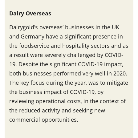
Dairy Overseas
Dairygold’s overseas’ businesses in the UK
and Germany have a significant presence in
the foodservice and hospitality sectors and as
a result were severely challenged by COVID-
19. Despite the significant COVID-19 impact,
both businesses performed very well in 2020.
The key focus during the year, was to mitigate
the business impact of COVID-19, by
reviewing operational costs, in the context of
the reduced activity and seeking new
commercial opportunities.