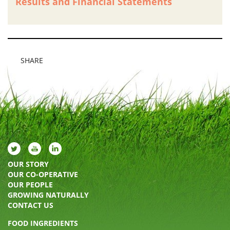
Results and Financial Statements
SHARE
OUR STORY
OUR CO-OPERATIVE
OUR PEOPLE
GROWING NATURALLY
CONTACT US
FOOD INGREDIENTS