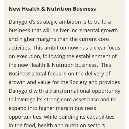
New Health & Nutrition Business
Dairygold’s strategic ambition is to build a
business that will deliver incremental growth
and higher margins than the current core
activities. This ambition now has a clear focus
on execution, following the establishment of
the new Health & Nutrition business. This
Business’s total focus is on the delivery of
growth and value for the Society and provides
Dairygold with a transformational opportunity
to leverage its strong core asset base and to
expand into higher margin business
opportunities, while building its capabilities
in the food, health and nutrition sectors.