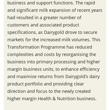
business and support functions. The rapid
and significant milk expansion of recent years
had resulted in a greater number of
customers and associated product
specifications, as Dairygold drove to secure
markets for the increased milk volumes. This
Transformation Programme has reduced
complexities and costs by reorganising the
business into primary processing and higher
margin business units, to enhance efficiency
and maximise returns from Dairygold’s dairy
product portfolio and providing clear
direction and focus to the newly created
higher margin Health & Nutrition business.