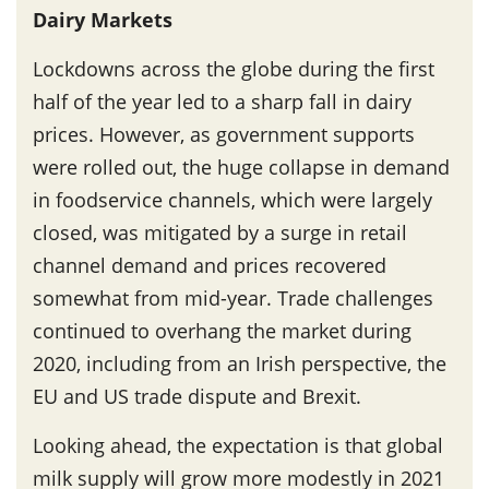
Dairy Markets
Lockdowns across the globe during the first
half of the year led to a sharp fall in dairy
prices. However, as government supports
were rolled out, the huge collapse in demand
in foodservice channels, which were largely
closed, was mitigated by a surge in retail
channel demand and prices recovered
somewhat from mid-year. Trade challenges
continued to overhang the market during
2020, including from an Irish perspective, the
EU and US trade dispute and Brexit.
Looking ahead, the expectation is that global
milk supply will grow more modestly in 2021