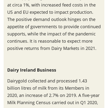
at circa 1%, with increased feed costs in the
US and EU expected to impact production.
The positive demand outlook hinges on the
appetite of governments to provide continued
supports, while the impact of the pandemic
continues. It is reasonable to expect more
positive returns from Dairy Markets in 2021.
Dairy Ireland Business
Dairygold collected and processed 1.43
billion litres of milk from its Members in
2020, an increase of 2.7% on 2019. A five-year
Milk Planning Census carried out in Q1 2020,