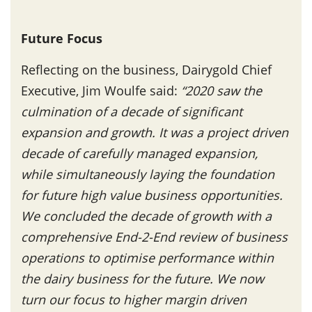
Future Focus
Reflecting on the business, Dairygold Chief
Executive, Jim Woulfe said:
“2020 saw the
culmination of a decade of significant
expansion and growth. It was a project driven
decade of carefully managed expansion,
while simultaneously laying the foundation
for future high value business opportunities.
We concluded the decade of growth with a
comprehensive End-2-End review of business
operations to optimise performance within
the dairy business for the future. We now
turn our focus to higher margin driven