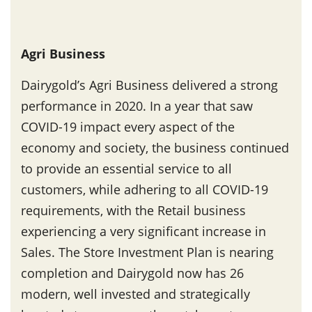
Agri Business
Dairygold’s Agri Business delivered a strong
performance in 2020. In a year that saw
COVID-19 impact every aspect of the
economy and society, the business continued
to provide an essential service to all
customers, while adhering to all COVID-19
requirements, with the Retail business
experiencing a very significant increase in
Sales. The Store Investment Plan is nearing
completion and Dairygold now has 26
modern, well invested and strategically