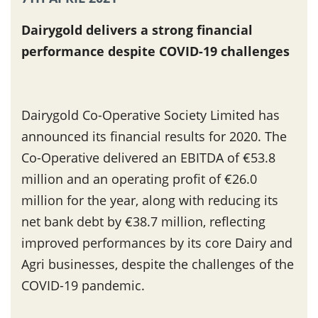
Dairygold delivers a strong financial
performance despite COVID-19 challenges
Dairygold Co-Operative Society Limited has
announced its financial results for 2020. The
Co-Operative delivered an EBITDA of €53.8
million and an operating profit of €26.0
million for the year, along with reducing its
net bank debt by €38.7 million, reflecting
improved performances by its core Dairy and
Agri businesses, despite the challenges of the
COVID-19 pandemic.