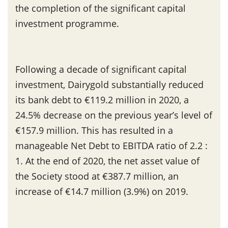
the completion of the significant capital
investment programme.
Following a decade of significant capital
investment, Dairygold substantially reduced
its bank debt to €119.2 million in 2020, a
24.5% decrease on the previous year’s level of
€157.9 million. This has resulted in a
manageable Net Debt to EBITDA ratio of 2.2 :
1. At the end of 2020, the net asset value of
the Society stood at €387.7 million, an
increase of €14.7 million (3.9%) on 2019.