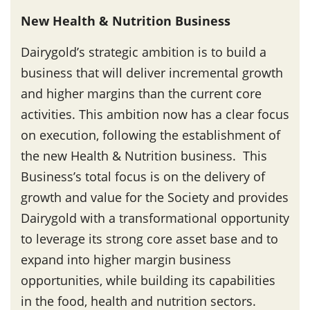
New Health & Nutrition Business
Dairygold’s strategic ambition is to build a
business that will deliver incremental growth
and higher margins than the current core
activities. This ambition now has a clear focus
on execution, following the establishment of
the new Health & Nutrition business. This
Business’s total focus is on the delivery of
growth and value for the Society and provides
Dairygold with a transformational opportunity
to leverage its strong core asset base and to
expand into higher margin business
opportunities, while building its capabilities
in the food, health and nutrition sectors.