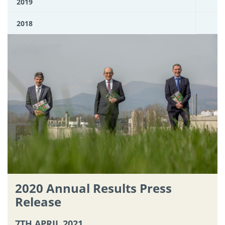
2019
2018
2020 Annual Results Press
Release
7TH APRIL 2021