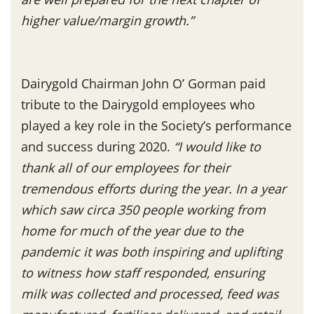
higher value/margin growth.”
Dairygold Chairman John O’ Gorman paid
tribute to the Dairygold employees who
played a key role in the Society’s performance
and success during 2020.
“I would like to
thank all of our employees for their
tremendous efforts during the year. In a year
which saw circa 350 people working from
home for much of the year due to the
pandemic it was both inspiring and uplifting
to witness how staff responded, ensuring
milk was collected and processed, feed was