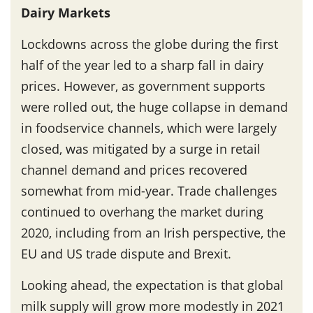
Dairy Markets
Lockdowns across the globe during the first
half of the year led to a sharp fall in dairy
prices. However, as government supports
were rolled out, the huge collapse in demand
in foodservice channels, which were largely
closed, was mitigated by a surge in retail
channel demand and prices recovered
somewhat from mid-year. Trade challenges
continued to overhang the market during
2020, including from an Irish perspective, the
EU and US trade dispute and Brexit.
Looking ahead, the expectation is that global
milk supply will grow more modestly in 2021