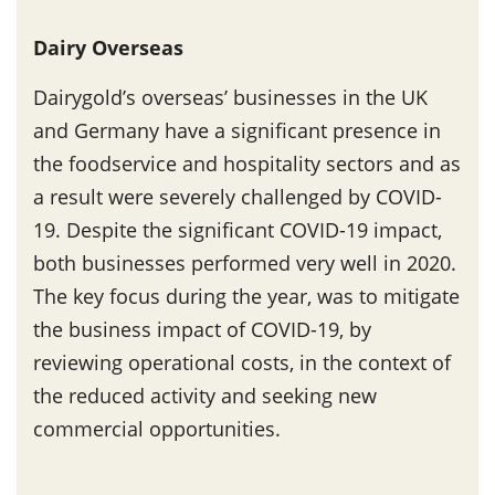
Dairy Overseas
Dairygold’s overseas’ businesses in the UK
and Germany have a significant presence in
the foodservice and hospitality sectors and as
a result were severely challenged by COVID-
19. Despite the significant COVID-19 impact,
both businesses performed very well in 2020.
The key focus during the year, was to mitigate
the business impact of COVID-19, by
reviewing operational costs, in the context of
the reduced activity and seeking new
commercial opportunities.