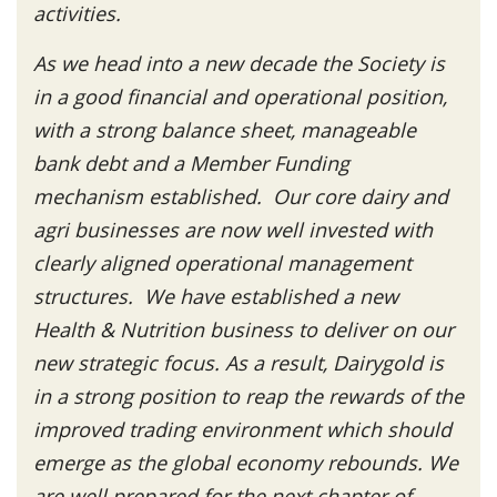
activities.
As we head into a new decade the Society is
in a good financial and operational position,
with a strong balance sheet, manageable
bank debt and a Member Funding
mechanism established. Our core dairy and
agri businesses are now well invested with
clearly aligned operational management
structures. We have established a new
Health & Nutrition business to deliver on our
new strategic focus. As a result, Dairygold is
in a strong position to reap the rewards of the
improved trading environment which should
emerge as the global economy rebounds. We
are well prepared for the next chapter of