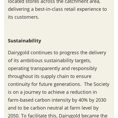
located stores across the catchment area,
delivering a best-in-class retail experience to
its customers.
Sustainability
Dairygold continues to progress the delivery
of its ambitious sustainability targets,
operating transparently and responsibly
throughout its supply chain to ensure
continuity for future generations. The Society
is on a journey to achieve a reduction in
farm-based carbon intensity by 40% by 2030
and to be carbon neutral at farm level by
2050. To facilitate this, Dairygold became the