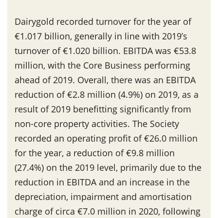
Dairygold recorded turnover for the year of
€1.017 billion, generally in line with 2019’s
turnover of €1.020 billion. EBITDA was €53.8
million, with the Core Business performing
ahead of 2019. Overall, there was an EBITDA
reduction of €2.8 million (4.9%) on 2019, as a
result of 2019 benefitting significantly from
non-core property activities. The Society
recorded an operating profit of €26.0 million
for the year, a reduction of €9.8 million
(27.4%) on the 2019 level, primarily due to the
reduction in EBITDA and an increase in the
depreciation, impairment and amortisation
charge of circa €7.0 million in 2020, following