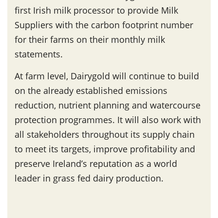
first Irish milk processor to provide Milk
Suppliers with the carbon footprint number
for their farms on their monthly milk
statements.
At farm level, Dairygold will continue to build
on the already established emissions
reduction, nutrient planning and watercourse
protection programmes. It will also work with
all stakeholders throughout its supply chain
to meet its targets, improve profitability and
preserve Ireland’s reputation as a world
leader in grass fed dairy production.