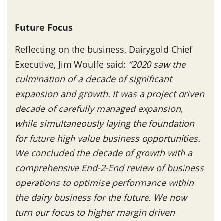
Future Focus
Reflecting on the business, Dairygold Chief
Executive, Jim Woulfe said:
“2020 saw the
culmination of a decade of significant
expansion and growth. It was a project driven
decade of carefully managed expansion,
while simultaneously laying the foundation
for future high value business opportunities.
We concluded the decade of growth with a
comprehensive End-2-End review of business
operations to optimise performance within
the dairy business for the future. We now
turn our focus to higher margin driven