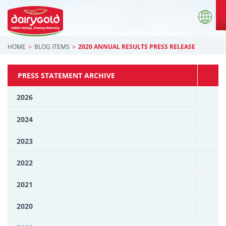
HOME
BLOG ITEMS
2020 ANNUAL RESULTS PRESS RELEASE
PRESS STATEMENT ARCHIVE
2026
2024
2023
2022
2021
2020