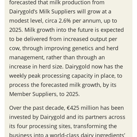
forecasted that milk production from
Dairygold’s Milk Suppliers will grow at a
modest level, circa 2.6% per annum, up to
2025. Milk growth into the future is expected
to be delivered from increased output per
cow, through improving genetics and herd
management, rather than through an
increase in herd size. Dairygold now has the
weekly peak processing capacity in place, to
process the forecasted milk growth, by its
Member Suppliers, to 2025.
Over the past decade, €425 million has been
invested by Dairygold and its partners across
its four processing sites, transforming the
business into a world-class dairy ingredients’