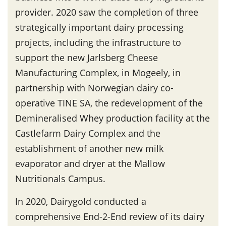
provider. 2020 saw the completion of three
strategically important dairy processing
projects, including the infrastructure to
support the new Jarlsberg Cheese
Manufacturing Complex, in Mogeely, in
partnership with Norwegian dairy co-
operative TINE SA, the redevelopment of the
Demineralised Whey production facility at the
Castlefarm Dairy Complex and the
establishment of another new milk
evaporator and dryer at the Mallow
Nutritionals Campus.
In 2020, Dairygold conducted a
comprehensive End-2-End review of its dairy