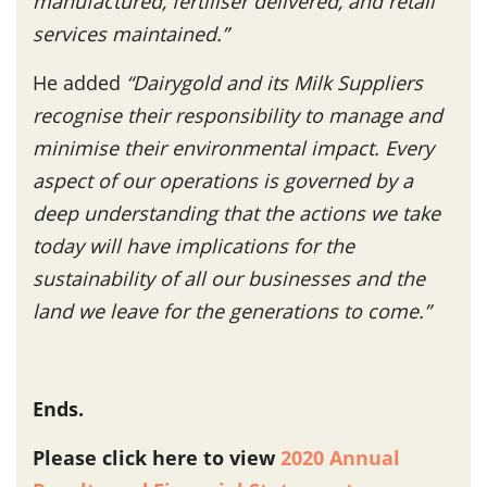
manufactured, fertiliser delivered, and retail
services maintained.”
He added
“Dairygold and its Milk Suppliers
recognise their responsibility to manage and
minimise their environmental impact. Every
aspect of our operations is governed by a
deep understanding that the actions we take
today will have implications for the
sustainability of all our businesses and the
land we leave for the generations to come.”
Ends.
Please click here to view
2020 Annual