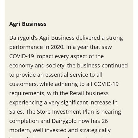
Agri Business
Dairygold’s Agri Business delivered a strong
performance in 2020. In a year that saw
COVID-19 impact every aspect of the
economy and society, the business continued
to provide an essential service to all
customers, while adhering to all COVID-19
requirements, with the Retail business
experiencing a very significant increase in
Sales. The Store Investment Plan is nearing
completion and Dairygold now has 26
modern, well invested and strategically