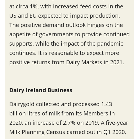
at circa 1%, with increased feed costs in the
US and EU expected to impact production.
The positive demand outlook hinges on the
appetite of governments to provide continued
supports, while the impact of the pandemic
continues. It is reasonable to expect more
positive returns from Dairy Markets in 2021.
Dairy Ireland Business
Dairygold collected and processed 1.43
billion litres of milk from its Members in
2020, an increase of 2.7% on 2019. A five-year
Milk Planning Census carried out in Q1 2020,