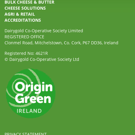
BULK CHEESE & BUTTER
CHEESE SOLUTIONS
AGRI & RETAIL
ACCREDITATIONS
Dairygold Co-Operative Society Limited
REGISTERED OFFICE
Clonmel Road, Mitchelstown, Co. Cork, P67 DD36, Ireland
Registered No: 4621R
© Dairygold Co-Operative Society Ltd
PRIVACY STATEMENT