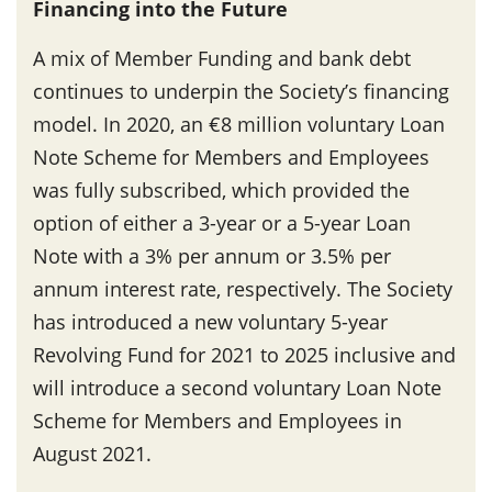
Financing into the Future
A mix of Member Funding and bank debt
continues to underpin the Society’s financing
model. In 2020, an €8 million voluntary Loan
Note Scheme for Members and Employees
was fully subscribed, which provided the
option of either a 3-year or a 5-year Loan
Note with a 3% per annum or 3.5% per
annum interest rate, respectively. The Society
has introduced a new voluntary 5-year
Revolving Fund for 2021 to 2025 inclusive and
will introduce a second voluntary Loan Note
Scheme for Members and Employees in
August 2021.