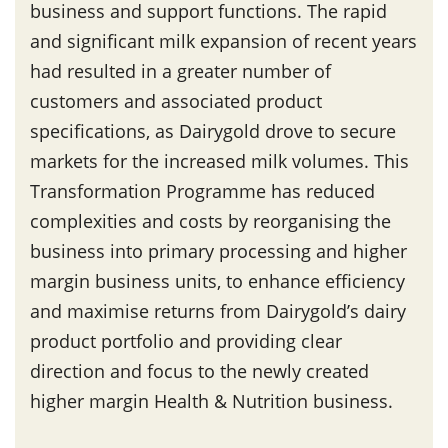
business and support functions. The rapid
and significant milk expansion of recent years
had resulted in a greater number of
customers and associated product
specifications, as Dairygold drove to secure
markets for the increased milk volumes. This
Transformation Programme has reduced
complexities and costs by reorganising the
business into primary processing and higher
margin business units, to enhance efficiency
and maximise returns from Dairygold’s dairy
product portfolio and providing clear
direction and focus to the newly created
higher margin Health & Nutrition business.