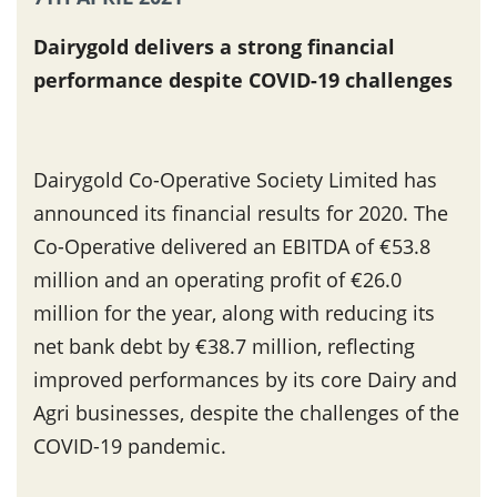
Dairygold delivers a strong financial
performance despite COVID-19 challenges
Dairygold Co-Operative Society Limited has
announced its financial results for 2020. The
Co-Operative delivered an EBITDA of €53.8
million and an operating profit of €26.0
million for the year, along with reducing its
net bank debt by €38.7 million, reflecting
improved performances by its core Dairy and
Agri businesses, despite the challenges of the
COVID-19 pandemic.