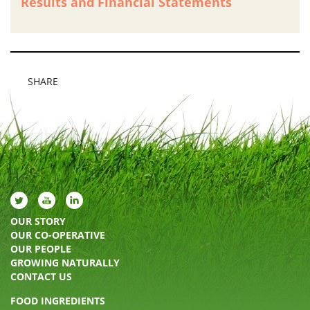
Results and Financial Statements
SHARE
OUR STORY
OUR CO-OPERATIVE
OUR PEOPLE
GROWING NATURALLY
CONTACT US
FOOD INGREDIENTS