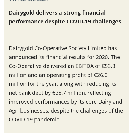
Dairygold delivers a strong financial
performance despite COVID-19 challenges
Dairygold Co-Operative Society Limited has
announced its financial results for 2020. The
Co-Operative delivered an EBITDA of €53.8
million and an operating profit of €26.0
million for the year, along with reducing its
net bank debt by €38.7 million, reflecting
improved performances by its core Dairy and
Agri businesses, despite the challenges of the
COVID-19 pandemic.