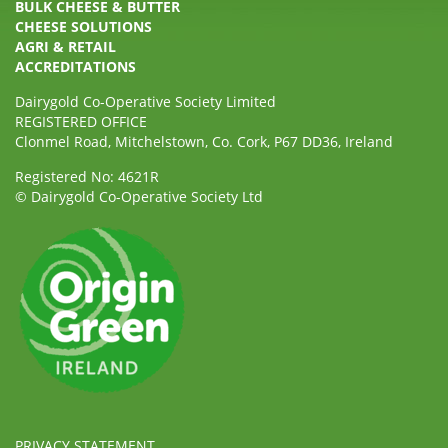
BULK CHEESE & BUTTER
CHEESE SOLUTIONS
AGRI & RETAIL
ACCREDITATIONS
Dairygold Co-Operative Society Limited
REGISTERED OFFICE
Clonmel Road, Mitchelstown, Co. Cork, P67 DD36, Ireland
Registered No: 4621R
© Dairygold Co-Operative Society Ltd
PRIVACY STATEMENT