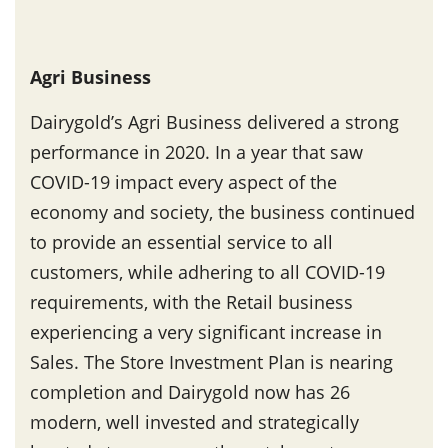
Agri Business
Dairygold’s Agri Business delivered a strong
performance in 2020. In a year that saw
COVID-19 impact every aspect of the
economy and society, the business continued
to provide an essential service to all
customers, while adhering to all COVID-19
requirements, with the Retail business
experiencing a very significant increase in
Sales. The Store Investment Plan is nearing
completion and Dairygold now has 26
modern, well invested and strategically