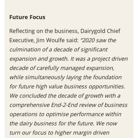
Future Focus
Reflecting on the business, Dairygold Chief
Executive, Jim Woulfe said:
“2020 saw the
culmination of a decade of significant
expansion and growth. It was a project driven
decade of carefully managed expansion,
while simultaneously laying the foundation
for future high value business opportunities.
We concluded the decade of growth with a
comprehensive End-2-End review of business
operations to optimise performance within
the dairy business for the future. We now
turn our focus to higher margin driven