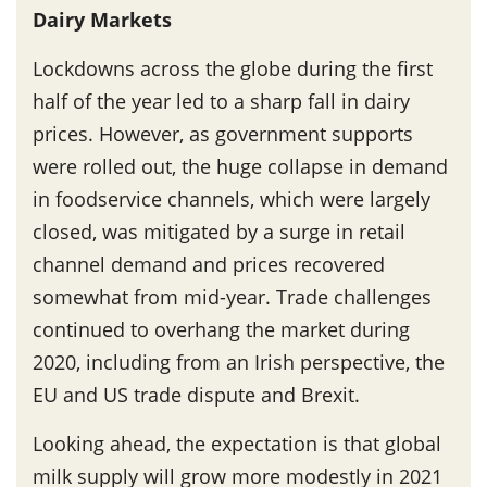
Dairy Markets
Lockdowns across the globe during the first
half of the year led to a sharp fall in dairy
prices. However, as government supports
were rolled out, the huge collapse in demand
in foodservice channels, which were largely
closed, was mitigated by a surge in retail
channel demand and prices recovered
somewhat from mid-year. Trade challenges
continued to overhang the market during
2020, including from an Irish perspective, the
EU and US trade dispute and Brexit.
Looking ahead, the expectation is that global
milk supply will grow more modestly in 2021