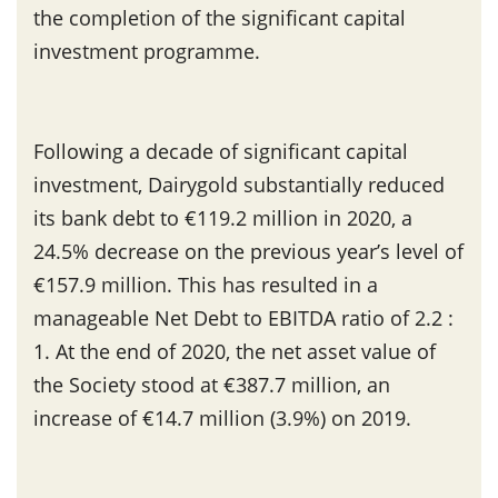
the completion of the significant capital
investment programme.
Following a decade of significant capital
investment, Dairygold substantially reduced
its bank debt to €119.2 million in 2020, a
24.5% decrease on the previous year’s level of
€157.9 million. This has resulted in a
manageable Net Debt to EBITDA ratio of 2.2 :
1. At the end of 2020, the net asset value of
the Society stood at €387.7 million, an
increase of €14.7 million (3.9%) on 2019.