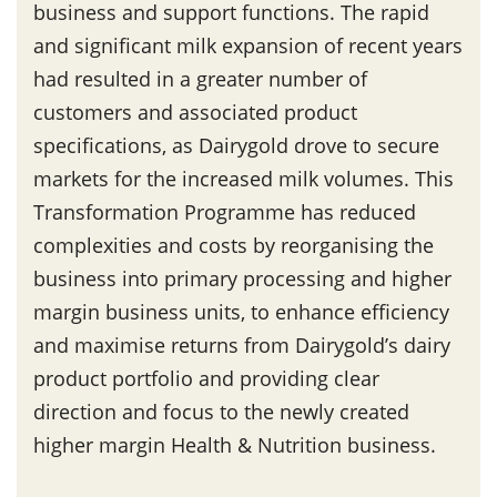
business and support functions. The rapid
and significant milk expansion of recent years
had resulted in a greater number of
customers and associated product
specifications, as Dairygold drove to secure
markets for the increased milk volumes. This
Transformation Programme has reduced
complexities and costs by reorganising the
business into primary processing and higher
margin business units, to enhance efficiency
and maximise returns from Dairygold’s dairy
product portfolio and providing clear
direction and focus to the newly created
higher margin Health & Nutrition business.