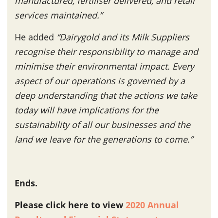
manufactured, fertiliser delivered, and retail
services maintained.”
He added
“Dairygold and its Milk Suppliers
recognise their responsibility to manage and
minimise their environmental impact. Every
aspect of our operations is governed by a
deep understanding that the actions we take
today will have implications for the
sustainability of all our businesses and the
land we leave for the generations to come.”
Ends.
Please click here to view
2020 Annual