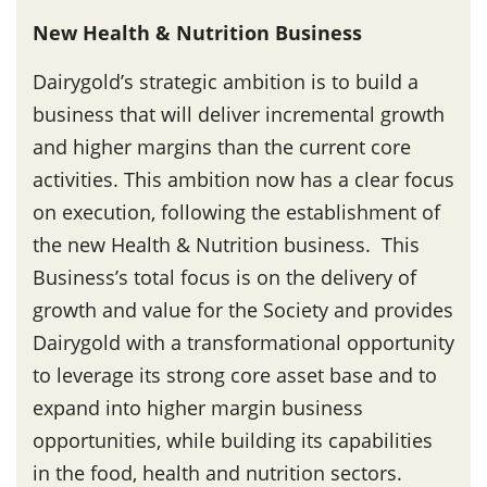
New Health & Nutrition Business
Dairygold’s strategic ambition is to build a
business that will deliver incremental growth
and higher margins than the current core
activities. This ambition now has a clear focus
on execution, following the establishment of
the new Health & Nutrition business. This
Business’s total focus is on the delivery of
growth and value for the Society and provides
Dairygold with a transformational opportunity
to leverage its strong core asset base and to
expand into higher margin business
opportunities, while building its capabilities
in the food, health and nutrition sectors.