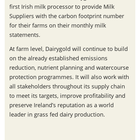
first Irish milk processor to provide Milk
Suppliers with the carbon footprint number
for their farms on their monthly milk
statements.
At farm level, Dairygold will continue to build
on the already established emissions
reduction, nutrient planning and watercourse
protection programmes. It will also work with
all stakeholders throughout its supply chain
to meet its targets, improve profitability and
preserve Ireland’s reputation as a world
leader in grass fed dairy production.