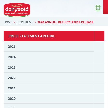
HOME
BLOG ITEMS
2020 ANNUAL RESULTS PRESS RELEASE
PRESS STATEMENT ARCHIVE
2026
2024
2023
2022
2021
2020