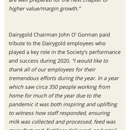
higher value/margin growth.”
Dairygold Chairman John O’ Gorman paid
tribute to the Dairygold employees who
played a key role in the Society’s performance
and success during 2020.
“I would like to
thank all of our employees for their
tremendous efforts during the year. In a year
which saw circa 350 people working from
home for much of the year due to the
pandemic it was both inspiring and uplifting
to witness how staff responded, ensuring
milk was collected and processed, feed was