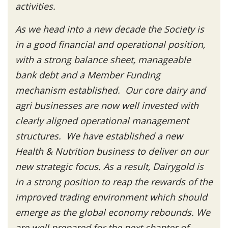
activities.
As we head into a new decade the Society is
in a good financial and operational position,
with a strong balance sheet, manageable
bank debt and a Member Funding
mechanism established. Our core dairy and
agri businesses are now well invested with
clearly aligned operational management
structures. We have established a new
Health & Nutrition business to deliver on our
new strategic focus. As a result, Dairygold is
in a strong position to reap the rewards of the
improved trading environment which should
emerge as the global economy rebounds. We
are well prepared for the next chapter of