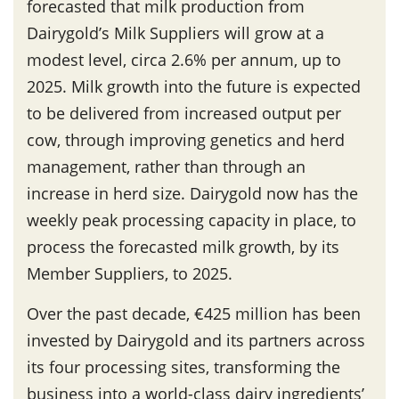
forecasted that milk production from
Dairygold’s Milk Suppliers will grow at a
modest level, circa 2.6% per annum, up to
2025. Milk growth into the future is expected
to be delivered from increased output per
cow, through improving genetics and herd
management, rather than through an
increase in herd size. Dairygold now has the
weekly peak processing capacity in place, to
process the forecasted milk growth, by its
Member Suppliers, to 2025.
Over the past decade, €425 million has been
invested by Dairygold and its partners across
its four processing sites, transforming the
business into a world-class dairy ingredients’