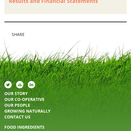
Results and Financial Statements
SHARE
OUR STORY
OUR CO-OPERATIVE
OUR PEOPLE
GROWING NATURALLY
CONTACT US
FOOD INGREDIENTS