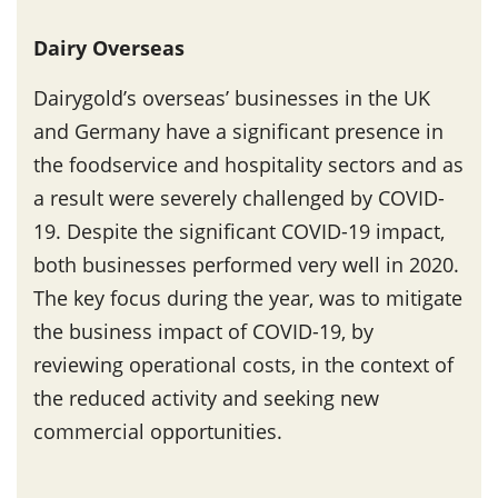
Dairy Overseas
Dairygold’s overseas’ businesses in the UK
and Germany have a significant presence in
the foodservice and hospitality sectors and as
a result were severely challenged by COVID-
19. Despite the significant COVID-19 impact,
both businesses performed very well in 2020.
The key focus during the year, was to mitigate
the business impact of COVID-19, by
reviewing operational costs, in the context of
the reduced activity and seeking new
commercial opportunities.