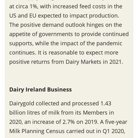
at circa 1%, with increased feed costs in the
US and EU expected to impact production.
The positive demand outlook hinges on the
appetite of governments to provide continued
supports, while the impact of the pandemic
continues. It is reasonable to expect more
positive returns from Dairy Markets in 2021.
Dairy Ireland Business
Dairygold collected and processed 1.43
billion litres of milk from its Members in
2020, an increase of 2.7% on 2019. A five-year
Milk Planning Census carried out in Q1 2020,