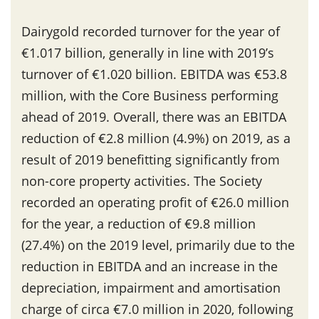
Dairygold recorded turnover for the year of
€1.017 billion, generally in line with 2019’s
turnover of €1.020 billion. EBITDA was €53.8
million, with the Core Business performing
ahead of 2019. Overall, there was an EBITDA
reduction of €2.8 million (4.9%) on 2019, as a
result of 2019 benefitting significantly from
non-core property activities. The Society
recorded an operating profit of €26.0 million
for the year, a reduction of €9.8 million
(27.4%) on the 2019 level, primarily due to the
reduction in EBITDA and an increase in the
depreciation, impairment and amortisation
charge of circa €7.0 million in 2020, following