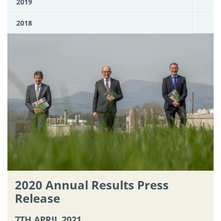
2019
2018
2020 Annual Results Press
Release
7TH APRIL 2021