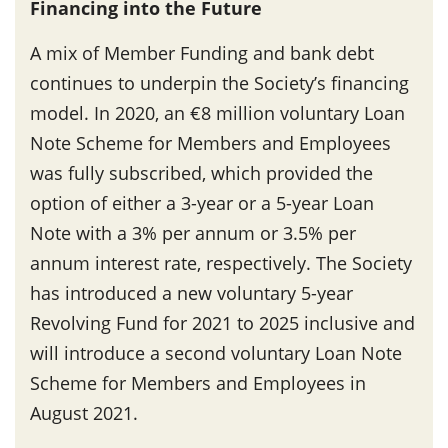
Financing into the Future
A mix of Member Funding and bank debt
continues to underpin the Society’s financing
model. In 2020, an €8 million voluntary Loan
Note Scheme for Members and Employees
was fully subscribed, which provided the
option of either a 3-year or a 5-year Loan
Note with a 3% per annum or 3.5% per
annum interest rate, respectively. The Society
has introduced a new voluntary 5-year
Revolving Fund for 2021 to 2025 inclusive and
will introduce a second voluntary Loan Note
Scheme for Members and Employees in
August 2021.