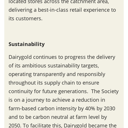
located stores across the catchment area,
delivering a best-in-class retail experience to
its customers.
Sustainability
Dairygold continues to progress the delivery
of its ambitious sustainability targets,
operating transparently and responsibly
throughout its supply chain to ensure
continuity for future generations. The Society
is on a journey to achieve a reduction in
farm-based carbon intensity by 40% by 2030
and to be carbon neutral at farm level by
2050. To facilitate this, Dairygold became the