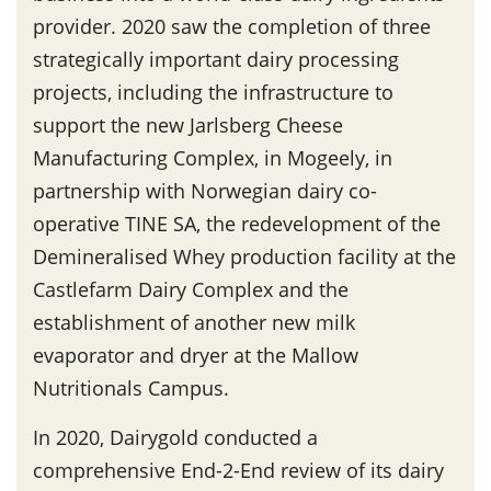
provider. 2020 saw the completion of three
strategically important dairy processing
projects, including the infrastructure to
support the new Jarlsberg Cheese
Manufacturing Complex, in Mogeely, in
partnership with Norwegian dairy co-
operative TINE SA, the redevelopment of the
Demineralised Whey production facility at the
Castlefarm Dairy Complex and the
establishment of another new milk
evaporator and dryer at the Mallow
Nutritionals Campus.
In 2020, Dairygold conducted a
comprehensive End-2-End review of its dairy